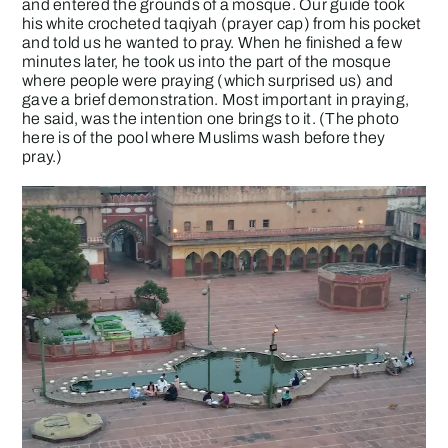
and entered the grounds of a mosque. Our guide took
his white crocheted taqiyah (prayer cap) from his pocket
and told us he wanted to pray. When he finished a few
minutes later, he took us into the part of the mosque
where people were praying (which surprised us) and
gave a brief demonstration. Most important in praying,
he said, was the intention one brings to it. (The photo
here is of the pool where Muslims wash before they
pray.)