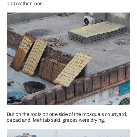
and clotheslines.
But on the roofs on one side of the mosque’s courtyard,
papad and, Mehtab said, grapes were drying.