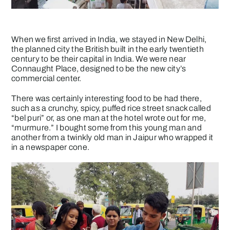
When we first arrived in India, we stayed in New Delhi,
the planned city the British built in the early twentieth
century to be their capital in India. We were near
Connaught Place, designed to be the new city’s
commercial center.
There was certainly interesting food to be had there,
such as a crunchy, spicy, puffed rice street snack called
“bel puri” or, as one man at the hotel wrote out for me,
“murmure.” I bought some from this young man and
another from a twinkly old man in Jaipur who wrapped it
in a newspaper cone.