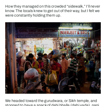
How they managed on this crowded “sidewalk,” I’ll never
know. The locals knew to get out of their way, but I felt we
were constantly holding them up.
We headed toward the gurudwara, or Sikh temple, and
stopped to have a snack of dahi bhalla (dahi vada), pani