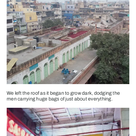
We left the roof as it began to grow dark, dodging the
men carrying huge bags of just about everything.