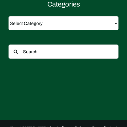
Categories
Categories
Search
for: