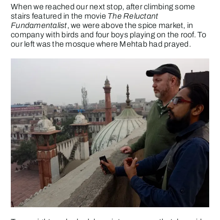
When we reached our next stop, after climbing some
stairs featured in the movie
The Reluctant
Fundamentalist
, we were above the spice market, in
company with birds and four boys playing on the roof. To
our left was the mosque where Mehtab had prayed.