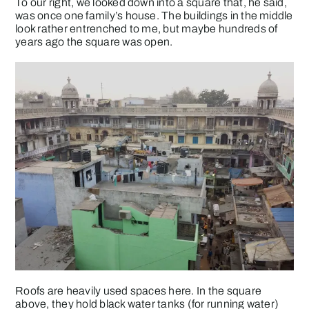
To our right, we looked down into a square that, he said,
was once one family’s house. The buildings in the middle
look rather entrenched to me, but maybe hundreds of
years ago the square was open.
Roofs are heavily used spaces here. In the square
above, they hold black water tanks (for running water)