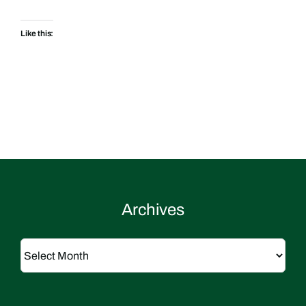
Like this:
Archives
Archives