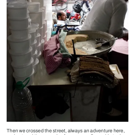
Then we crossed the street, always an adventure here,