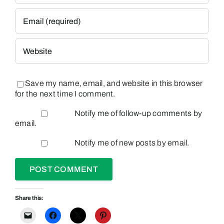
Save my name, email, and website in this browser
for the next time I comment.
Notify me of follow-up comments by
email.
Notify me of new posts by email.
Share this: