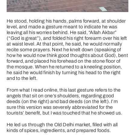
He stood, holding his hands, palms forward, at shoulder
level, and made a gesture meant to indicate he was
leaving all his worries behind. He said, “Allah Akbar”
(“God is great”), and folded his right forearm over his left
at waist level. At that point, he said, he would normally
recite some prayers. Next he knelt down (speaking of
how he would now think good thoughts about God), bent
forward, and placed his forehead on the stone floor of
the mosque. When he returned to a kneeling position,
he said he would finish by turning his head to the right
and to the left.
From what I read online, this last gesture refers to the
angels that sit on one’s shoulders, regarding good
deeds (on the right) and bad deeds (on the left). I’m
sure this version was severely abbreviated for the
tourists’ benefit, but I was touched that he showed us.
He led us through the Old Delhi market, filled with all
kinds of spices, ingredients, and prepared foods.