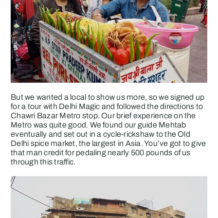
But we wanted a local to show us more, so we signed up
for a tour with Delhi Magic and followed the directions to
Chawri Bazar Metro stop. Our brief experience on the
Metro was quite good. We found our guide Mehtab
eventually and set out in a cycle-rickshaw to the Old
Delhi spice market, the largest in Asia. You’ve got to give
that man credit for pedaling nearly 500 pounds of us
through this traffic.