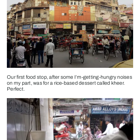
Our first food stop, after some I’m-getting-hungry noises
on my part, was for a rice-based dessert called kheer.
Perfect.