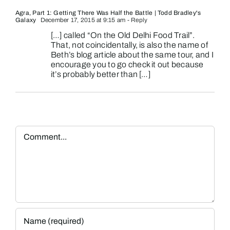
Agra, Part 1: Getting There Was Half the Battle | Todd Bradley's
Galaxy
December 17, 2015 at 9:15 am
- Reply
[…] called “On the Old Delhi Food Trail”.
That, not coincidentally, is also the name of
Beth’s blog article about the same tour, and I
encourage you to go check it out because
it’s probably better than […]
Comment