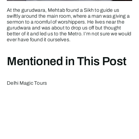
At the gurudwara, Mehtab found a Sikh to guide us
swiftly around the main room, where a man was giving a
sermon to a roomful of worshippers. He lives near the
gurudwara and was about to drop us off but thought
better of it and led us to the Metro. I’m not sure we would
ever have found it ourselves.
Mentioned in This Post
Delhi Magic
Tours