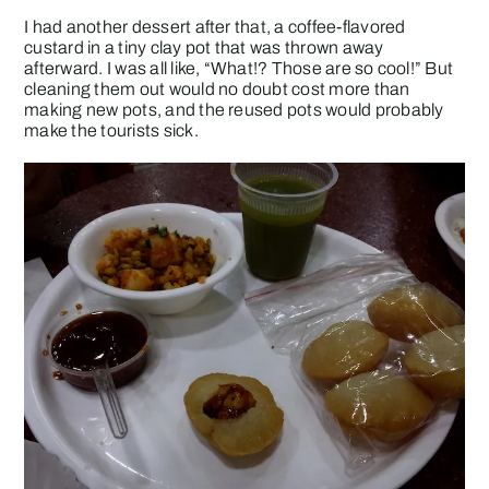
I had another dessert after that, a coffee-flavored
custard in a tiny clay pot that was thrown away
afterward. I was all like, “What!? Those are so cool!” But
cleaning them out would no doubt cost more than
making new pots, and the reused pots would probably
make the tourists sick.