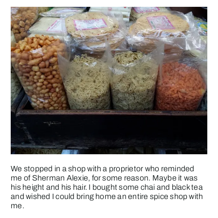
We stopped in a shop with a proprietor who reminded
me of Sherman Alexie, for some reason. Maybe it was
his height and his hair. I bought some chai and black tea
and wished I could bring home an entire spice shop with
me.