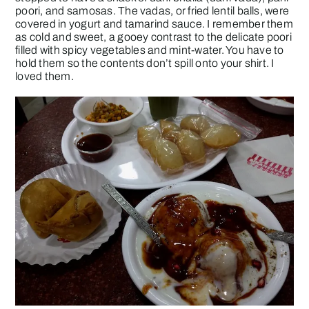
poori, and samosas. The vadas, or fried lentil balls, were
covered in yogurt and tamarind sauce. I remember them
as cold and sweet, a gooey contrast to the delicate poori
filled with spicy vegetables and mint-water. You have to
hold them so the contents don’t spill onto your shirt. I
loved them.