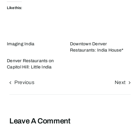
Like this:
Imaging India
Downtown Denver
Restaurants: India House*
Denver Restaurants on
Capitol Hill: Little India
Previous
Next
Leave A Comment