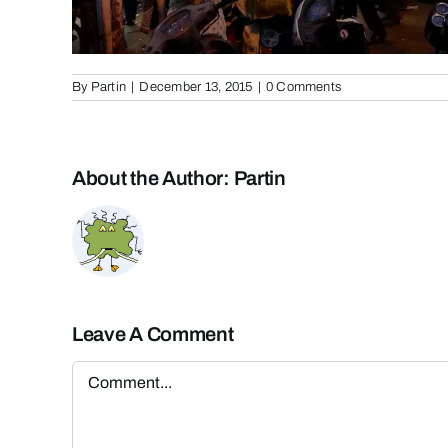
By
Partin
|
December 13, 2015
|
0 Comments
About the Author:
Partin
Leave A Comment
Comment