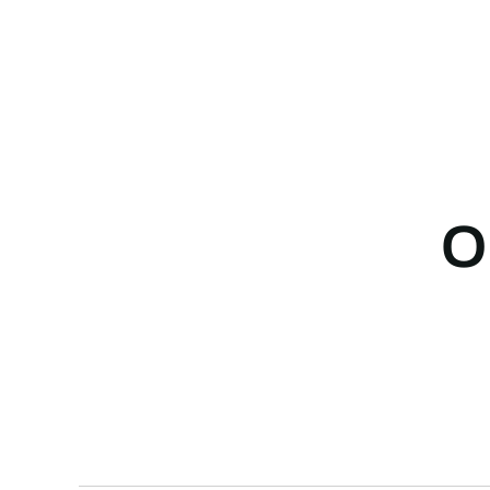
Skip
to
content
O