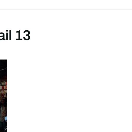
ail 13