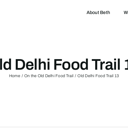
About Beth
W
ld Delhi Food Trail 
Home
On the Old Delhi Food Trail
Old Delhi Food Trail 13