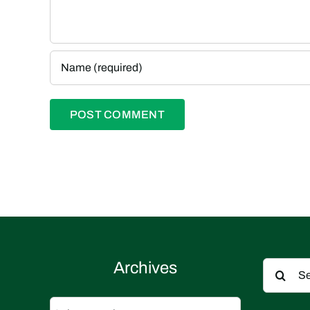
Search
Archives
for:
Archives