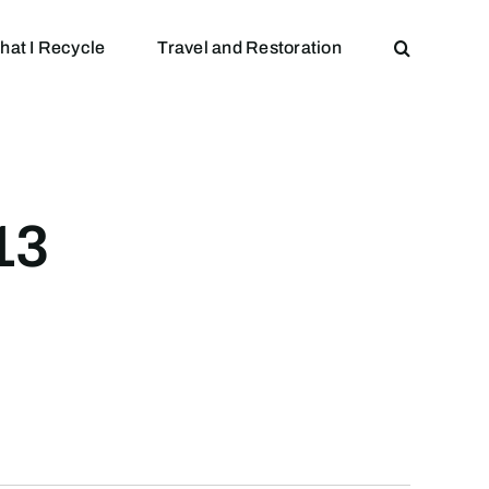
hat I Recycle
Travel and Restoration
13