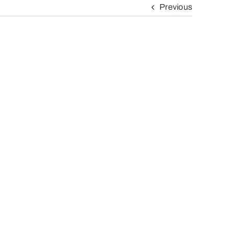
Previous