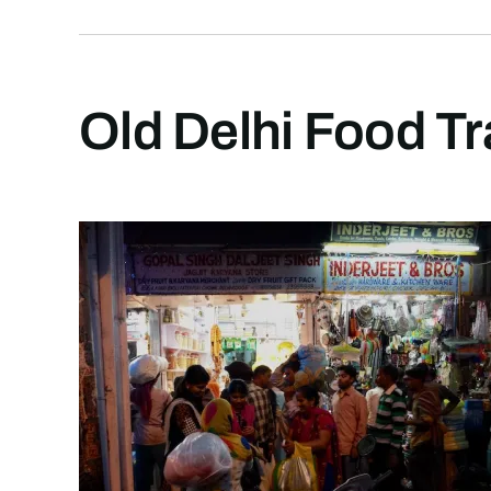
Old Delhi Food Tr