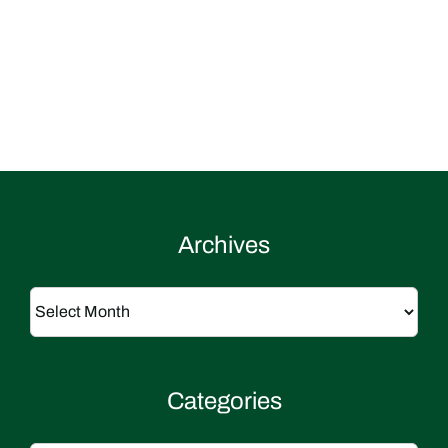
Archives
Archives
Categories