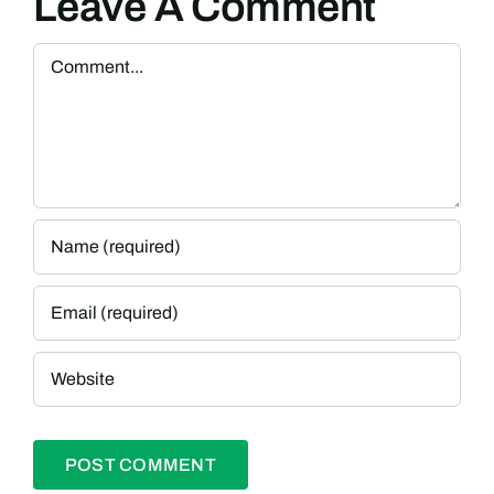
Leave A Comment
Comment