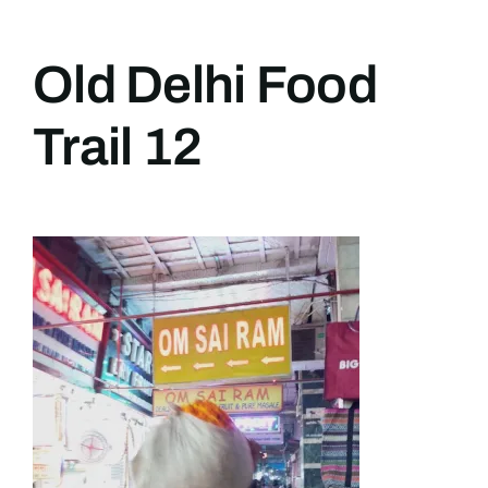
Old Delhi Food
Trail 12