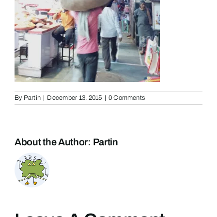
By
Partin
|
December 13, 2015
|
0 Comments
About the Author:
Partin