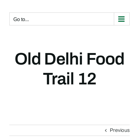
Skip
to
content
Go to...
Old Delhi Food
Trail 12
Previous