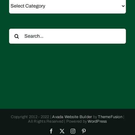
Categories
Search
for:
Copyright 2012 - 2022 |
Avada Website Builder
by
ThemeFusion
|
All Rights Reserved | Powered by
WordPress
Facebook
X
Instagram
Pinterest