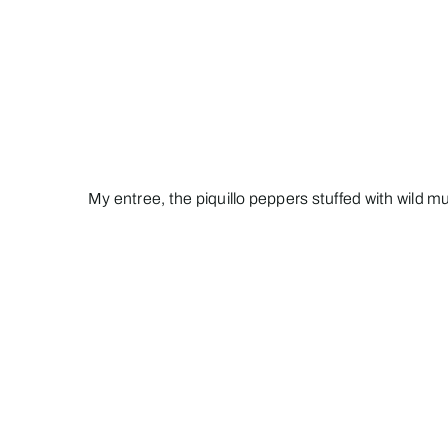
My entree, the piquillo peppers stuffed with wild 