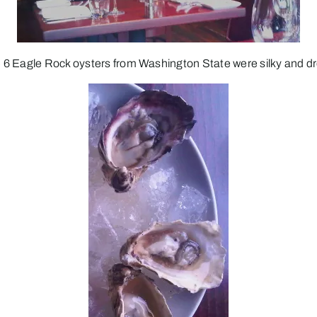
 6 Eagle Rock oysters from Washington State were silky and dr