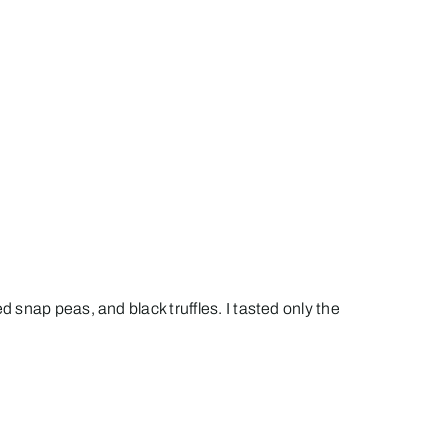
snap peas, and black truffles. I tasted only the