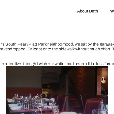
About Beth
W
’s South Pearl/Platt Park neighborhood, we sat by the garage-
 eavesdropped. Or leapt onto the sidewalk without much effort.
re attentive, though I wish our waiter had been a little less form