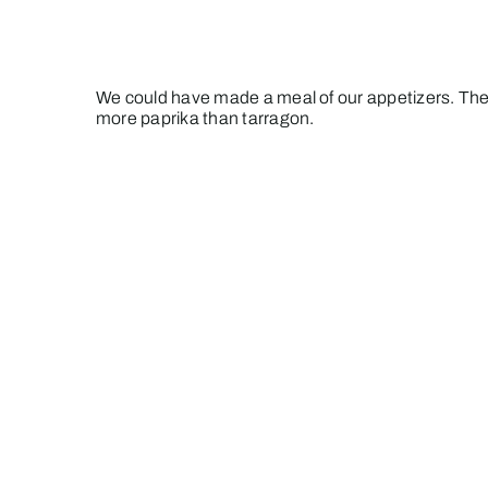
We could have made a meal of our appetizers. The
more paprika than tarragon.