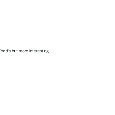
Todd’s but more interesting.