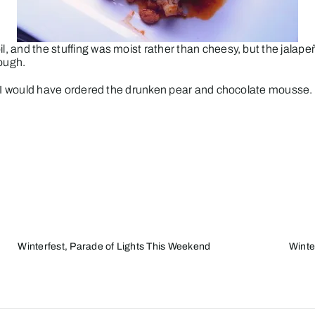
il, and the stuffing was moist rather than cheesy, but the jalape
ough.
food, I would have ordered the drunken pear and chocolate mousse
Winterfest, Parade of Lights This Weekend
Winte