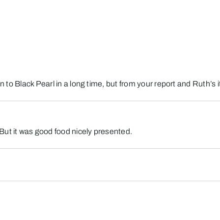
en to Black Pearl in a long time, but from your report and Ruth’s
But it was good food nicely presented.