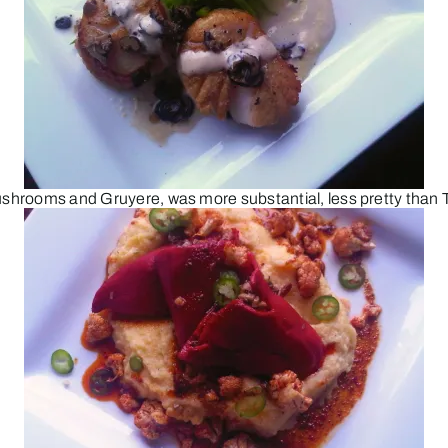
mushrooms and Gruyere, was more substantial, less pretty than 