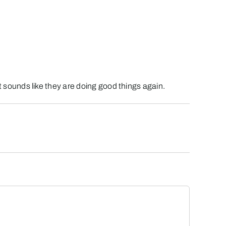
 it sounds like they are doing good things again.