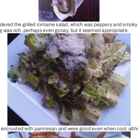
 ordered the grilled romaine salad, which was peppery and smoky a
ng was rich, perhaps even gooey, but it seemed appropriate.
ere encrusted with parmesan and were good even when cool, altho