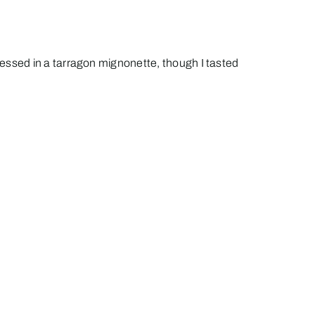
essed in a tarragon mignonette, though I tasted