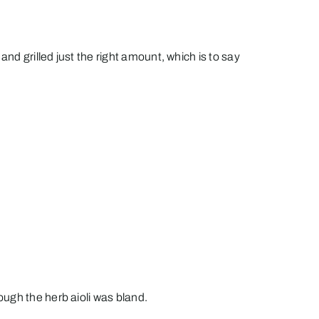
nd grilled just the right amount, which is to say
ugh the herb aioli was bland.