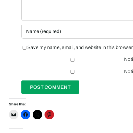
Save my name, email, and website in this browser 
Noti
Noti
Share this: