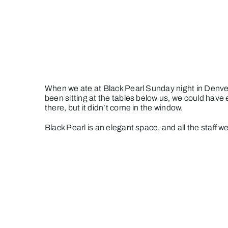
Skip
to
content
When we ate at Black Pearl Sunday night in Denver
been sitting at the tables below us, we could have
there, but it didn’t come in the window.
Black Pearl is an elegant space, and all the staff we