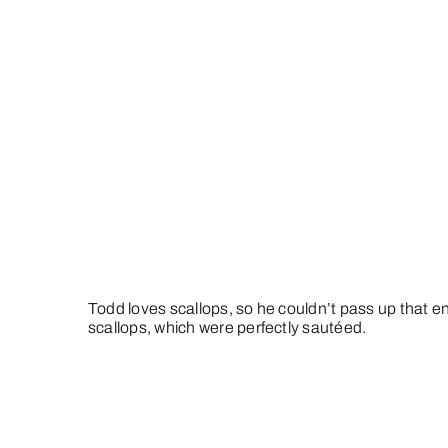
Todd loves scallops, so he couldn’t pass up that e
scallops, which were perfectly sautéed.