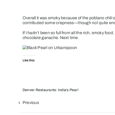
Overall it was smoky because of the poblano chili o
contributed some crispness—though not quite en
If I hadn’t been so full from all the rich, smoky 
chocolate ganache. Next time.
Like this:
Denver Restaurants: India’s Pearl
Previous