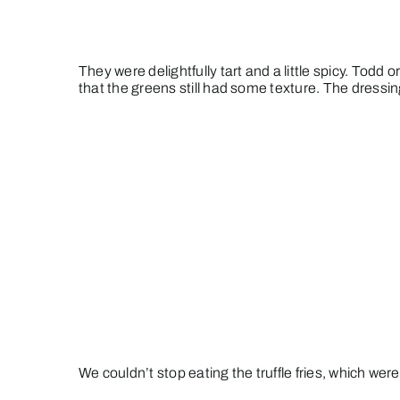
They were delightfully tart and a little spicy. Todd
that the greens still had some texture. The dressi
We couldn’t stop eating the truffle fries, which w