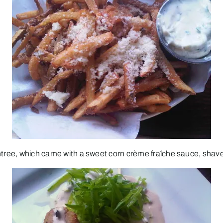
ntree, which came with a sweet corn crème fraîche sauce, shaved 