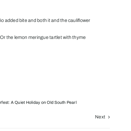
ño added bite and both it and the cauliflower
. Or the lemon meringue tartlet with thyme
rfest: A Quiet Holiday on Old South Pearl
Next