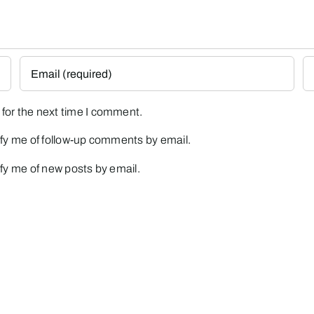
for the next time I comment.
fy me of follow-up comments by email.
fy me of new posts by email.