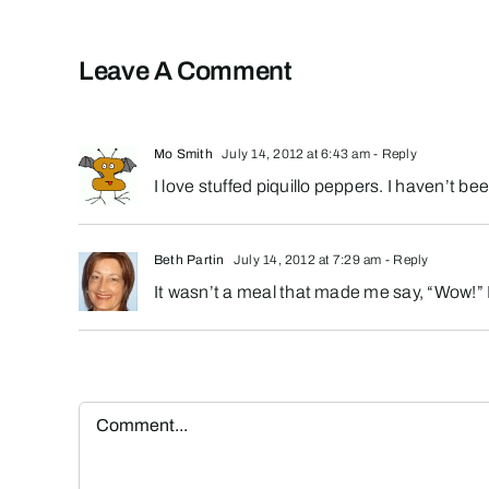
Leave A Comment
Mo Smith
July 14, 2012 at 6:43 am
- Reply
I love stuffed piquillo peppers. I haven’t be
Beth Partin
July 14, 2012 at 7:29 am
- Reply
It wasn’t a meal that made me say, “Wow!” 
Comment