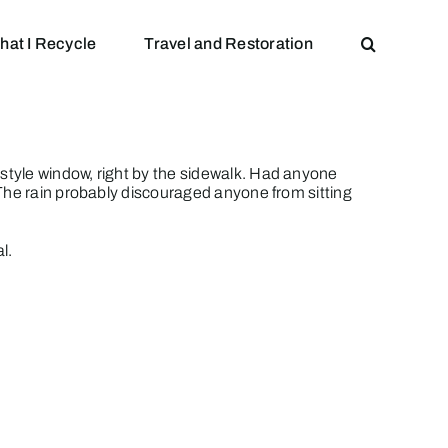
hat I Recycle
Travel and Restoration
style window, right by the sidewalk. Had anyone
 The rain probably discouraged anyone from sitting
al.