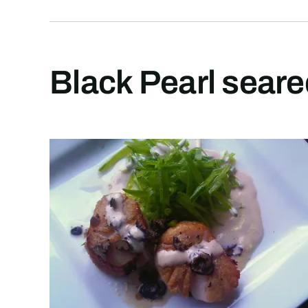
Black Pearl seare