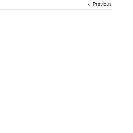
Previous