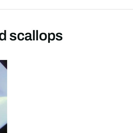
d scallops