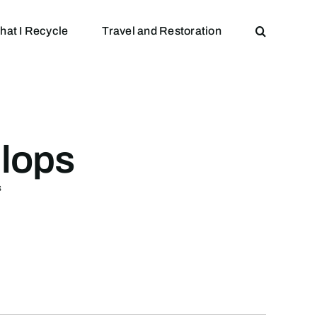
hat I Recycle
Travel and Restoration
llops
s