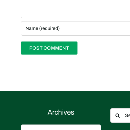
Search
Archives
for:
Archives