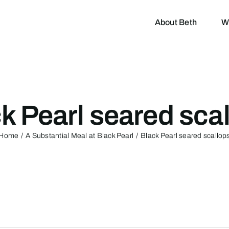
About Beth
W
k Pearl seared sca
Home
A Substantial Meal at Black Pearl
Black Pearl seared scallop