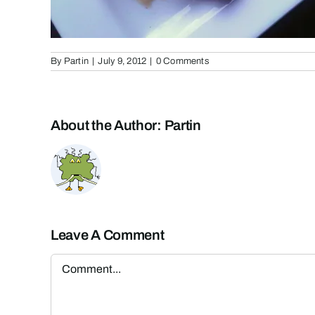
By
Partin
|
July 9, 2012
|
0 Comments
About the Author:
Partin
Leave A Comment
Comment