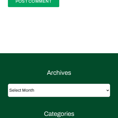
Archives
Archives
Categories