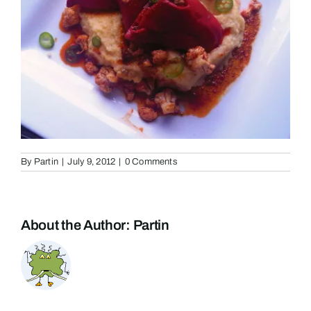
By
Partin
|
July 9, 2012
|
0 Comments
About the Author:
Partin