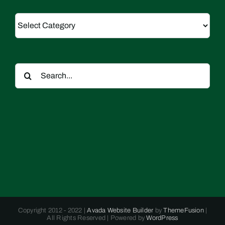
Categories
Search
for:
Copyright 2012 - 2022 |
Avada Website Builder
by
ThemeFusion
|
All Rights Reserved | Powered by
WordPress