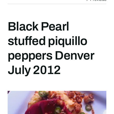
Black Pearl
stuffed piquillo
peppers Denver
July 2012