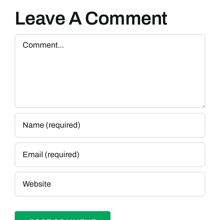
Leave A Comment
Comment