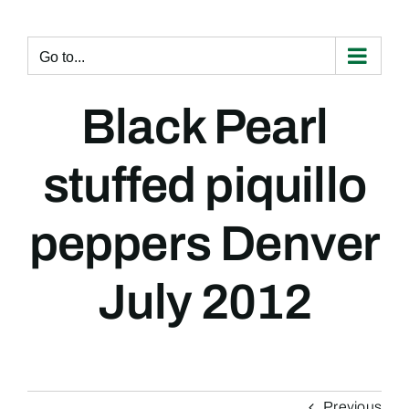
Skip
to
content
Go to...
Black Pearl
stuffed piquillo
peppers Denver
July 2012
Previous