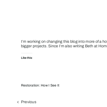
Skip
to
content
I’m working on changing this blog into more of a how
bigger projects. Since I’m also writing
Beth at Hom
Like this:
Restoration: How I See It
Previous