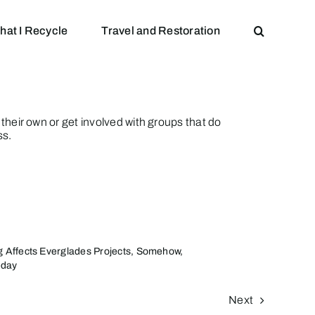
hat I Recycle
Travel and Restoration
n their own or get involved with groups that do
ss.
g Affects Everglades Projects, Somehow,
day
Next