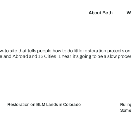
About Beth
W
-to site that tells people how to do little restoration projects o
e and Abroad
and
12 Cities, 1 Year
, it’s going to be a slow proce
Restoration on BLM Lands in Colorado
Rulin
Some