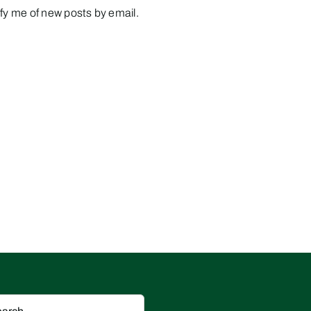
fy me of new posts by email.