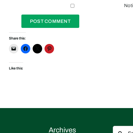
Noti
Share this:
Like this:
Search
Archives