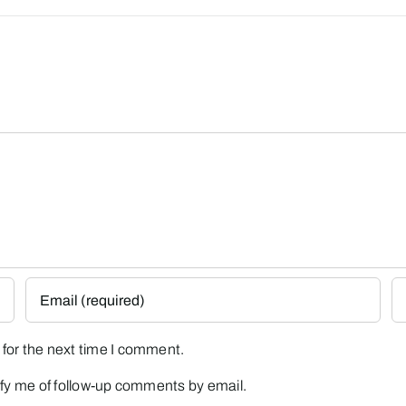
for the next time I comment.
fy me of follow-up comments by email.