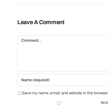
Leave A Comment
Comment
Save my name, email, and website in this browser 
Noti