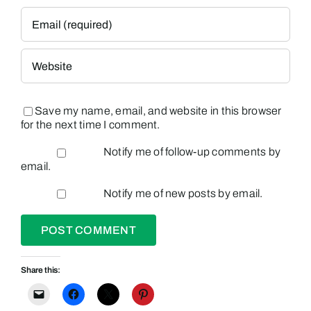
Save my name, email, and website in this browser
for the next time I comment.
Notify me of follow-up comments by
email.
Notify me of new posts by email.
Share this: