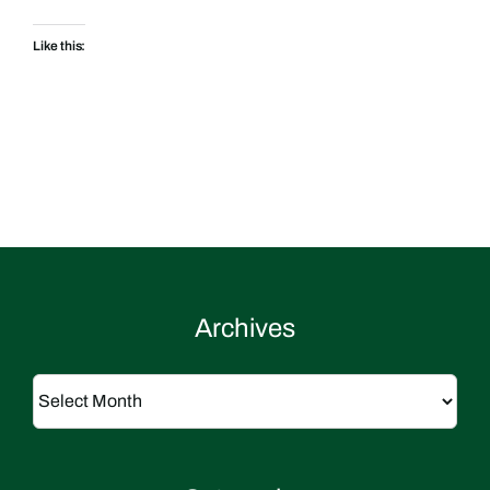
Like this:
Archives
Archives