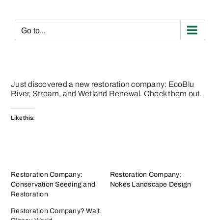
Skip
to
content
Go to...
Just discovered a new restoration company:
EcoBlu
River, Stream, and Wetland Renewal
. Check them out.
Like this:
Restoration Company:
Restoration Company:
Conservation Seeding and
Nokes Landscape Design
Restoration
Restoration Company? Walt