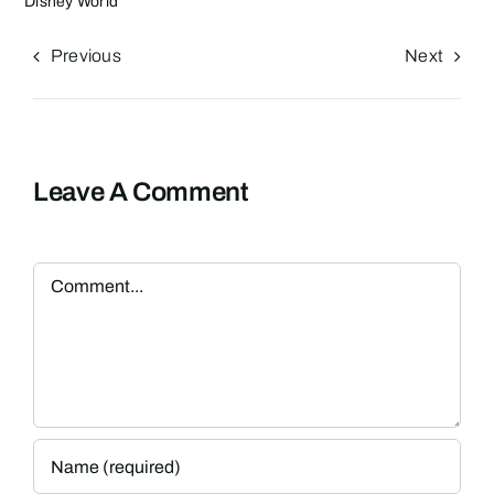
Disney World
Previous
Next
Leave A Comment
Comment