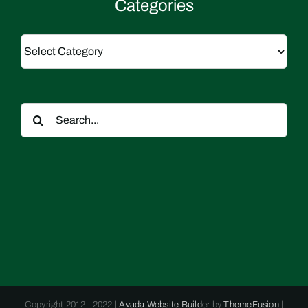
Categories
Categories
Search
for:
Copyright 2012 - 2022 |
Avada Website Builder
by
ThemeFusion
|