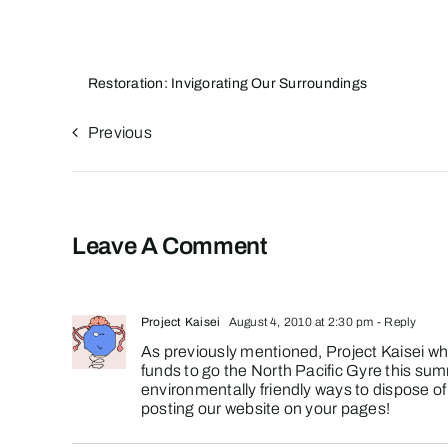
Restoration: Invigorating Our Surroundings
Previous
Leave A Comment
Project Kaisei
August 4, 2010 at 2:30 pm
- Reply
As previously mentioned, Project Kaisei whi
funds to go the North Pacific Gyre this sum
environmentally friendly ways to dispose of i
posting our website on your pages!