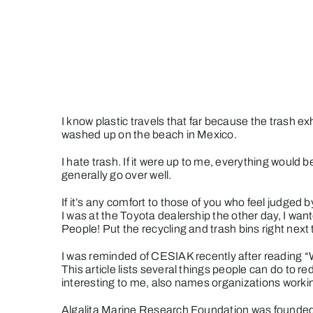
Skip
to
content
I know plastic travels that far because the trash exh
washed up on the beach in Mexico.
I hate trash. If it were up to me, everything would 
generally go over well.
If it’s any comfort to those of you who feel judged
I was at the Toyota dealership the other day, I want
People! Put the recycling and trash bins right next
I was reminded of CESIAK recently after reading 
This article lists several things people can do to 
interesting to me, also names organizations worki
Algalita Marine Research Foundation
was founded 