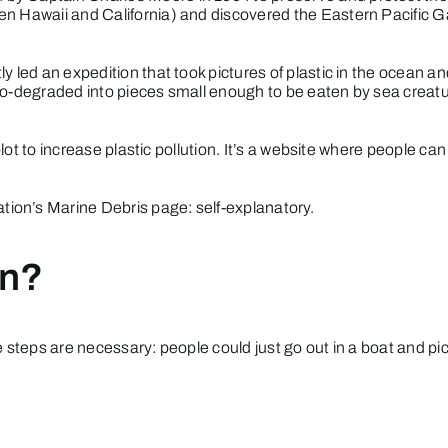
en Hawaii and California) and discovered the Eastern Pacific G
 led an expedition that took pictures of plastic in the ocean a
oto-degraded into pieces small enough to be eaten by sea creatu
 plot to increase plastic pollution. It’s a website where people c
tion’s Marine Debris
page: self-explanatory.
on?
 steps are necessary: people could just go out in a boat and pick