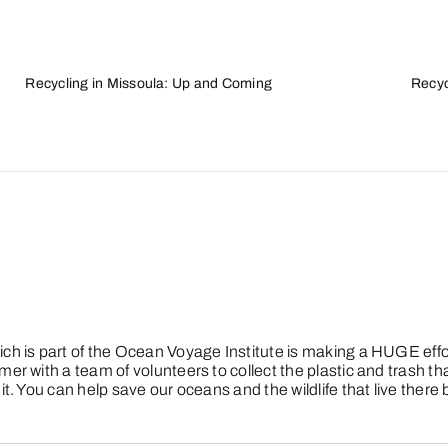
Recycling in Missoula: Up and Coming
Recyc
ch is part of the Ocean Voyage Institute is making a HUGE effor
mer with a team of volunteers to collect the plastic and trash t
t. You can help save our oceans and the wildlife that live there 