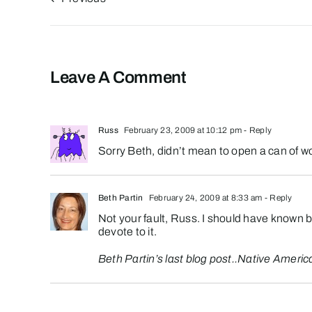
Leave A Comment
Russ
February 23, 2009 at 10:12 pm
- Reply
Sorry Beth, didn’t mean to open a can of w
Beth Partin
February 24, 2009 at 8:33 am
- Reply
Not your fault, Russ. I should have known be
devote to it.
Beth Partin’s last blog post..
Native Americ