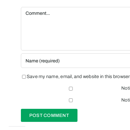
Comment
Save my name, email, and website in this browser 
Noti
Noti