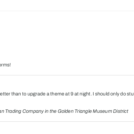
orms!
tter than to upgrade a theme at 9 at night. I should only do stu
an Trading Company in the Golden Triangle Museum District