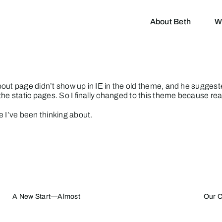
About Beth
W
out page didn’t show up in IE in the old theme, and he suggeste
he static pages. So I finally changed to this theme because read
e I’ve been thinking about.
A New Start—Almost
Our C