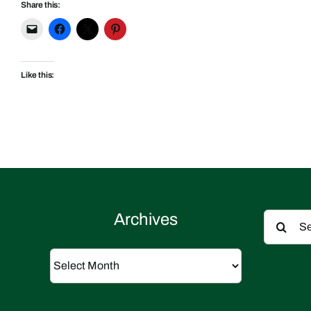
Share this:
Like this:
Search
Archives
for:
Archives