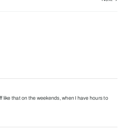
ff like that on the weekends, when I have hours to