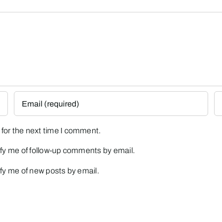
for the next time I comment.
fy me of follow-up comments by email.
fy me of new posts by email.