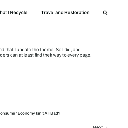
hat I Recycle
Travel and Restoration
d that I update the theme. So I did, and
ers can at least find their way to every page.
onsumer Economy Isn’t All Bad?
Next