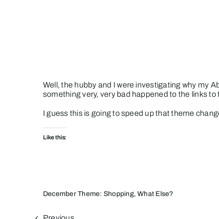
Skip
to
content
Well, the hubby and I were investigating why my Ab
something very, very bad happened to the links to t
I guess this is going to speed up that theme chang
Like this:
December Theme: Shopping, What Else?
Previous