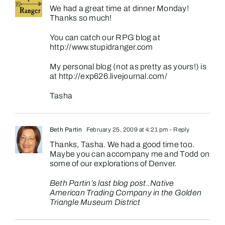
We had a great time at dinner Monday!
Thanks so much!
You can catch our RPG blog at
http://www.stupidranger.com
My personal blog (not as pretty as yours!) is
at
http://exp626.livejournal.com/
Tasha
Beth Partin
February 25, 2009 at 4:21 pm
- Reply
Thanks, Tasha. We had a good time too.
Maybe you can accompany me and Todd on
some of our explorations of Denver.
Beth Partin’s last blog post..
Native
American Trading Company in the Golden
Triangle Museum District