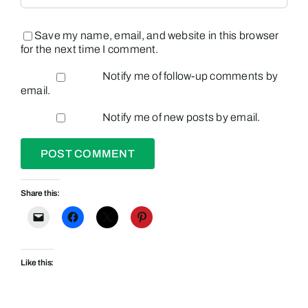
Save my name, email, and website in this browser
for the next time I comment.
Notify me of follow-up comments by
email.
Notify me of new posts by email.
Share this:
Like this: