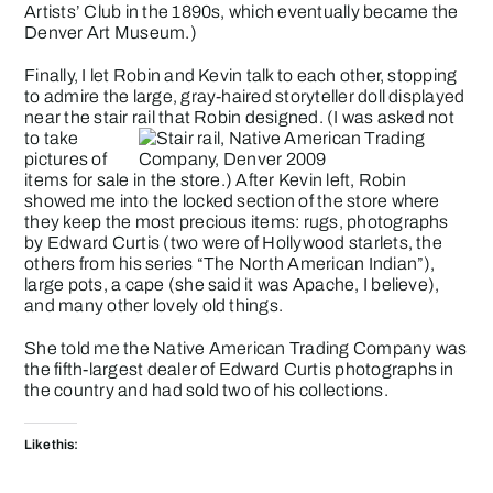
Artists’ Club in the 1890s, which eventually became the
Denver Art Museum.)
Finally, I let Robin and Kevin talk to each other, stopping
to admire the large, gray-haired storyteller doll displayed
near the stair rail that Robin designed.
(I was asked not
to take
pictures of
items for sale in the store.) After Kevin left, Robin
showed me into the locked section of the store where
they keep the most precious items: rugs, photographs
by Edward Curtis (two were of Hollywood starlets, the
others from his series “The North American Indian”),
large pots, a cape (she said it was Apache, I believe),
and many other lovely old things.
She told me the Native American Trading Company was
the fifth-largest dealer of
Edward Curtis
photographs in
the country and had sold two of his collections.
Like this: