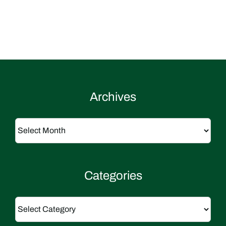
Archives
Archives
Categories
Categories