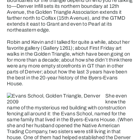
Boundaries for the triangle depend on who you’re talking
to—
Denver Infill
sets its northern boundary at 12th
Avenue, the
Golden Triangle Association
extends it
farther north to Colfax (15th Avenue), and the GTMD
extends it east to Grant and even to Pearl at its
northeastern edge.
Robin and Kevin and I talked for quite a while, about her
favorite gallery (
Gallery 1261
); about First Friday art
walks in the Golden Triangle, which have been going on
for more than a decade; about how she didn’t think there
were any more empty storefronts in GT than in other
parts of Denver; about how the last 3 years have been
the best in the 20-year history of the Byers-Evans
House.
She even
knew the
name of the mysterious red building with construction
fencing all around it: the Evans School, named for the
same family that lived in the Byers-Evans House. (When
she and her husband opened the Native American
Trading Company, two sisters were still living in that
house. One of them had helped established the Denver