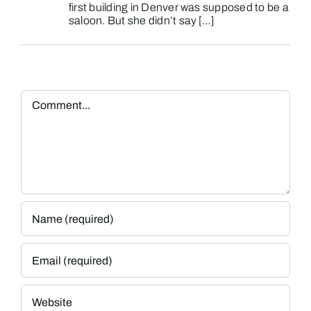
first building in Denver was supposed to be a
saloon. But she didn’t say […]
Comment