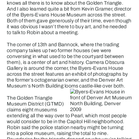
knows all there is to know about the Golden Triangle.
And I also learned quite a bit from Kevin Gramer, director
of the
Byers-Evans House Museum
across the street.
Both of them gave generously of their time, even though
it was obvious I wasn’t there to buy art, and he needed
to talk to Robin about a meeting.
The corner of 13th and Bannock, where the trading
company takes up two former houses (we were
conversing in what used to be the courtyard between
them), is a center of art and history.
Camera Obscura
Gallery
is around the corner, the Byers-Evans House
across the street features an exhibit of photographs by
the former’s octogenarian owner, and the
Denver Art
Museum
‘s North Building looms castle-like over both.
The
Golden Triangle
Museum District
(GTMD)
claims eight museums
extending all the way over to Pearl, which most people
would consider to be in the Capitol Hill neighborhood.
Robin said the police station nearby might be turning
into a police museum, raising the total to nine.