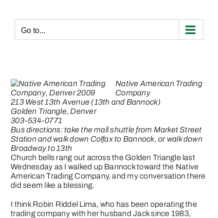
Skip
to
content
Go to...
Native American Trading
Company
213 West 13th Avenue (13th and Bannock)
Golden Triangle, Denver
303-534-0771
Bus directions: take the mall shuttle from Market Street
Station and walk down Colfax to Bannock, or walk down
Broadway to 13th
Church bells rang out across the Golden Triangle last
Wednesday as I walked up Bannock toward the Native
American Trading Company, and my conversation there
did seem like a blessing.
I think Robin Riddel Lima, who has been operating the
trading company with her husband Jack since 1983,