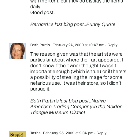
with the item, but they do display the items
daily.
Good post.
BernardL’s last blog post..
Funny Quote
Beth Partin
February 24, 2009 at 10:47 am
- Reply
The reason given was that the artists were
particular about where their art appeared. I
don’t know if the owner thought I wasn’t
important enough (which is true) or if there’s
a possibility of stealing the image for some
nefarious use. It was their store, so I didn’t
pursue it.
Beth Partin’s last blog post..
Native
American Trading Company in the Golden
Triangle Museum District
Tasha
February 25, 2009 at 2:34 pm
- Reply