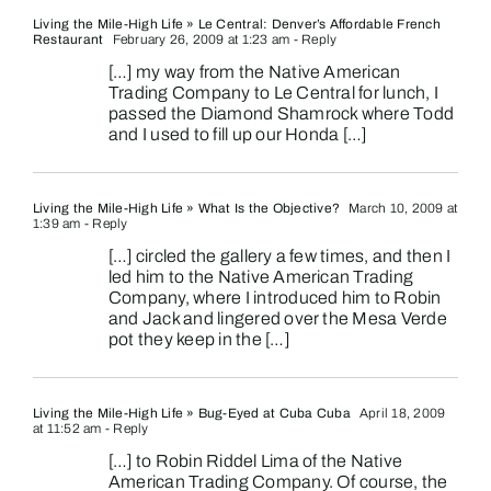
Living the Mile-High Life » Le Central: Denver’s Affordable French
Restaurant
February 26, 2009 at 1:23 am
- Reply
[…] my way from the Native American
Trading Company to Le Central for lunch, I
passed the Diamond Shamrock where Todd
and I used to fill up our Honda […]
Living the Mile-High Life » What Is the Objective?
March 10, 2009 at
1:39 am
- Reply
[…] circled the gallery a few times, and then I
led him to the Native American Trading
Company, where I introduced him to Robin
and Jack and lingered over the Mesa Verde
pot they keep in the […]
Living the Mile-High Life » Bug-Eyed at Cuba Cuba
April 18, 2009
at 11:52 am
- Reply
[…] to Robin Riddel Lima of the Native
American Trading Company. Of course, the