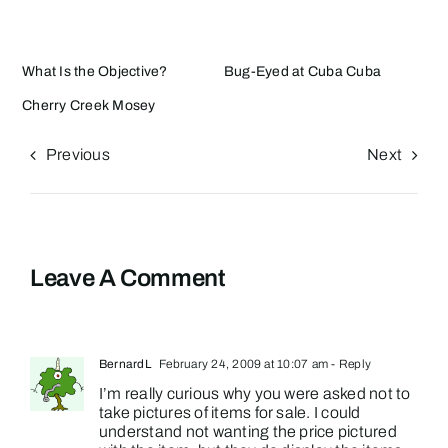
What Is the Objective?
Bug-Eyed at Cuba Cuba
Cherry Creek Mosey
Previous
Next
Leave A Comment
BernardL
February 24, 2009 at 10:07 am
- Reply
I’m really curious why you were asked not to
take pictures of items for sale. I could
understand not wanting the price pictured