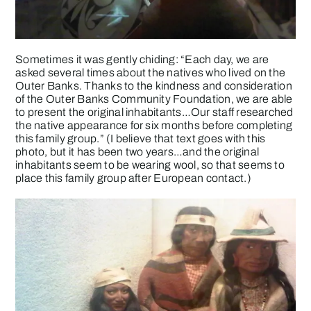
Sometimes it was gently chiding: “Each day, we are
asked several times about the natives who lived on the
Outer Banks. Thanks to the kindness and consideration
of the Outer Banks Community Foundation, we are able
to present the original inhabitants…Our staff researched
the native appearance for six months before completing
this family group.” (I believe that text goes with this
photo, but it has been two years…and the original
inhabitants seem to be wearing wool, so that seems to
place this family group after European contact.)