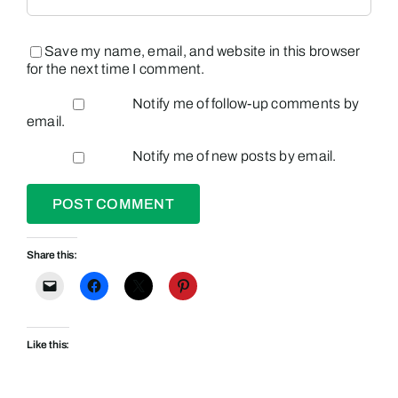
Save my name, email, and website in this browser
for the next time I comment.
Notify me of follow-up comments by
email.
Notify me of new posts by email.
Share this:
Like this: