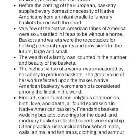
Before the coming of the European, basketry
supplied every domestic necessity of Native
Americans from an infant cradle to funerary
baskets buried with the dead.
Very few of the Native American tribes of America
were so unsettled in life as to be without a home.
Baskets and wallets were the receptacles for
holding personal property and provisions for the
future, large and small.
The wealth of a family was counted in the number
and beauty of the baskets.
The highest virtue of a woman was measured by
her ability to produce baskets. The great value of
her work reflected upon the maker. Native
American basketry workmanship is considered
among the finest in the world.
Fine art, social functions, religious ceremonies,
birth, love, and death, all found expression in
Native American basketry. Friendship baskets,
wedding baskets, coverings for the dead, and
mortuary baskets reflected superb workmanship.
Other practical uses included household mats,
walls, animal and fish traps, clothing, and armour.