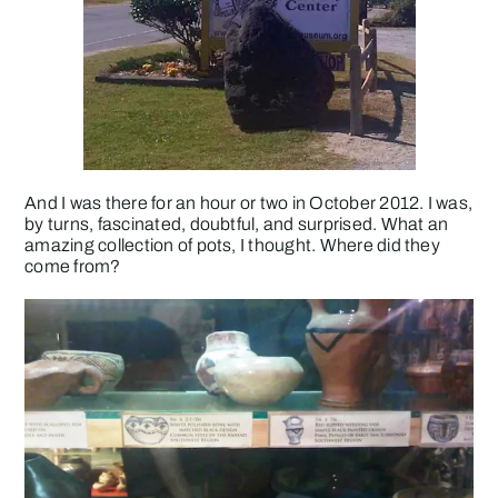
And I was there for an hour or two in October 2012. I was,
by turns, fascinated, doubtful, and surprised. What an
amazing collection of pots, I thought. Where did they
come from?