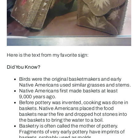
Here is the text from my favorite sign:
Did You Know?
Birds were the original basketmakers and early
Native Americans used similar grasses and stems.
Native Americans first made baskets at least
9,000 years ago.
Before pottery was invented, cooking was done in
baskets. Native Americans placed the food
baskets near the fire and dropped hot stones into
the baskets to bring the water to a boil.
Basketry is often called the mother of pottery.
Fragments of very early pottery have imprints of
baskets, probably used as molds.