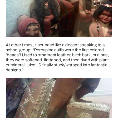
At other times, it sounded like a docent speaking to a
school group: “Porcupine quills were the first colored
‘beads’! Used to ornament leather, birch bark, or alone,
they were softened, flattened, and then dyed with plant
or mineral ‘juice,’ & finally stuck/wrapped into fantastic
designs.”