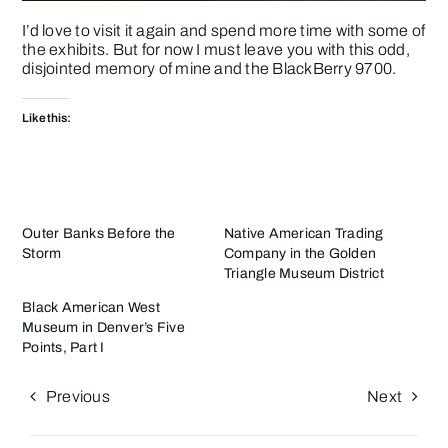
I’d love to visit it again and spend more time with some of
the exhibits. But for now I must leave you with this odd,
disjointed memory of mine and the BlackBerry 9700.
Like this:
Outer Banks Before the
Native American Trading
Storm
Company in the Golden
Triangle Museum District
Black American West
Museum in Denver’s Five
Points, Part I
Previous
Next