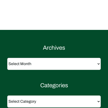
Archives
Archives
Categories
Categories