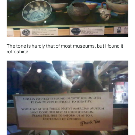
The tone is hardly that of most museums, but I found it
refreshing.