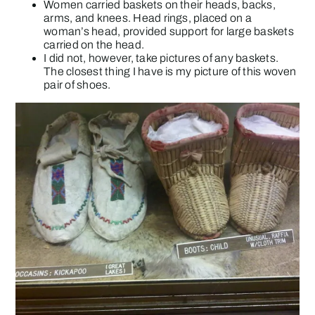
Women carried baskets on their heads, backs,
arms, and knees. Head rings, placed on a
woman’s head, provided support for large baskets
carried on the head.
I did not, however, take pictures of any baskets.
The closest thing I have is my picture of this woven
pair of shoes.