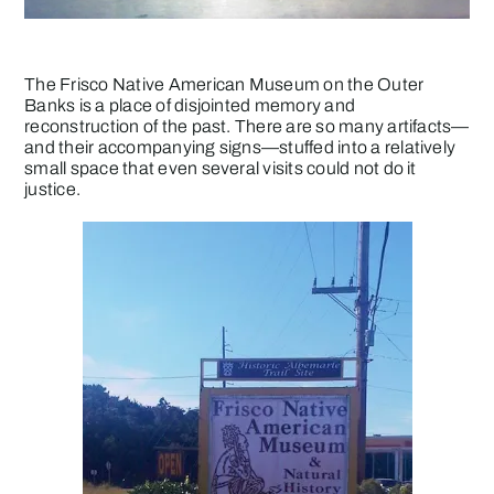
The Frisco Native American Museum on the Outer
Banks is a place of disjointed memory and
reconstruction of the past. There are so many artifacts—
and their accompanying signs—stuffed into a relatively
small space that even several visits could not do it
justice.