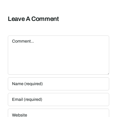
Leave A Comment
Comment