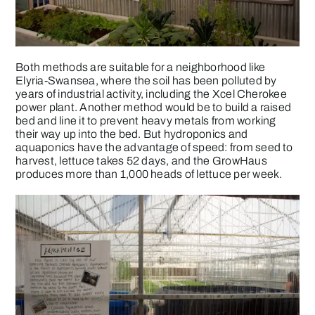
Both methods are suitable for a neighborhood like
Elyria-Swansea, where the soil has been polluted by
years of industrial activity, including the Xcel Cherokee
power plant. Another method would be to build a raised
bed and line it to prevent heavy metals from working
their way up into the bed. But hydroponics and
aquaponics have the advantage of speed: from seed to
harvest, lettuce takes 52 days, and the GrowHaus
produces more than 1,000 heads of lettuce per week.