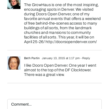
The GrowHaus is one of the most inspiring,
encouraging spots in Denver. We visited
during Doors Open Denver, one of my
favorite annual events that offers a weekend
of free behind-the-scenes access to many
buildings of all sorts, from the landmark
churches and mansions to community
facilities of all sorts. This year, it will be on
April 25-26/
http://doorsopendenver.com/
Beth Partin
January 13, 2015 at 1:17 pm
- Reply
I like Doors Open Denver. One year I went
almost to the top of the DF Clocktower.
There was a great view.
Comment