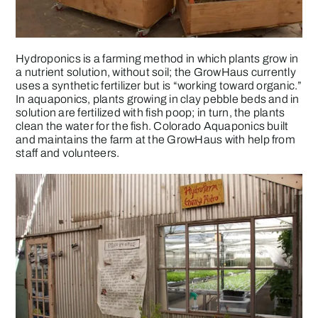
Hydroponics is a farming method in which plants grow in
a nutrient solution, without soil; the GrowHaus currently
uses a synthetic fertilizer but is “working toward organic.”
In aquaponics, plants growing in clay pebble beds and in
solution are fertilized with fish poop; in turn, the plants
clean the water for the fish. Colorado Aquaponics built
and maintains the farm at the GrowHaus with help from
staff and volunteers.