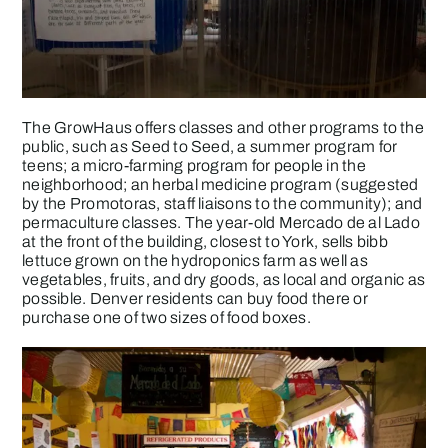
The GrowHaus offers classes and other programs to the
public, such as Seed to Seed, a summer program for
teens; a micro-farming program for people in the
neighborhood; an herbal medicine program (suggested
by the Promotoras, staff liaisons to the community); and
permaculture classes. The year-old Mercado de al Lado
at the front of the building, closest to York, sells bibb
lettuce grown on the hydroponics farm as well as
vegetables, fruits, and dry goods, as local and organic as
possible. Denver residents can buy food there or
purchase one of two sizes of food boxes.