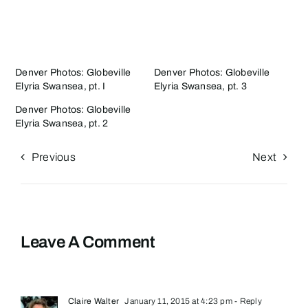
Denver Photos: Globeville
Denver Photos: Globeville
Elyria Swansea, pt. I
Elyria Swansea, pt. 3
Denver Photos: Globeville
Elyria Swansea, pt. 2
Previous
Next
Leave A Comment
Claire Walter
January 11, 2015 at 4:23 pm
- Reply