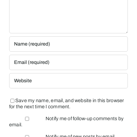
Save my name, email, and website in this browser
for the next time I comment.
Notify me of follow-up comments by
email.
Notify me of new posts by email.