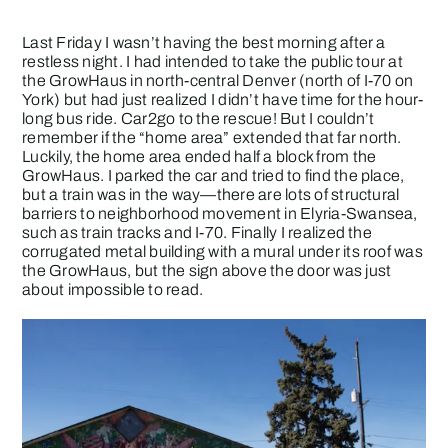
Last Friday I wasn’t having the best morning after a
restless night. I had intended to take the public tour at
the GrowHaus in north-central Denver (north of I-70 on
York) but had just realized I didn’t have time for the hour-
long bus ride. Car2go to the rescue! But I couldn’t
remember if the “home area” extended that far north.
Luckily, the home area ended half a block from the
GrowHaus. I parked the car and tried to find the place,
but a train was in the way—there are lots of structural
barriers to neighborhood movement in Elyria-Swansea,
such as train tracks and I-70. Finally I realized the
corrugated metal building with a mural under its roof was
the GrowHaus, but the sign above the door was just
about impossible to read.