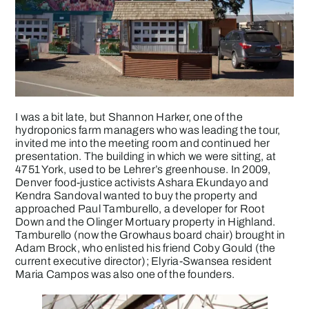
I was a bit late, but Shannon Harker, one of the
hydroponics farm managers who was leading the tour,
invited me into the meeting room and continued her
presentation. The building in which we were sitting, at
4751 York, used to be Lehrer’s greenhouse. In 2009,
Denver food-justice activists Ashara Ekundayo and
Kendra Sandoval wanted to buy the property and
approached Paul Tamburello, a developer for Root
Down and the Olinger Mortuary property in Highland.
Tamburello (now the Growhaus board chair) brought in
Adam Brock, who enlisted his friend Coby Gould (the
current executive director); Elyria-Swansea resident
Maria Campos was also one of the founders.