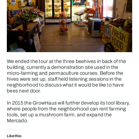
We ended the tour at the three beehives in back of the
building, currently a demonstration site used in the
micro-farming and permaculture courses. Before the
hives were set up, staff held listening sessions in the
neighborhood to discuss what it would be like to have
bees next door.
In 2015 the
GrowHaus
will further develop its tool library,
where people from the neighborhood can rent farming
tools, set up a mushroom farm, and expand the
Mercado
.
Like this: