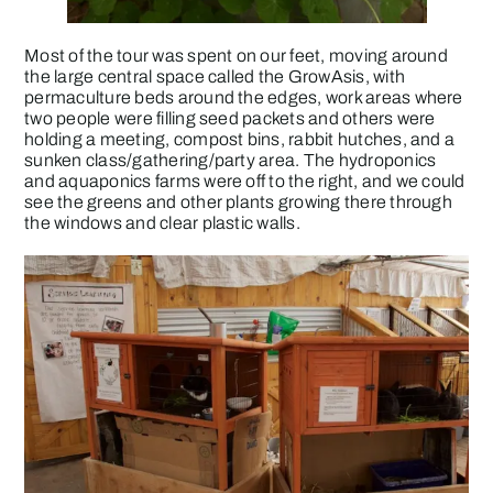
Most of the tour was spent on our feet, moving around
the large central space called the GrowAsis, with
permaculture beds around the edges, work areas where
two people were filling seed packets and others were
holding a meeting, compost bins, rabbit hutches, and a
sunken class/gathering/party area. The hydroponics
and aquaponics farms were off to the right, and we could
see the greens and other plants growing there through
the windows and clear plastic walls.