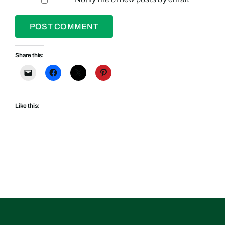
Share this:
Like this: