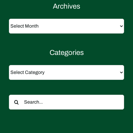
Archives
Archives
Categories
Categories
Search
for: