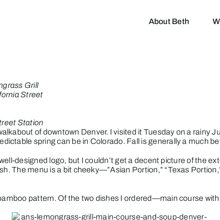
About Beth
W
grass Grill
fornia Street
treet Station
lkabout of downtown Denver. I visited it Tuesday on a rainy Jun
ctable spring can be in Colorado. Fall is generally a much bett
 well-designed logo, but I couldn’t get a decent picture of the ex
ush. The menu is a bit cheeky—”Asian Portion,” “Texas Portion,
a bamboo pattern. Of the two dishes I ordered—main course wit