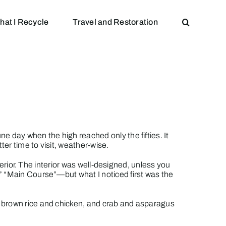
hat I Recycle
Travel and Restoration
e day when the high reached only the fifties. It
er time to visit, weather-wise.
terior. The interior was well-designed, unless you
” “Main Course”—but what I noticed first was the
h brown rice and chicken, and crab and asparagus