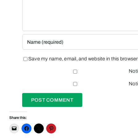
Save my name, email, and website in this browser 
Noti
Noti
Share this: