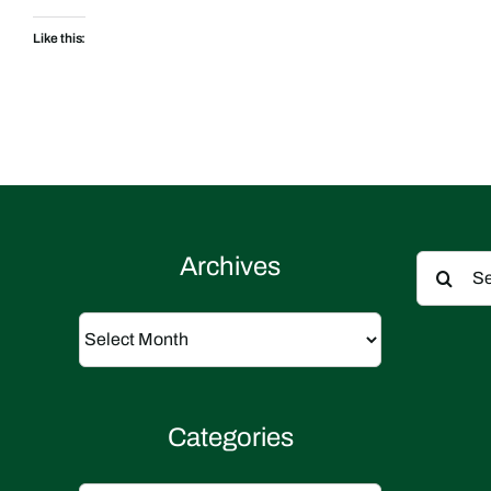
Like this:
Search
Archives
for:
Archives
Categories