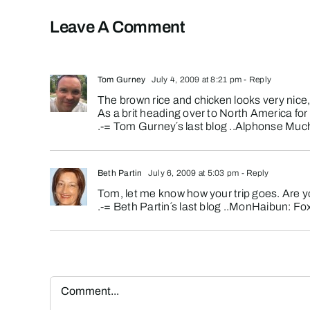
Leave A Comment
Tom Gurney
July 4, 2009 at 8:21 pm
- Reply
The brown rice and chicken looks very nic
As a brit heading over to North America for 
.-= Tom Gurney´s last blog ..
Alphonse Mucha
Beth Partin
July 6, 2009 at 5:03 pm
- Reply
Tom, let me know how your trip goes. Are y
.-= Beth Partin´s last blog ..
MonHaibun: Fo
Comment