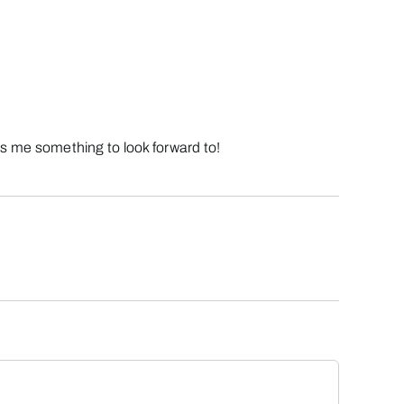
ves me something to look forward to!