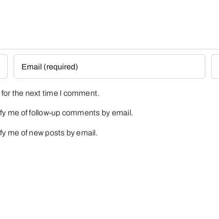
for the next time I comment.
fy me of follow-up comments by email.
fy me of new posts by email.