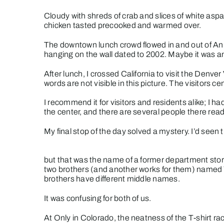
Cloudy with shreds of crab and slices of white aspar
chicken tasted precooked and warmed over.
The downtown lunch crowd flowed in and out of An’
hanging on the wall dated to 2002. Maybe it was an
After lunch, I crossed California to visit the Denve
words are not visible in this picture. The visitors ce
I recommend it for visitors and residents alike; I h
the center, and there are several people there read
My final stop of the day solved a mystery. I’d seen th
but that was the name of a former department store
two brothers (and another works for them) named 
brothers have different middle names.
It was confusing for both of us.
At Only in Colorado, the neatness of the T-shirt rac