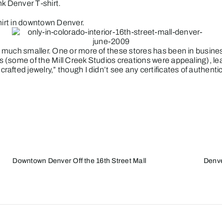
ink Denver T-shirt.
shirt in downtown Denver.
much smaller. One or more of these stores has been in business
 (some of the Mill Creek Studios creations were appealing), lea
fted jewelry,” though I didn’t see any certificates of authentic
Downtown Denver Off the 16th Street Mall
Denve