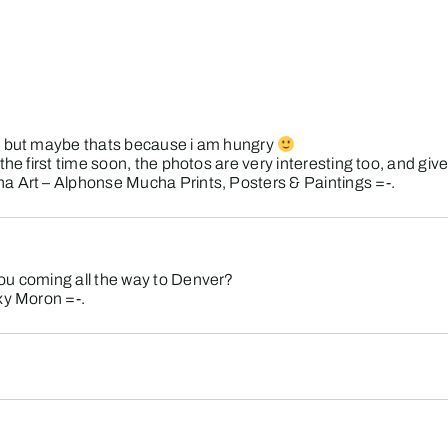
e, but maybe thats because i am hungry
the first time soon, the photos are very interesting too, and gi
 Art – Alphonse Mucha Prints, Posters & Paintings
=-.
ou coming all the way to Denver?
xy Moron
=-.