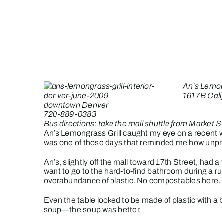
Skip
to
content
An’s Lemon
1617B Cali
downtown Denver
720-889-0383
Bus directions: take the mall shuttle from Market S
An’s Lemongrass Grill caught my eye on a recent wa
was one of those days that reminded me how unpredi
An’s, slightly off the mall toward 17th Street, had a
want to go to the hard-to-find bathroom during a r
overabundance of plastic. No compostables here.
Even the table looked to be made of plastic with 
soup—the soup was better.