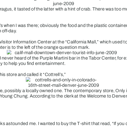
agus, it tasted of the latter with a hint of crab. There was too 
s when I was there; obviously the food and the plastic contain
 off-day.
r Visitor Information Center at the “California Mall,” which used
nter is to the left of the orange question mark.
ad never heard of the Purple Martini bar in the Tabor Center, for
y to help you find entertainment.
is store and called it “Cottrell’s,”
, possibly a locally owned one. The contemporary store, Only i
Young Chung. According to the clerk at the Welcome to Denver 
ks astounded me. I wanted to buy the T-shirt that read, “If you 