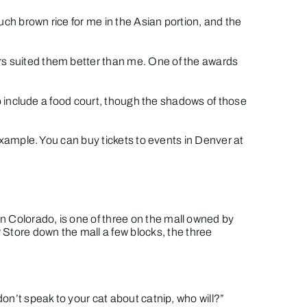
much brown rice for me in the Asian portion, and the
ers suited them better than me. One of the awards
 to include a food court, though the shadows of those
 example. You can buy tickets to events in Denver at
n Colorado, is one of three on the mall owned by
Store down the mall a few blocks, the three
don’t speak to your cat about catnip, who will?”