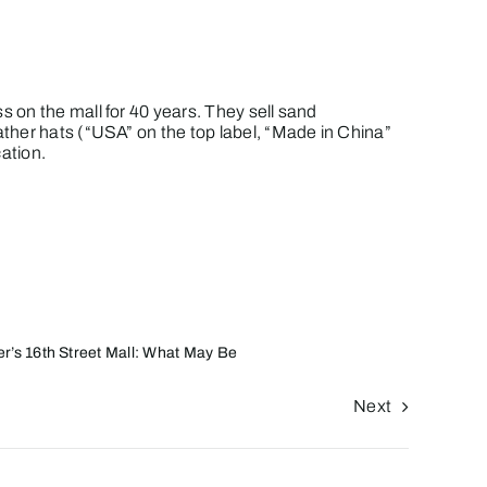
 on the mall for 40 years. They sell sand
ther hats (“USA” on the top label, “Made in China”
ation.
r’s 16th Street Mall: What May Be
Next