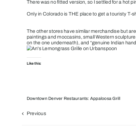
There was no fitted version, so I settled for a hot p
Only in Colorado is THE place to get a touristy T-
The other stores have similar merchandise but are 
paintings and moccasins, small Western sculptures
on the one underneath), and “genuine Indian handcra
Like this:
Downtown Denver Restaurants: Appaloosa Grill
Previous