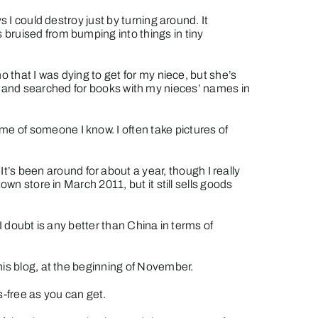
 I could destroy just by turning around. It
 bruised from bumping into things in tiny
 that I was dying to get for my niece, but she’s
ched and searched for books with my nieces’ names in
e of someone I know. I often take pictures of
It’s been around for about a year, though I really
town store
in March 2011, but it still sells goods
h I doubt is any better than China in terms of
his blog, at the beginning of November.
-free as you can get.