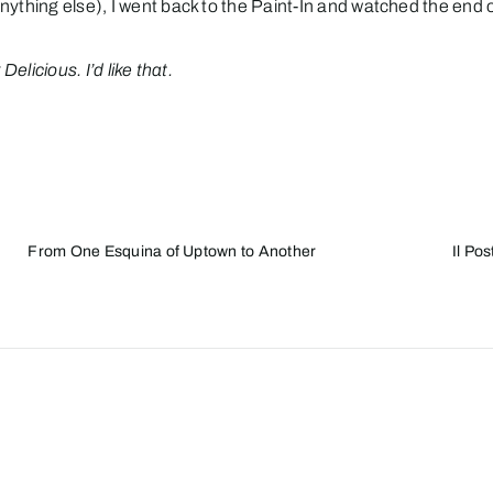
nything else), I went back to the
Paint-In
and watched the end of
elicious. I’d like that.
From One Esquina of Uptown to Another
Il Po