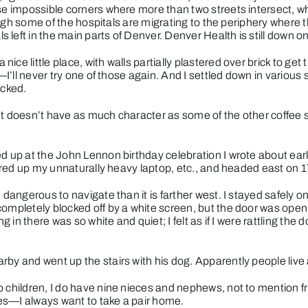
hose impossible corners where more than two streets intersect,
hough some of the hospitals are migrating to the periphery where th
left in the main parts of Denver. Denver Health is still down o
nice little place, with walls partially plastered over brick to ge
l—I’ll never try one of those again. And I settled down in variou
acked.
r. It doesn’t have as much character as some of the other coffee 
ed up at the
John Lennon birthday celebration
I wrote about ear
thered up my unnaturally heavy laptop, etc., and headed east on 1
 dangerous to navigate than it is farther west. I stayed safely 
 completely blocked off by a white screen, but the door was open
g in there was so white and quiet; I felt as if I were rattling the 
rby and went up the stairs with his dog. Apparently people live
o children, I do have nine nieces and nephews, not to mention f
hoes—I always want to take a pair home.