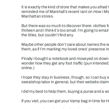
It is exactly the kind of store that makes you afrai
reminded me of Marshall’s recent rant on
How I Me
Manhattan stores.
But there was so much to discover there: clothes fo
thirteen and I think it’s too small. I’m going to ema
the titles, but couldn’t find any.
Maybe other people don’t care about names the way
them, as if I’m marking my loved ones’ presence in
Finally I bought a notebook and moseyed on down
wonder how they get any foot traffic (pun intended) 
online.)
I hope they stay in business, though, so I can buy 
sweatshop labor in general, but their website claim
I did my best to help them, buying a purse and a w
If you visit, you can get your
Vamp
bag in time for 