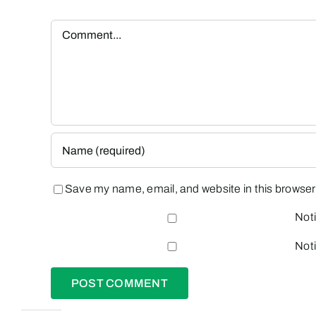
Comment
Save my name, email, and website in this browser 
Noti
Noti