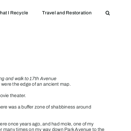
hat I Recycle
Travel and Restoration
ing and walk to 17th Avenue
it were the edge of an ancient map.
ovie theater.
here was a buffer zone of shabbiness around
 there once years ago, and had mole, one of my
rner many times on my way down Park Avenue to the