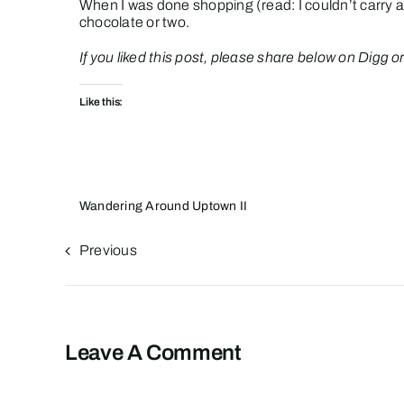
When I was done shopping (read: I couldn’t carry a
chocolate or two.
If you liked this post, please share below on Digg or D
Like this:
Wandering Around Uptown II
Previous
Leave A Comment