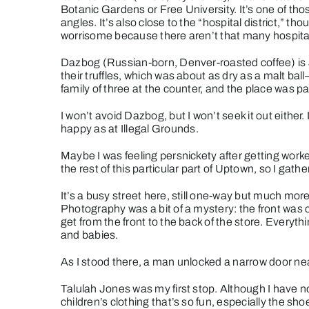
Botanic Gardens or Free University. It’s one of t
angles. It’s also close to the “hospital district,” t
worrisome because there aren’t that many hospitals 
Dazbog
(Russian-born, Denver-roasted coffee) is a 
their truffles, which was about as dry as a malt bal
family of three at the counter, and the place was p
I won’t avoid Dazbog, but I won’t seek it out eithe
happy as at
Illegal Grounds
.
Maybe I was feeling persnickety after getting work
the rest of this particular part of Uptown, so I ga
It’s a busy street here, still one-way but much more
Photography
was a bit of a mystery: the front was
get from the front to the back of the store. Everythin
and babies.
As I stood there, a man unlocked a narrow door nea
Talulah Jones
was my first stop. Although I have n
children’s clothing that’s so fun, especially the s