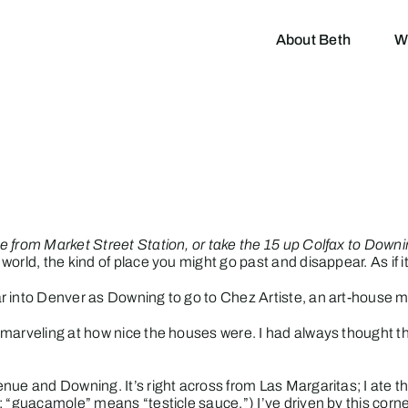
About Beth
W
e from Market Street Station, or take the 15 up Colfax to Down
orld, the kind of place you might go past and disappear. As if 
r into Denver as Downing to go to
Chez Artiste
, an art-house m
 marveling at how nice the houses were. I had always thought t
enue and Downing. It’s right across from
Las Margaritas
; I ate
; “guacamole” means “testicle sauce.”) I’ve driven by this co