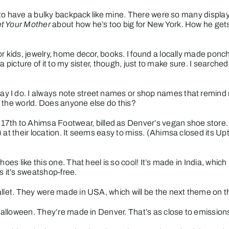
d to have a bulky backpack like mine. There were so many displays
t Your Mother
about how he’s too big for New York. How he gets
r kids, jewelry, home decor, books. I found a locally made poncho
il a picture of it to my sister, though, just to make sure. I sear
 I do. I always note street names or shop names that remind m
 the world. Does anyone else do this?
 17th to
Ahimsa Footwear
, billed as Denver’s vegan shoe store. 
at their location. It seems easy to miss.
(
Ahimsa closed its Up
shoes like
this one
. That heel is so cool! It’s made in India, whic
s it’s sweatshop-free.
allet. They were made in USA, which will be the next theme on t
Halloween. They’re made in Denver. That’s as close to emissions