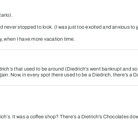
ario).
d never stopped to look. (I was just too excited and anxious to g
ty, when I have more vacation time.
edrich’s that used to be around (Diedrich’s went bankrupt and so
again. Now, in every spot there used to be a Diedrich, there’s a 
rich’s. It was a coffee shop? There’s a Dietrich’s Chocolates do