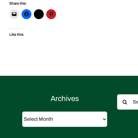
Share this:
Like this:
Search
Archives
for:
Archives