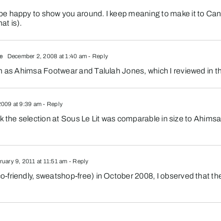
e happy to show you around. I keep meaning to make it to Canad
at is).
fe
December 2, 2008 at 1:40 am
- Reply
h as Ahimsa Footwear and Talulah Jones, which I reviewed in thi
2009 at 9:39 am
- Reply
hink the selection at Sous Le Lit was comparable in size to Ahims
uary 9, 2011 at 11:51 am
- Reply
friendly, sweatshop-free) in October 2008, I observed that the