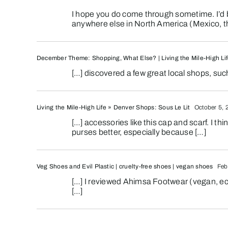
I hope you do come through sometime. I’d b
anywhere else in North America (Mexico, th
December Theme: Shopping, What Else? | Living the Mile-High Li
[…] discovered a few great local shops, suc
Living the Mile-High Life » Denver Shops: Sous Le Lit
October 5, 
[…] accessories like this cap and scarf. I t
purses better, especially because […]
Veg Shoes and Evil Plastic | cruelty-free shoes | vegan shoes
Febr
[…] I reviewed Ahimsa Footwear (vegan, eco-
[…]