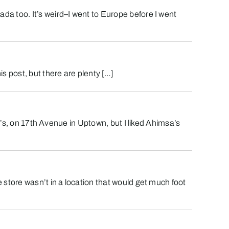
a too. It’s weird–I went to Europe before I went
s post, but there are plenty […]
a’s, on 17th Avenue in Uptown, but I liked Ahimsa’s
 store wasn’t in a location that would get much foot