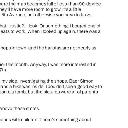
 where the map becomes full of less-than-90-degree
ey’ll have more room to grow. It’s a little
n 6th Avenue, but otherwise you have to travel.
t that…rustic?… look. Or something. I bought one of
s seats to work. When I looked up again, there was a
shops in town, and the baristas are not nearly as
lier this month. Anyway, I was more interested in
7th.
on my side, investigating the shops.
Baer Simon
 and a bike was inside. I couldn’t see a good way to
door to a tomb, but the pictures were all of parents
 above these stores.
riends with children. There’s something about