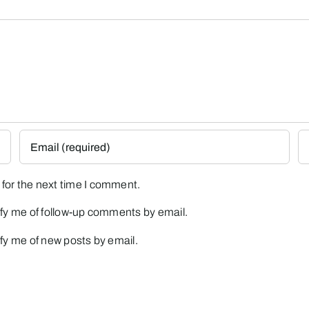
for the next time I comment.
fy me of follow-up comments by email.
fy me of new posts by email.