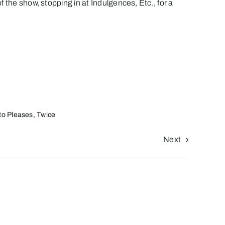
 the show, stopping in at
Indulgences, Etc.
, for a
sto Pleases, Twice
Next