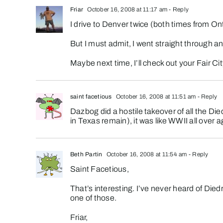
Friar
October 16, 2008 at 11:17 am
- Reply
I drive to Denver twice (both times from Ont
But I must admit, I went straight through an
Maybe next time, I’ll check out your Fair Ci
saint facetious
October 16, 2008 at 11:51 am
- Reply
Dazbog did a hostile takeover of all the Di
in Texas remain), it was like WWII all over 
Beth Partin
October 16, 2008 at 11:54 am
- Reply
Saint Facetious,
That’s interesting. I’ve never heard of Died
one of those.
Friar,