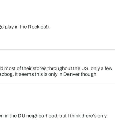
o play in the Rockies!).
ld most of their stores throughout the US, only a few
Dazbog. It seems this is only in Denver though.
wn in the DU neighborhood, but I think there’s only