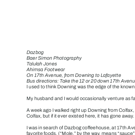
Skip
to
content
Dazbog
Baer Simon Photography
Talulah Jones
Ahimsa Footwear
On 17th Avenue, from Downing to Lafayette
Bus directions: Take the 12 or 20 down 17th Avenu
I used to think Downing was the edge of the known w
My husband and I would occasionally venture as fa
A week ago I walked right up Downing from Colfax,
Colfax, but if it ever existed here, it has gone away.
I was in search of Dazbog coffeehouse, at 17th Av
favorite foods.
(“Mole,” by the way, means “sauce”