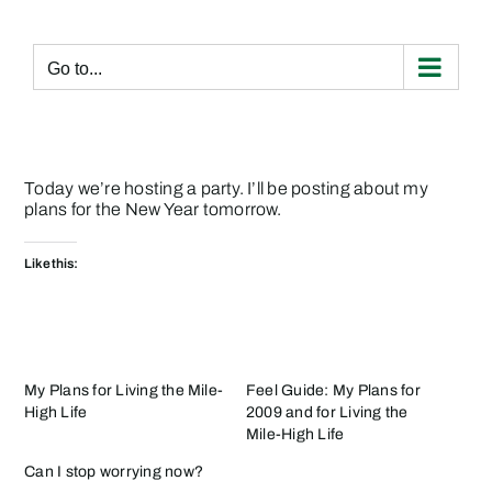
Skip
to
content
Go to...
Today we’re hosting a party. I’ll be posting about my
plans for the New Year tomorrow.
Like this:
My Plans for Living the Mile-
Feel Guide: My Plans for
High Life
2009 and for Living the
Mile-High Life
Can I stop worrying now?