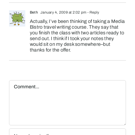
Beth
January 4, 2009 at 2:02 pm
- Reply
Actually, I’ve been thinking of taking a Media
Bistro travel writing course. They say that
you finish the class with two articles ready to
send out. I think if I took your notes they
would sit on my desk somewhere–but
thanks for the offer.
Comment