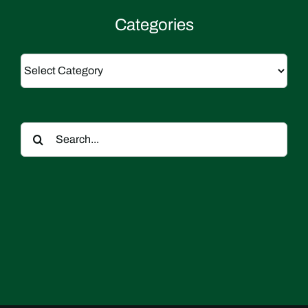
Categories
Categories
Search
for: