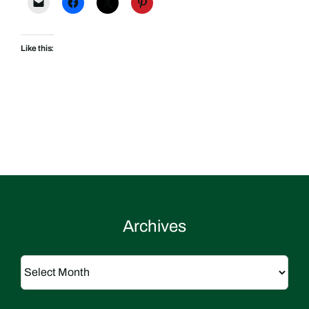
Like this:
Archives
Archives