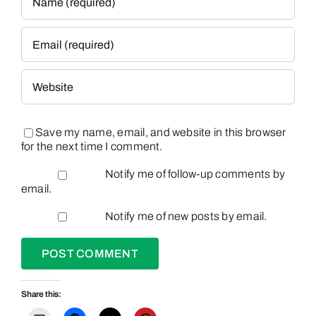
Save my name, email, and website in this browser
for the next time I comment.
Notify me of follow-up comments by
email.
Notify me of new posts by email.
Share this: