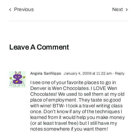
Previous
Next
Leave A Comment
Angela Sanfilippo
January 4, 2009 at 11:22 am
- Reply
I see one of your favorite places to go in
Denver is Wen Chocolates. I LOVE Wen
Chocolates! We used to sell them at my old
place of employment. They taste so good
with wine! BTW- I took a travel writing class
once. Don’t know if any of the techniques I
learned from it would help you make money
(or at least travel free) but I still have my
notes somewhere if you want them!