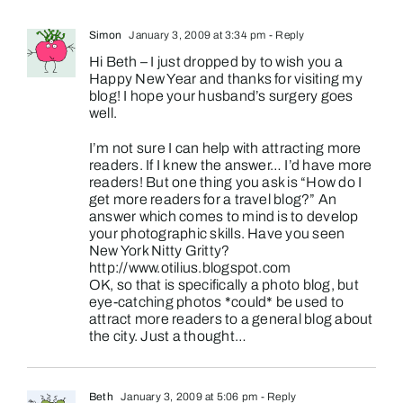
Simon
January 3, 2009 at 3:34 pm
- Reply
Hi Beth – I just dropped by to wish you a
Happy New Year and thanks for visiting my
blog! I hope your husband’s surgery goes
well.
I’m not sure I can help with attracting more
readers. If I knew the answer… I’d have more
readers! But one thing you ask is “How do I
get more readers for a travel blog?” An
answer which comes to mind is to develop
your photographic skills. Have you seen
New York Nitty Gritty?
http://www.otilius.blogspot.com
OK, so that is specifically a photo blog, but
eye-catching photos *could* be used to
attract more readers to a general blog about
the city. Just a thought…
Beth
January 3, 2009 at 5:06 pm
- Reply