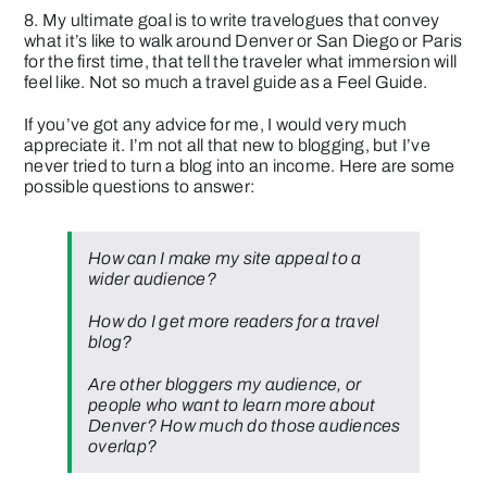
8. My ultimate goal is to write travelogues that convey
what it’s like to walk around Denver or San Diego or Paris
for the first time, that tell the traveler what immersion will
feel like. Not so much a travel guide as a Feel Guide.
If you’ve got any advice for me, I would very much
appreciate it. I’m not all that new to blogging, but I’ve
never tried to turn a blog into an income. Here are some
possible questions to answer:
How can I make my site appeal to a
wider audience?
How do I get more readers for a travel
blog?
Are other bloggers my audience, or
people who want to learn more about
Denver? How much do those audiences
overlap?