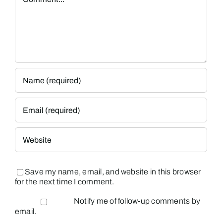
Save my name, email, and website in this browser
for the next time I comment.
Notify me of follow-up comments by
email.