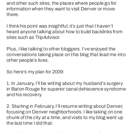
and other such sites, the places where people go for
information when they want to visit Denver or move
there.
I think his point was insightful; it’s just that I haven’t
heard anyone talking about how to build backlinks from
sites such as TripAdvisor.
Plus, I like talking to other bloggers. I’ve enjoyed the
conversations taking place on this blog that lead me into
other people’s lives.
So here’s my plan for 2009:
1. In January, I’ll be writing about my husband’s surgery
in Baton Rouge for
superior canal dehiscence syndrome
and his recovery.
2. Starting in February, I’ll resume writing about Denver,
focusing on Denver neighborhoods. I like taking on one
chunk of the city at a time, and visits to my blog went up
the last time I did that.