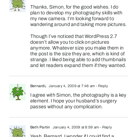
Thanks, Simon, for the good wishes. I do
plan to develop my photography skills with
my new camera. I’m looking forward to
wandering around and taking more pictures.
Though I’ve noticed that WordPress 2.7
doesn’t allow you to click on pictures
anymore. Whatever size you make them in
the post is the size they are, which is kind of
strange. I liked being able to add thumbnails
and let readers expand them if they wanted.
BernardL
January 4, 2009 at 7:46 am
- Reply
I agree with Simon, the photography is a key
element. I hope your husband’s surgery
passes without any complication.
Beth Partin
January 4, 2009 at 8:59 am
- Reply
Yeah, Bernard, I wonder if I could find a