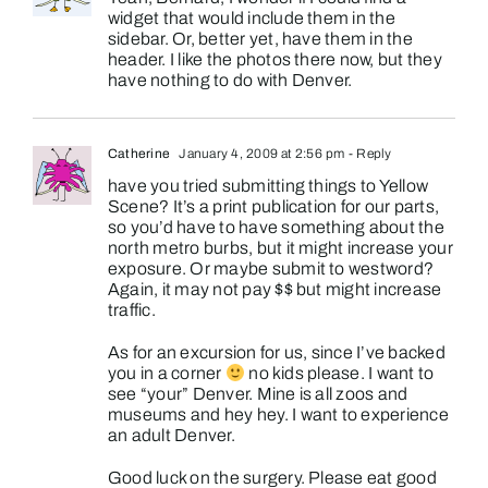
widget that would include them in the
sidebar. Or, better yet, have them in the
header. I like the photos there now, but they
have nothing to do with Denver.
Catherine
January 4, 2009 at 2:56 pm
- Reply
have you tried submitting things to Yellow
Scene? It’s a print publication for our parts,
so you’d have to have something about the
north metro burbs, but it might increase your
exposure. Or maybe submit to westword?
Again, it may not pay $$ but might increase
traffic.
As for an excursion for us, since I’ve backed
you in a corner
no kids please. I want to
see “your” Denver. Mine is all zoos and
museums and hey hey. I want to experience
an adult Denver.
Good luck on the surgery. Please eat good