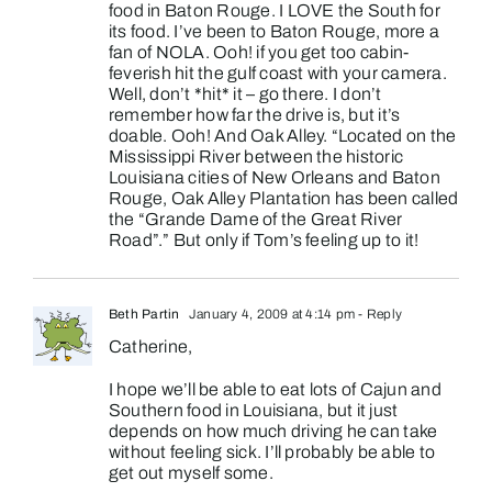
food in Baton Rouge. I LOVE the South for
its food. I’ve been to Baton Rouge, more a
fan of NOLA. Ooh! if you get too cabin-
feverish hit the gulf coast with your camera.
Well, don’t *hit* it – go there. I don’t
remember how far the drive is, but it’s
doable. Ooh! And Oak Alley. “Located on the
Mississippi River between the historic
Louisiana cities of New Orleans and Baton
Rouge, Oak Alley Plantation has been called
the “Grande Dame of the Great River
Road”.” But only if Tom’s feeling up to it!
Beth Partin
January 4, 2009 at 4:14 pm
- Reply
Catherine,
I hope we’ll be able to eat lots of Cajun and
Southern food in Louisiana, but it just
depends on how much driving he can take
without feeling sick. I’ll probably be able to
get out myself some.