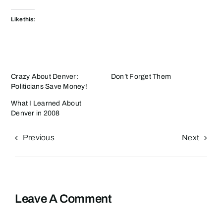
Like this:
Crazy About Denver:
Don’t Forget Them
Politicians Save Money!
What I Learned About
Denver in 2008
Previous
Next
Leave A Comment