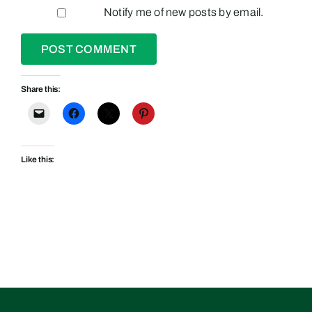
Notify me of new posts by email.
Share this:
Like this: