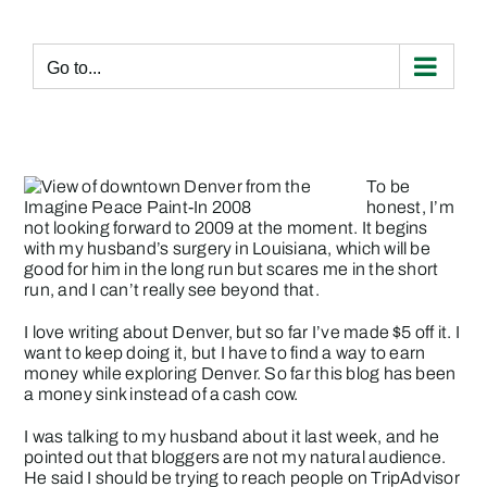
Skip
to
content
Go to...
To be
honest, I’m
not looking forward to 2009 at the moment. It begins
with my husband’s surgery in Louisiana, which will be
good for him in the long run but scares me in the short
run, and I can’t really see beyond that.
I love writing about Denver, but so far I’ve made $5 off it. I
want to keep doing it, but I have to find a way to earn
money while exploring Denver. So far this blog has been
a money sink instead of a cash cow.
I was talking to my husband about it last week, and he
pointed out that bloggers are not my natural audience.
He said I should be trying to reach people on TripAdvisor