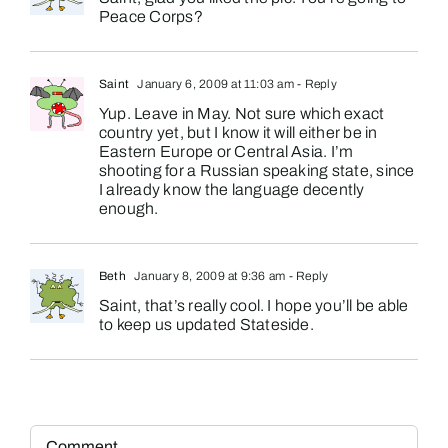
Peace Corps?
Saint
January 6, 2009 at 11:03 am
- Reply
Yup. Leave in May. Not sure which exact
country yet, but I know it will either be in
Eastern Europe or Central Asia. I’m
shooting for a Russian speaking state, since
I already know the language decently
enough.
Beth
January 8, 2009 at 9:36 am
- Reply
Saint, that’s really cool. I hope you’ll be able
to keep us updated Stateside.
Comment