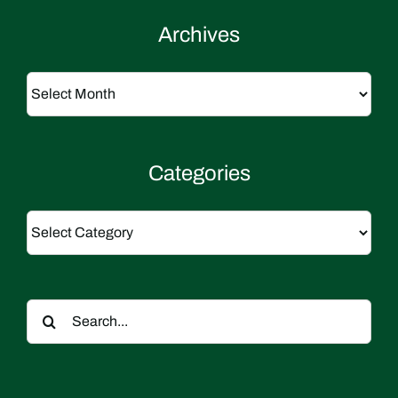
Archives
Archives
Categories
Categories
Search
for: