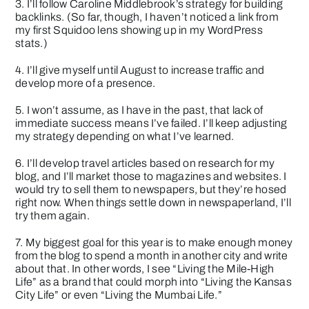
3. I’ll follow Caroline Middlebrook’s strategy for building
backlinks. (So far, though, I haven’t noticed a link from
my first
Squidoo lens
showing up in my WordPress
stats.)
4. I’ll give myself until August to increase traffic and
develop more of a presence.
5. I won’t assume, as I have in the past, that lack of
immediate success means I’ve failed. I’ll keep adjusting
my strategy depending on what I’ve learned.
6. I’ll develop travel articles based on research for my
blog, and I’ll market those to magazines and websites. I
would try to sell them to newspapers, but they’re hosed
right now. When things settle down in newspaperland, I’ll
try them again.
7. My biggest goal for this year is to make enough money
from the blog to spend a month in another city and write
about that. In other words, I see “Living the Mile-High
Life” as a brand that could morph into “Living the Kansas
City Life” or even “Living the Mumbai Life.”