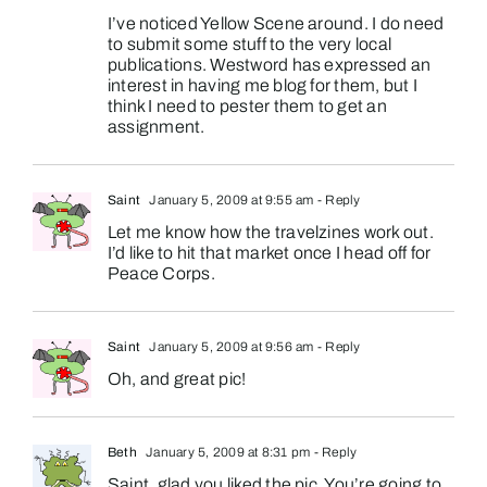
I’ve noticed Yellow Scene around. I do need
to submit some stuff to the very local
publications. Westword has expressed an
interest in having me blog for them, but I
think I need to pester them to get an
assignment.
Saint
January 5, 2009 at 9:55 am
- Reply
Let me know how the travelzines work out.
I’d like to hit that market once I head off for
Peace Corps.
Saint
January 5, 2009 at 9:56 am
- Reply
Oh, and great pic!
Beth
January 5, 2009 at 8:31 pm
- Reply
Saint, glad you liked the pic. You’re going to