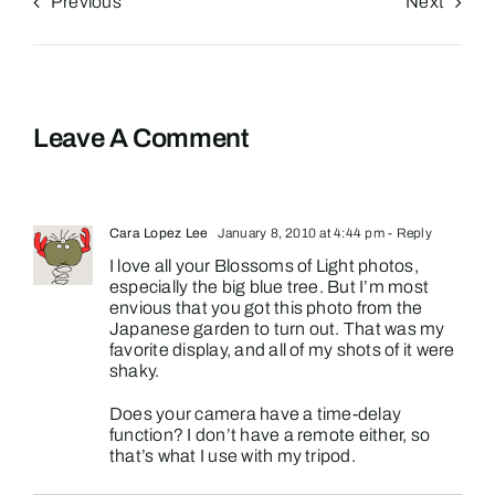
Previous
Next
Leave A Comment
Cara Lopez Lee
January 8, 2010 at 4:44 pm
- Reply
I love all your Blossoms of Light photos,
especially the big blue tree. But I’m most
envious that you got this photo from the
Japanese garden to turn out. That was my
favorite display, and all of my shots of it were
shaky.
Does your camera have a time-delay
function? I don’t have a remote either, so
that’s what I use with my tripod.