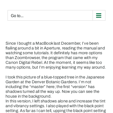
Skip
to
content
Go to...
Since I bought a MacBook last December, I’ve been
flailing around a bit in Aperture, reading the manual and
watching some tutorials. It definitely has more options
than Zoombrowser, the program that came with my
Canon Digital Rebel. At the moment, it seems like too
many options, but I’m enjoying learning my way around.
I took this picture of a blue-topped tree in the Japanese
Garden at the Denver Botanic Gardens. I’m not
including the “master” here; the first “version” has
shadows turned all the way up. Now you can see the
house in the background.
In this version, I left shadows alone and increase the tint
and vibrancy settings. I also played with the black point
setting. As far as I can tell, upping the black point setting