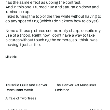
has the same effect as upping the contrast.
And in this one, I turned hue and saturation down and
luminance up.
I liked turning the top of the tree white without having to
do any spot editing (which I don’t know how to do yet).
None of these pictures seems really sharp, despite my
use of a tripod. Right now I don’t have a way to take
pictures without touching the camera, so I think I was
moving it just a little.
Like this:
Titusville Gulls and Denver
The Denver Art Museum’s
Restaurant Week
Embrace!
A Tale of Two Trees