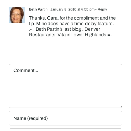
Beth Partin
January 8, 2010 at 4:55 pm
- Reply
Thanks, Cara, for the compliment and the
tip. Mine does have a time-delay feature.
.-= Beth Partin´s last blog ..
Denver
Restaurants: Vita in Lower Highlands
=-.
Comment