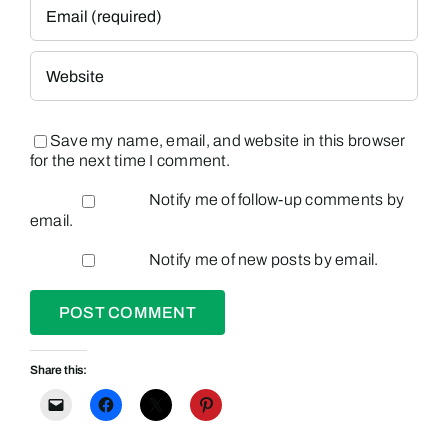
Save my name, email, and website in this browser
for the next time I comment.
Notify me of follow-up comments by
email.
Notify me of new posts by email.
Share this: