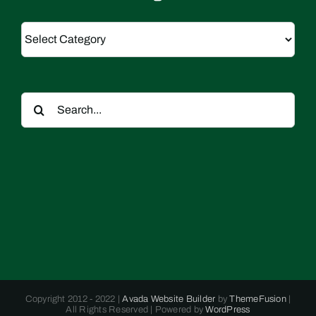
Categories
Search
for:
Copyright 2012 - 2022 |
Avada Website Builder
by
ThemeFusion
|
All Rights Reserved | Powered by
WordPress