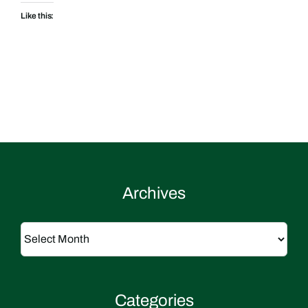
Like this:
Archives
Archives
Categories