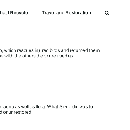
hat I Recycle
Travel and Restoration
, which rescues injured birds and returned them
e wild; the others die or are used as
 fauna as well as flora. What Sigrid did was to
ed or unrestored.