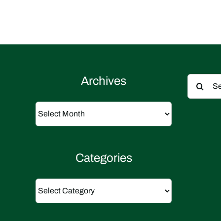
Search
Archives
for:
Archives
Categories
Categories