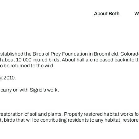
About Beth
W
established the
Birds of Prey
Foundation in Broomfield, Colorado
 about 10,000 injured birds. About half are released back into th
 be returned to the wild.
ng 2010.
carry on with Sigrid’s work.
estoration of soil and plants. Properly restored habitat works for
, birds that will be contributing residents to any habitat, restor