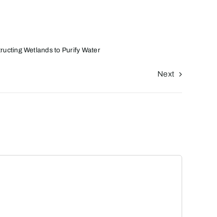
ructing Wetlands to Purify Water
Next