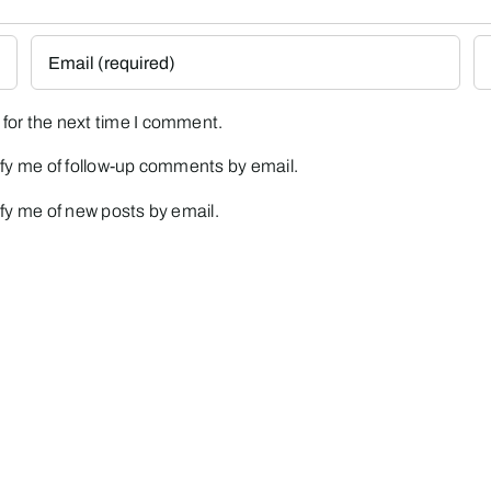
for the next time I comment.
fy me of follow-up comments by email.
fy me of new posts by email.