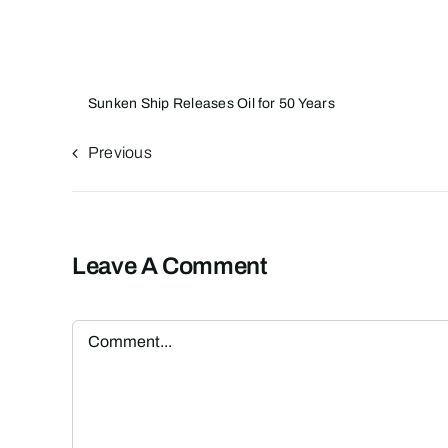
Sunken Ship Releases Oil for 50 Years
Previous
Leave A Comment
Comment