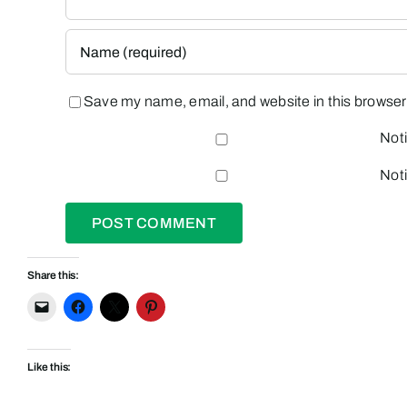
Save my name, email, and website in this browser 
Noti
Noti
Share this:
Like this: