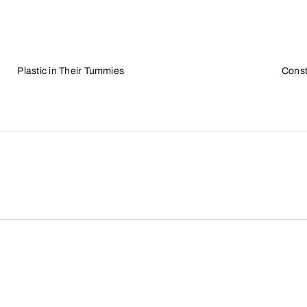
Plastic in Their Tummies
Const