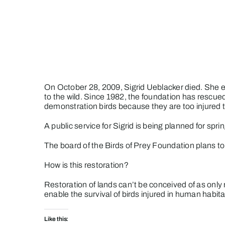
Skip
to
content
On October 28, 2009, Sigrid Ueblacker died. She 
to the wild. Since 1982, the foundation has rescued
demonstration birds because they are too injured to
A public service for Sigrid is being planned for spri
The board of the Birds of Prey Foundation plans to 
How is this restoration?
Restoration of lands can’t be conceived of as only r
enable the survival of birds injured in human habitat
Like this: