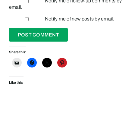
Notify me of follow-up comments by
email.
Notify me of new posts by email.
Share this:
Like this: