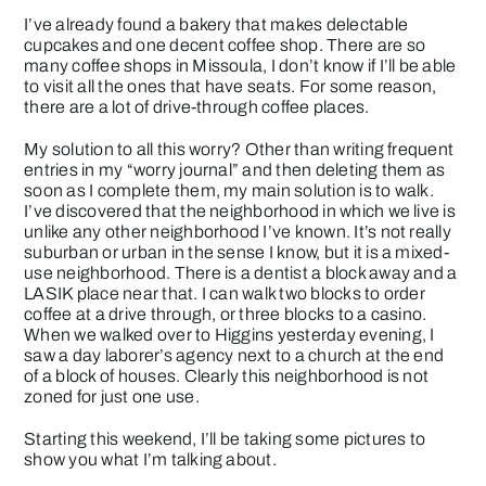
I’ve already found a bakery that makes delectable
cupcakes and one decent coffee shop. There are so
many coffee shops in Missoula, I don’t know if I’ll be able
to visit all the ones that have seats. For some reason,
there are a lot of drive-through coffee places.
My solution to all this worry? Other than writing frequent
entries in my “worry journal” and then deleting them as
soon as I complete them, my main solution is to walk.
I’ve discovered that the neighborhood in which we live is
unlike any other neighborhood I’ve known. It’s not really
suburban or urban in the sense I know, but it is a mixed-
use neighborhood. There is a dentist a block away and a
LASIK place near that. I can walk two blocks to order
coffee at a drive through, or three blocks to a casino.
When we walked over to Higgins yesterday evening, I
saw a day laborer’s agency next to a church at the end
of a block of houses. Clearly this neighborhood is not
zoned for just one use.
Starting this weekend, I’ll be taking some pictures to
show you what I’m talking about.