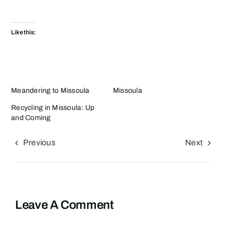
Like this:
Meandering to Missoula
Missoula
Recycling in Missoula: Up
and Coming
Previous
Next
Leave A Comment