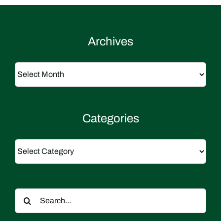
Archives
Archives
Categories
Categories
Search
for: