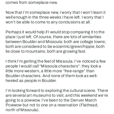
comes from someplace new.
Now that I’m someplace new, I worry that I won’t learn it
well enough in the three weeks I have left. I worry that I
won’t be able to come to any conclusions at all.
Perhaps it would help if I would stop comparing it to the
place I just left. Of course, there are lots of similarities
between Boulder and Missoula: both are college towns;
both are considered to be eccentric/green/hippie; both
lie close to mountains; both are growing fast.
I think I’m getting the feel of Missoula. I’ve noticed a few
people I would call “Missoula characters”: they look a
little more western, a little more “free-range” than
Boulder characters. And none of them look as well-
heeled as people in Boulder.
I’m looking forward to exploring the cultural scene. There
are several art museums to visit, and this weekend we’re
going to a powwow. I’ve been to the Denver March
Powwow but not to one on a reservation (Flathead,
north of Missoula).