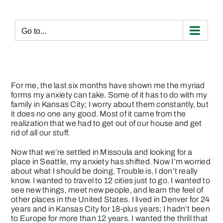
Skip
to
content
Go to...
For me, the last six months have shown me the myriad
forms my anxiety can take. Some of it has to do with my
family in Kansas City; I worry about them constantly, but
it does no one any good. Most of it came from the
realization that we had to get out of our house and get
rid of all our stuff.
Now that we’re settled in Missoula and looking for a
place in Seattle, my anxiety has shifted. Now I’m worried
about what I should be doing. Trouble is, I don’t really
know. I wanted to travel to 12 cities just to go. I wanted to
see new things, meet new people, and learn the feel of
other places in the United States. I lived in Denver for 24
years and in Kansas City for 18-plus years; I hadn’t been
to Europe for more than 12 years. I wanted the thrill that