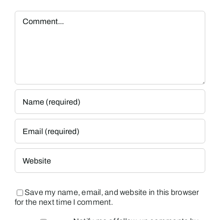
Comment
Save my name, email, and website in this browser
for the next time I comment.