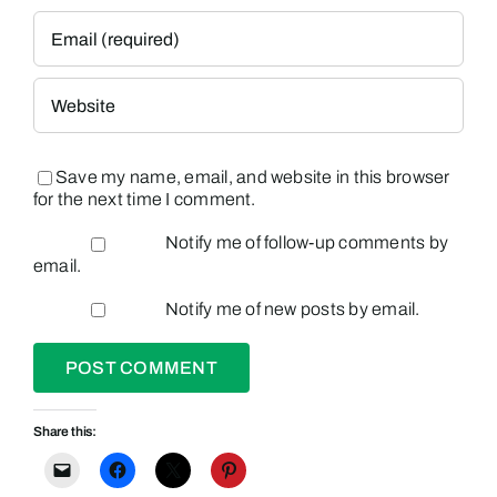
Save my name, email, and website in this browser
for the next time I comment.
Notify me of follow-up comments by
email.
Notify me of new posts by email.
Share this: