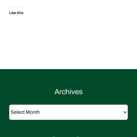
Like this:
Archives
Archives