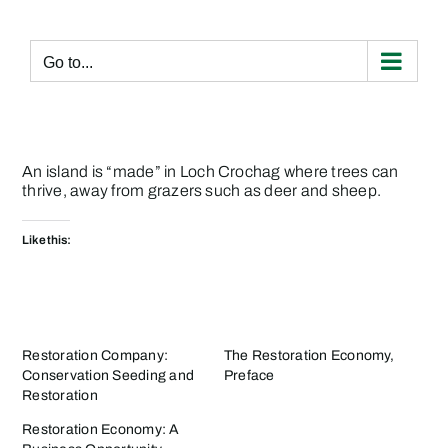
Skip
to
content
Go to...
An
island is “made” in Loch Crochag
where trees can
thrive, away from grazers such as deer and sheep.
Like this:
Restoration Company:
The Restoration Economy,
Conservation Seeding and
Preface
Restoration
Restoration Economy: A