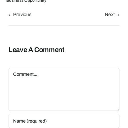
Business Opportunity
Previous
Next
Leave A Comment
Comment