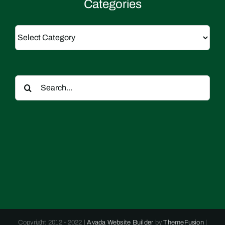
Categories
Categories
Search
for:
Copyright 2012 - 2022 |
Avada Website Builder
by
ThemeFusion
|