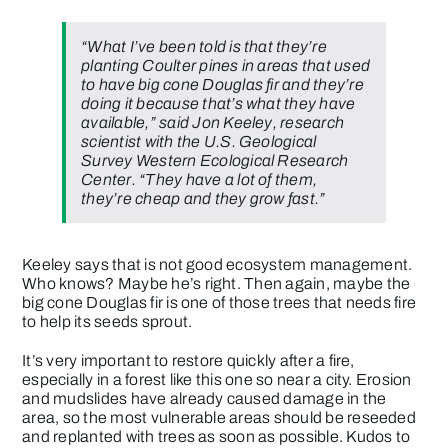
“What I’ve been told is that they’re
planting Coulter pines in areas that used
to have big cone Douglas fir and they’re
doing it because that’s what they have
available,” said Jon Keeley, research
scientist with the U.S. Geological
Survey Western Ecological Research
Center. “They have a lot of them,
they’re cheap and they grow fast.”
Keeley says that is not good ecosystem management.
Who knows? Maybe he’s right. Then again, maybe the
big cone Douglas fir is one of those trees that needs fire
to help its seeds sprout.
It’s very important to restore quickly after a fire,
especially in a forest like this one so near a city. Erosion
and mudslides have already caused damage in the
area, so the most vulnerable areas should be reseeded
and replanted with trees as soon as possible. Kudos to