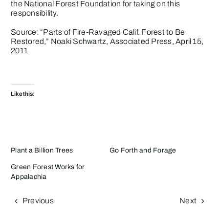
the National Forest Foundation for taking on this
responsibility.
Source: “
Parts of Fire-Ravaged Calif. Forest to Be
Restored
,” Noaki Schwartz, Associated Press, April 15,
2011
Like this:
Plant a Billion Trees
Go Forth and Forage
Green Forest Works for
Appalachia
Previous
Next