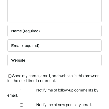
Save my name, email, and website in this browser
for the next time I comment.
Notify me of follow-up comments by
email.
Notify me of new posts by email.