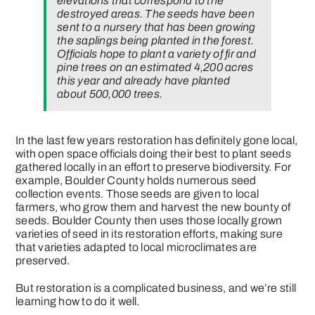
elevations that correspond to the
destroyed areas. The seeds have been
sent to a nursery that has been growing
the saplings being planted in the forest.
Officials hope to plant a variety of fir and
pine trees on an estimated 4,200 acres
this year and already have planted
about 500,000 trees.
In the last few years restoration has definitely gone local,
with open space officials doing their best to plant seeds
gathered locally in an effort to preserve biodiversity. For
example, Boulder County holds numerous seed
collection events. Those seeds are given to local
farmers, who grow them and harvest the new bounty of
seeds. Boulder County then uses those locally grown
varieties of seed in its restoration efforts, making sure
that varieties adapted to local microclimates are
preserved.
But restoration is a complicated business, and we’re still
learning how to do it well.