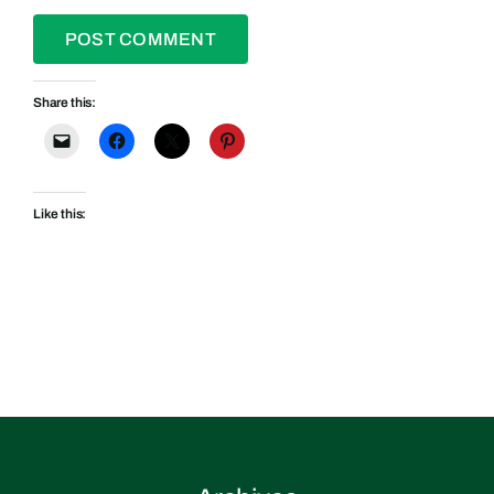
Share this:
Like this: