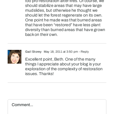
too pro-restoration after fires. Of course, we
should stabilize areas that may have large
mudslides, but otherwise he thought we
should let the forest regenerate on its own.
One point he made was that burned areas
that have been “restored” have less plant
diversity than burned areas that have grown
back on their own.
Gail Storey
May 18, 2011 at 3:50 pm
- Reply
Excellent point, Beth. One of the many
things I appreciate about your blog is your
exploration of the complexity of restoration
issues. Thanks!
Comment