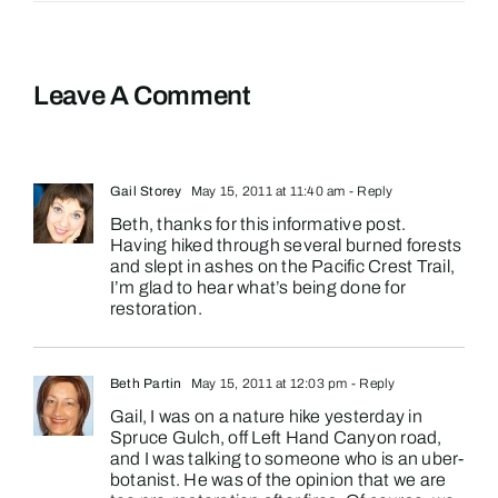
Leave A Comment
Gail Storey
May 15, 2011 at 11:40 am
- Reply
Beth, thanks for this informative post.
Having hiked through several burned forests
and slept in ashes on the Pacific Crest Trail,
I’m glad to hear what’s being done for
restoration.
Beth Partin
May 15, 2011 at 12:03 pm
- Reply
Gail, I was on a nature hike yesterday in
Spruce Gulch, off Left Hand Canyon road,
and I was talking to someone who is an uber-
botanist. He was of the opinion that we are