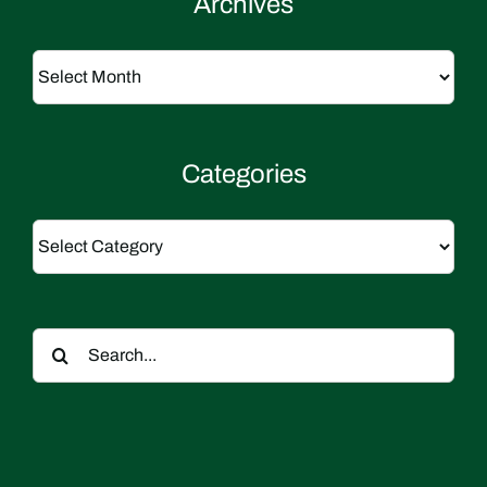
Archives
Archives
Categories
Categories
Search
for: