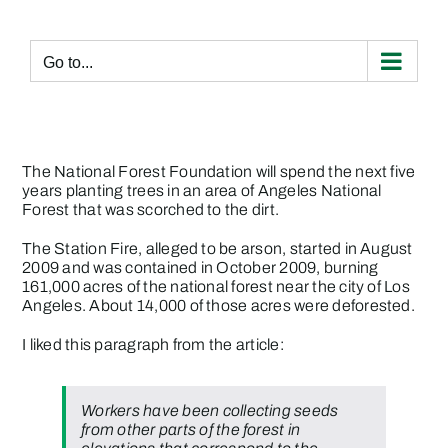
Skip
to
content
Go to...
The National Forest Foundation will spend the next five
years planting trees in an area of Angeles National
Forest that was scorched to the dirt.
The Station Fire, alleged to be arson, started in August
2009 and was contained in October 2009, burning
161,000 acres of the national forest near the city of Los
Angeles. About 14,000 of those acres were deforested.
I liked this paragraph from the article:
Workers have been collecting seeds
from other parts of the forest in