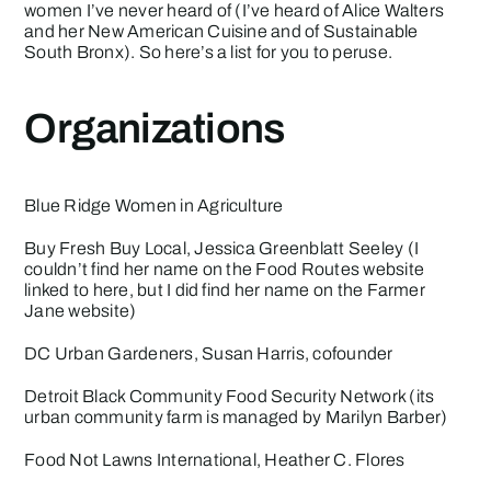
women I’ve never heard of (I’ve heard of Alice Walters
and her New American Cuisine and of Sustainable
South Bronx). So here’s a list for you to peruse.
Organizations
Blue Ridge Women in Agriculture
Buy Fresh Buy Local
, Jessica Greenblatt Seeley (I
couldn’t find her name on the Food Routes website
linked to here, but I did find her name on the
Farmer
Jane
website)
DC Urban Gardeners
, Susan Harris, cofounder
Detroit Black Community Food Security Network
(its
urban community farm is managed by Marilyn Barber)
Food Not Lawns International
, Heather C. Flores