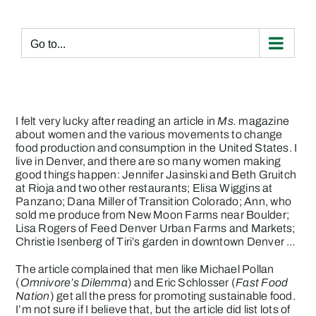
Skip
to
content
Go to...
I felt very lucky after reading an article in
Ms.
magazine
about women and the various movements to change
food production and consumption in the United States. I
live in Denver, and there are so many women making
good things happen: Jennifer Jasinski and Beth Gruitch
at Rioja and two other restaurants; Elisa Wiggins at
Panzano;
Dana Miller of Transition Colorado
; Ann, who
sold me produce from New Moon Farms near Boulder;
Lisa Rogers
of Feed Denver Urban Farms and Markets;
Christie Isenberg of Tiri’s garden
in downtown Denver …
The article complained that men like Michael Pollan
(
Omnivore’s Dilemma
) and Eric Schlosser (
Fast Food
Nation
) get all the press for promoting sustainable food.
I’m not sure if I believe that, but the article did list lots of