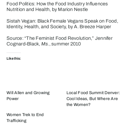
Food Politics: How the Food Industry Influences
Nutrition and Health
, by Marion Nestle
Sistah Vegan: Black Female Vegans Speak on Food,
Identity, Health, and Society
, by A. Breeze Harper
Source: “The Feminist Food Revolution,” Jennifer
Cognard-Black,
Ms.
, summer 2010
Like this:
Will Allen and Growing
Local Food Summit Denver:
Power
Cool Ideas, But Where Are
the Women?
Women Trek to End
Trafficking