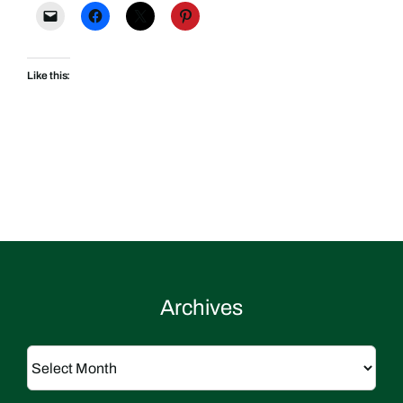
Like this:
Archives
Archives