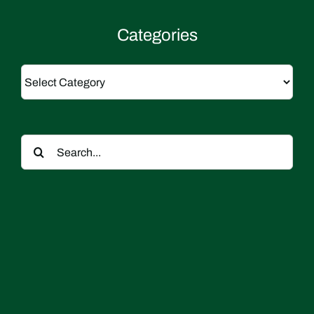
Categories
Categories
Search
for: