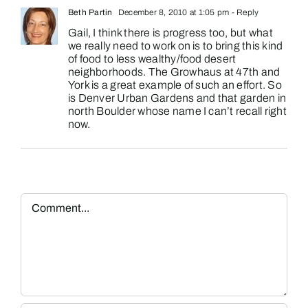
Beth Partin
December 8, 2010 at 1:05 pm
- Reply
Gail, I think there is progress too, but what
we really need to work on is to bring this kind
of food to less wealthy/food desert
neighborhoods. The Growhaus at 47th and
York is a great example of such an effort. So
is Denver Urban Gardens and that garden in
north Boulder whose name I can’t recall right
now.
Comment