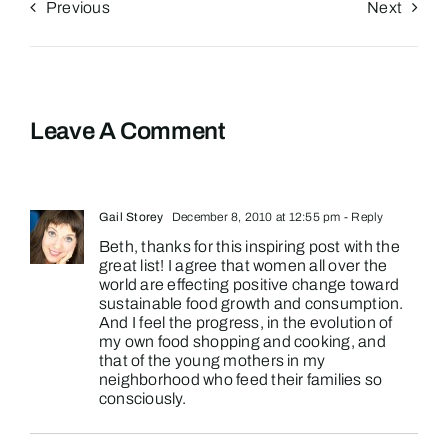
Previous
Next
Leave A Comment
Gail Storey
December 8, 2010 at 12:55 pm
- Reply
Beth, thanks for this inspiring post with the
great list! I agree that women all over the
world are effecting positive change toward
sustainable food growth and consumption.
And I feel the progress, in the evolution of
my own food shopping and cooking, and
that of the young mothers in my
neighborhood who feed their families so
consciously.