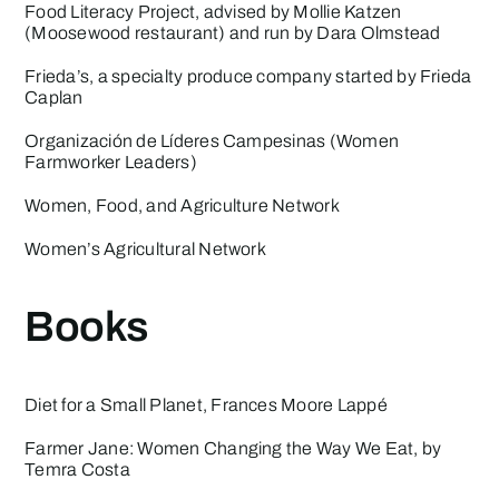
Food Literacy Project
, advised by Mollie Katzen
(Moosewood restaurant) and run by Dara Olmstead
Frieda’s
, a specialty produce company started by Frieda
Caplan
Organización de Líderes Campesinas
(Women
Farmworker Leaders)
Women, Food, and Agriculture Network
Women’s Agricultural Network
Books
Diet for a Small Planet
, Frances Moore Lappé
Farmer Jane: Women Changing the Way We Eat
, by
Temra Costa