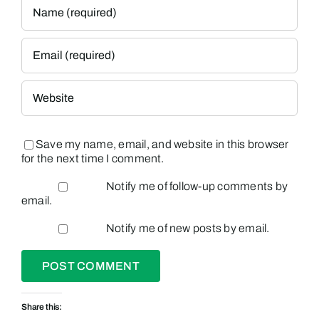
Save my name, email, and website in this browser
for the next time I comment.
Notify me of follow-up comments by
email.
Notify me of new posts by email.
Share this: