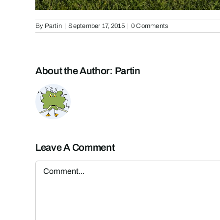
By
Partin
|
September 17, 2015
|
0 Comments
About the Author:
Partin
Leave A Comment
Comment