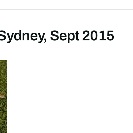
Sydney, Sept 2015