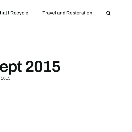
hat I Recycle
Travel and Restoration
ept 2015
t 2015