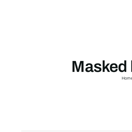
Skip
to
content
Masked 
Hom