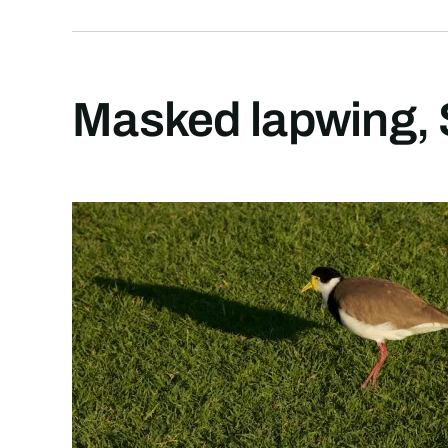
Masked lapwing, 