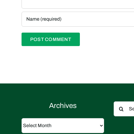
Search
Archives
for:
Archives