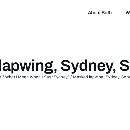
About Beth
W
lapwing, Sydney, S
e
What I Mean When I Say “Sydney”
Masked lapwing, Sydney, Sep