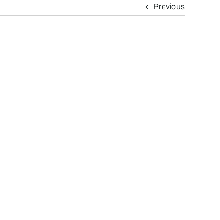
Previous