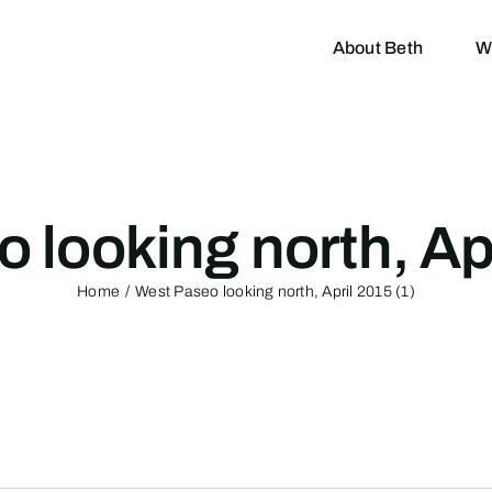
About Beth
W
 looking north, Apr
Home
West Paseo looking north, April 2015 (1)