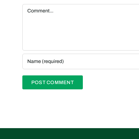
Comment