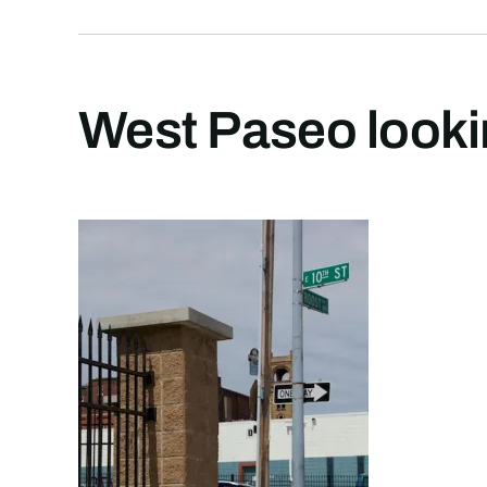
West Paseo lookin