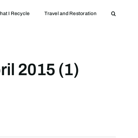
hat I Recycle
Travel and Restoration
il 2015 (1)