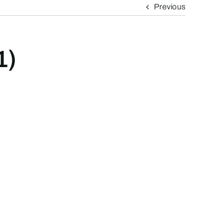
Previous
1)