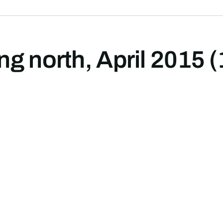
g north, April 2015 (