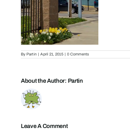
By
Partin
|
April 21, 2015
|
0 Comments
About the Author:
Partin
Leave A Comment