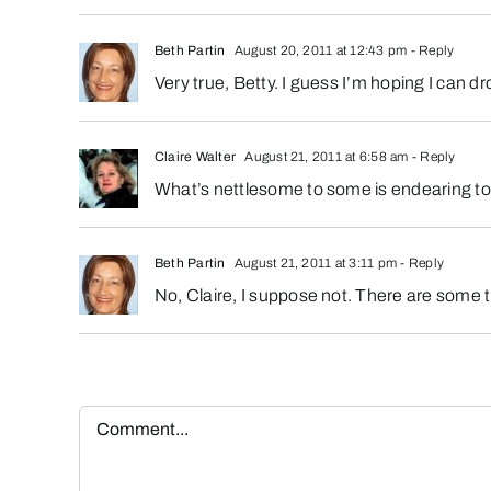
Beth Partin
August 20, 2011 at 12:43 pm
- Reply
Very true, Betty. I guess I’m hoping I can
Claire Walter
August 21, 2011 at 6:58 am
- Reply
What’s nettlesome to some is endearing to o
Beth Partin
August 21, 2011 at 3:11 pm
- Reply
No, Claire, I suppose not. There are some thi
Comment