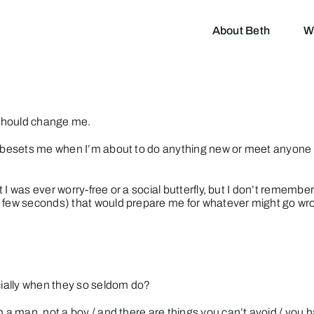
About Beth
W
p should change me.
at besets me when I’m about to do anything new or meet anyone 
hat I was ever worry-free or a social butterfly, but I don’t reme
a few seconds) that would prepare me for whatever might go wr
ecially when they so seldom do?
m a man, not a boy / and there are things you can’t avoid / you