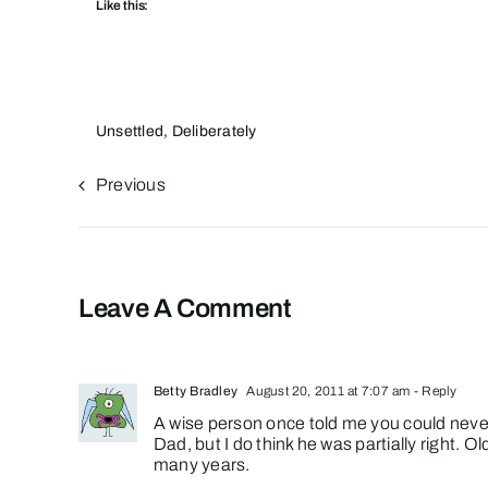
Like this:
Unsettled, Deliberately
Previous
Leave A Comment
Betty Bradley
August 20, 2011 at 7:07 am
- Reply
A wise person once told me you could never
Dad, but I do think he was partially right. O
many years.