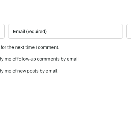
for the next time I comment.
fy me of follow-up comments by email.
fy me of new posts by email.