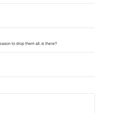
eason to drop them all, is there?