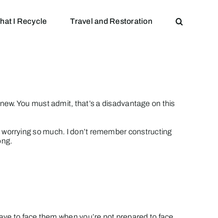
hat I Recycle
Travel and Restoration
new. You must admit, that’s a disadvantage on this
mber worrying so much. I don’t remember constructing
ong.
 have to face them when you’re not prepared to face