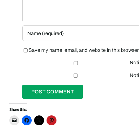
Save my name, email, and website in this browser 
Noti
Noti
Share this: