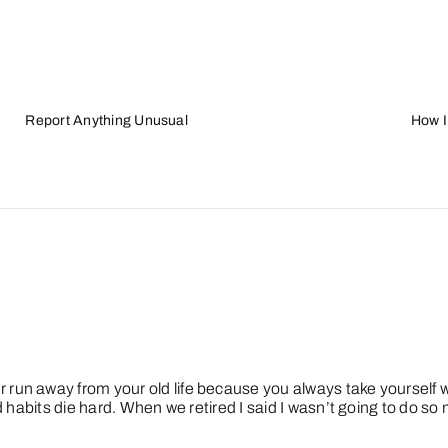
Report Anything Unusual
How I
 run away from your old life because you always take yourself
ld habits die hard. When we retired I said I wasn’t going to do s