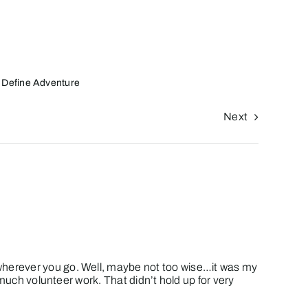
 Define Adventure
Next
 wherever you go. Well, maybe not too wise…it was my
o much volunteer work. That didn’t hold up for very