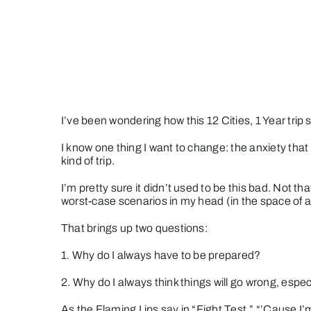
Skip
to
content
I’ve been wondering how this 12 Cities, 1 Year tri
I know one thing I want to change: the anxiety th
kind of trip.
I’m pretty sure it didn’t used to be this bad. Not t
worst-case scenarios in my head (in the space of 
That brings up two questions:
1. Why do I always have to be prepared?
2. Why do I always think things will go wrong, esp
As the Flaming Lips say in “Fight Test,” “’Cause I’