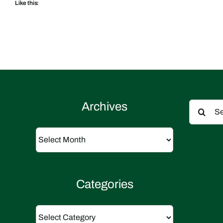
Like this:
Search
Archives
for:
Archives
Categories
Categories