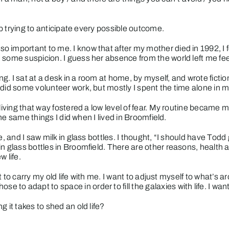
top trying to anticipate every possible outcome.
 important to me. I know that after my mother died in 1992, I f
 some suspicion. I guess her absence from the world left me fe
ing. I sat at a desk in a room at home, by myself, and wrote fic
did some volunteer work, but mostly I spent the time alone in my
 living that way fostered a low level of fear. My routine became 
the same things I did when I lived in Broomfield.
, and I saw milk in glass bottles. I thought, “I should have Todd 
n glass bottles in Broomfield. There are other reasons, health an
w life.
nt to carry my old life with me. I want to adjust myself to what’s 
o adapt to space in order to fill the galaxies with life. I wan
 it takes to shed an old life?