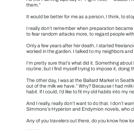
them.”
It would be better for me as a person, I think, to s
I really don’t remember when preparation became so
to fear random attacks more, to regard people with
Only a few years after her death, I started freelanc
worked in the garden. I talked to my neighbors and 
I’m pretty sure that’s what did it. Something about
routine, but I find myself trying to impose it, doing 
The other day, I was at the Ballard Market in Seattle
out of the milk we have.” Why? Because I had milk i
habit. If I could, I’d like to fit my old habits into my ne
And I really, really don’t want to do that. I don’t wa
Simmons’s Hyperion and Endymion novels, who chose t
Any of you travelers out there, do you know how long