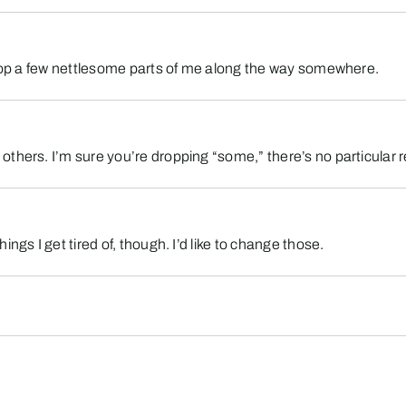
 drop a few nettlesome parts of me along the way somewhere.
thers. I’m sure you’re dropping “some,” there’s no particular r
ngs I get tired of, though. I’d like to change those.