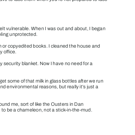
elt vulnerable. When I was out and about, I began
eling unprotected.
tion or copyedited books. I cleaned the house and
 office.
my security blanket. Now I have no need for a
get some of that milk in glass bottles after we run
d environmental reasons, but really it’s just a
around me, sort of like the Ousters in Dan
t to be a chameleon, not a stick-in-the-mud.