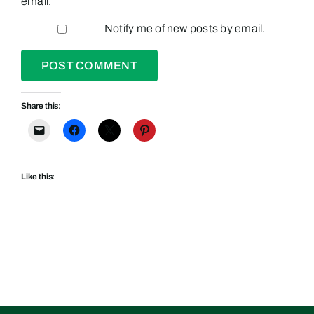
email.
Notify me of new posts by email.
Share this:
Like this: