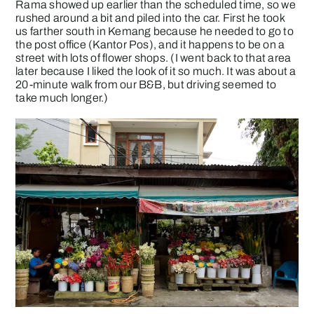
Rama showed up earlier than the scheduled time, so we
rushed around a bit and piled into the car. First he took
us farther south in Kemang because he needed to go to
the post office (Kantor Pos), and it happens to be on a
street with lots of flower shops. (I went back to that area
later because I liked the look of it so much. It was about a
20-minute walk from our B&B, but driving seemed to
take much longer.)