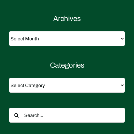
Archives
Archives
Categories
Categories
Search
for: