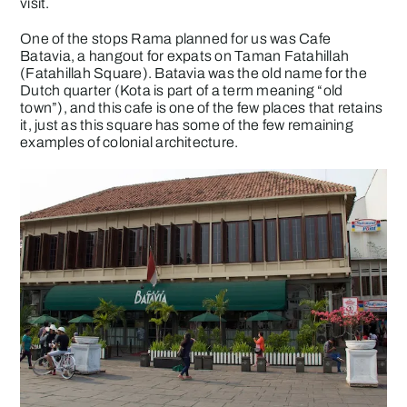
visit.
One of the stops Rama planned for us was Cafe
Batavia, a hangout for expats on Taman Fatahillah
(Fatahillah Square). Batavia was the old name for the
Dutch quarter (Kota is part of a term meaning “old
town”), and this cafe is one of the few places that retains
it, just as this square has some of the few remaining
examples of colonial architecture.