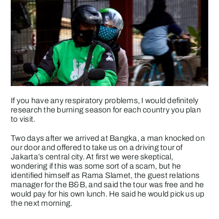
If you have any respiratory problems, I would definitely
research the burning season for each country you plan
to visit.
Two days after we arrived at Bangka, a man knocked on
our door and offered to take us on a driving tour of
Jakarta’s central city. At first we were skeptical,
wondering if this was some sort of a scam, but he
identified himself as Rama Slamet, the guest relations
manager for the B&B, and said the tour was free and he
would pay for his own lunch. He said he would pick us up
the next morning.