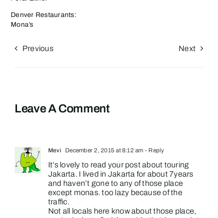
Denver Restaurants:
Mona’s
Previous
Next
Leave A Comment
Mevi
December 2, 2015 at 8:12 am
- Reply
It’s lovely to read your post about touring
Jakarta. I lived in Jakarta for about 7years
and haven’t gone to any of those place
except monas. too lazy because of the
traffic.
Not all locals here know about those place,