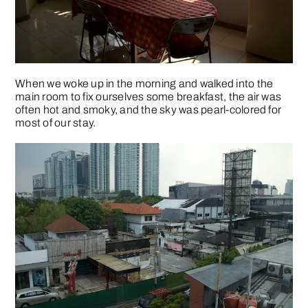
When we woke up in the morning and walked into the
main room to fix ourselves some breakfast, the air was
often hot and smoky, and the sky was pearl-colored for
most of our stay.