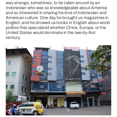
was strange, sometimes, to be taken around by an
Indonesian who was so knowledgeable about America
and so interested in sharing his love of Indonesian and
American culture. One day he brought us magazines in
English, and he showed us books in English about world
politics that speculated whether China, Europe, or the
United States would dominate in the twenty-first
century.