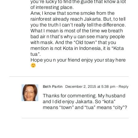
you’re lucky to find the guide that know a lot
of interesting place.
Anw, I know that some smoke from the
rainforest already reach Jakarta. But, to tell
you the truth I can’t really tell the difference.
What I mean is most of the time we breath
bad air n that’s why u can see many people
with mask. And the “Old town” that you
mention is not Kota in Indonesia, it is “Kota
tua”.
Hope you n your friend enjoy your stay here
Beth Partin
December 2, 2015 at 5:38 pm
- Reply
Thanks for commenting. My husband
and I did enjoy Jakarta. So “kota”
means “town” and “tua” means “city”?