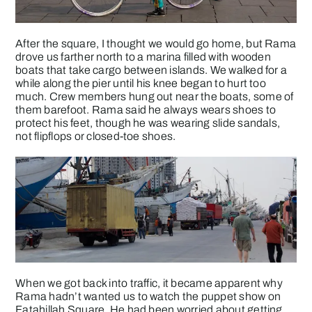
After the square, I thought we would go home, but Rama
drove us farther north to a marina filled with wooden
boats that take cargo between islands. We walked for a
while along the pier until his knee began to hurt too
much. Crew members hung out near the boats, some of
them barefoot. Rama said he always wears shoes to
protect his feet, though he was wearing slide sandals,
not flipflops or closed-toe shoes.
When we got back into traffic, it became apparent why
Rama hadn’t wanted us to watch the puppet show on
Fatahillah Square. He had been worried about getting