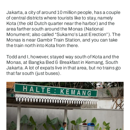
Jakarta, a city of around 10 million people, has a couple
of central districts where tourists like to stay, namely
Kota (the old Dutch quarter near the harbor) and the
area farther south around the Monas (National
Monument; also called “Sukarno’s Last Erection”). The
Monas is near Gambir Train Station, and you can take
the train north into Kota from there.
Todd and I, however, stayed way south of Kota and the
Monas, at Bangka Bed & Breakfast in Kemang, South
Jakarta. A lot of expats live in that area, but no trains go
that far south (just buses).