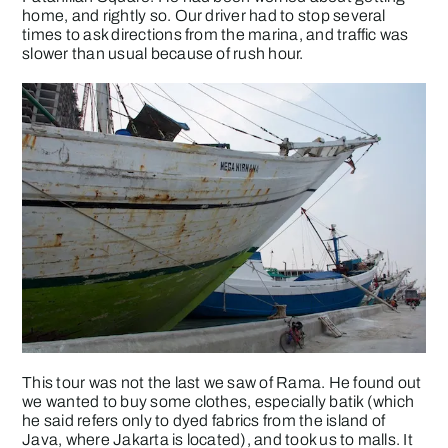
home, and rightly so. Our driver had to stop several
times to ask directions from the marina, and traffic was
slower than usual because of rush hour.
This tour was not the last we saw of Rama. He found out
we wanted to buy some clothes, especially batik (which
he said refers only to dyed fabrics from the island of
Java, where Jakarta is located), and took us to malls. It