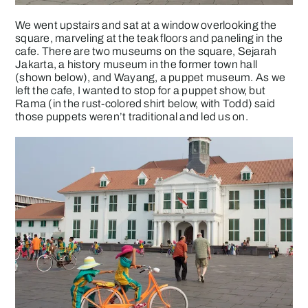
We went upstairs and sat at a window overlooking the
square, marveling at the teak floors and paneling in the
cafe. There are two museums on the square, Sejarah
Jakarta, a history museum in the former town hall
(shown below), and Wayang, a puppet museum. As we
left the cafe, I wanted to stop for a puppet show, but
Rama (in the rust-colored shirt below, with Todd) said
those puppets weren’t traditional and led us on.