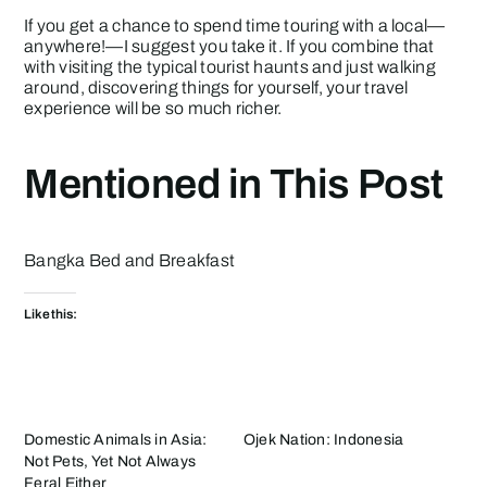
If you get a chance to spend time touring with a local—
anywhere!—I suggest you take it. If you combine that
with visiting the typical tourist haunts and just walking
around, discovering things for yourself, your travel
experience will be so much richer.
Mentioned in This Post
Bangka Bed and Breakfast
Like this:
Domestic Animals in Asia:
Ojek Nation: Indonesia
Not Pets, Yet Not Always
Feral Either