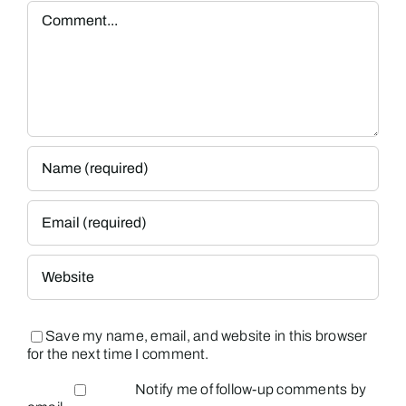
Comment
Save my name, email, and website in this browser
for the next time I comment.
Notify me of follow-up comments by