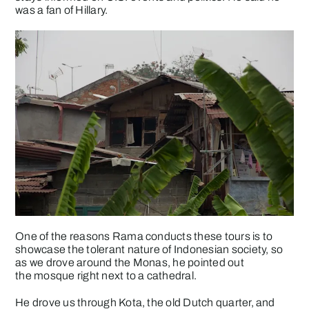
was a fan of Hillary.
One of the reasons Rama conducts these tours is to
showcase the tolerant nature of Indonesian society, so
as we drove around the Monas, he pointed out
the mosque right next to a cathedral.
He drove us through Kota, the old Dutch quarter, and