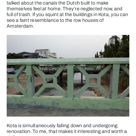
talked about the canals the Dutch built to make
themselves feel at home. They’re neglected now, and
full of trash. If you squint at the buildings in Kota, you can
see a faint resemblance to the row houses of
Amsterdam.
Kota is simultaneously falling down and undergoing
renovation. To me, that makes it interesting and worth a