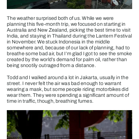
The weather surprised both of us. While we were
planning this five-month trip, we focused on starting in
Australia and New Zealand, picking the best time to visit
India, and staying in Thailand during the Lantern Festival
in November. We stuck Indonesia in the middle
somewhere and, because of our lack of planning, had to
breathe some bad air, but I’m glad I got to see the smoke
created by the world’s demand for palm oil, rather than
being snootily outraged from a distance.
Todd and I walked around a lot in Jakarta, usually in the
street. I never felt the air was bad enough to warrant
wearing a mask, but some people riding motorbikes did
wear them. They were spending a significant amount of
time in traffic, though, breathing fumes.