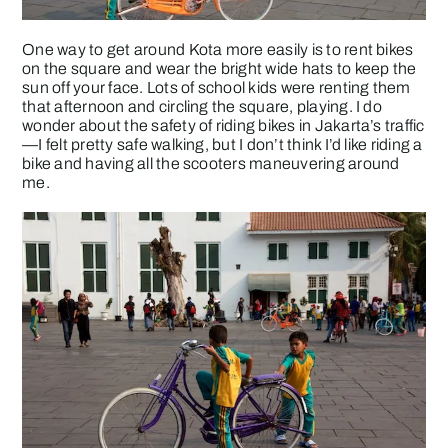
One way to get around Kota more easily is to rent bikes
on the square and wear the bright wide hats to keep the
sun off your face. Lots of school kids were renting them
that afternoon and circling the square, playing. I do
wonder about the safety of riding bikes in Jakarta’s traffic
—I felt pretty safe walking, but I don’t think I’d like riding a
bike and having all the scooters maneuvering around
me.