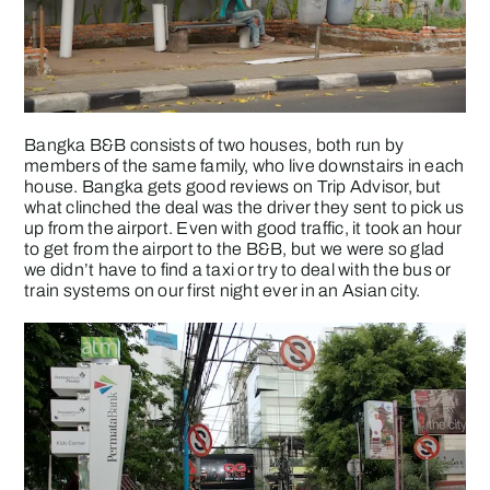
Bangka B&B consists of two houses, both run by
members of the same family, who live downstairs in each
house. Bangka gets good reviews on Trip Advisor, but
what clinched the deal was the driver they sent to pick us
up from the airport. Even with good traffic, it took an hour
to get from the airport to the B&B, but we were so glad
we didn’t have to find a taxi or try to deal with the bus or
train systems on our first night ever in an Asian city.