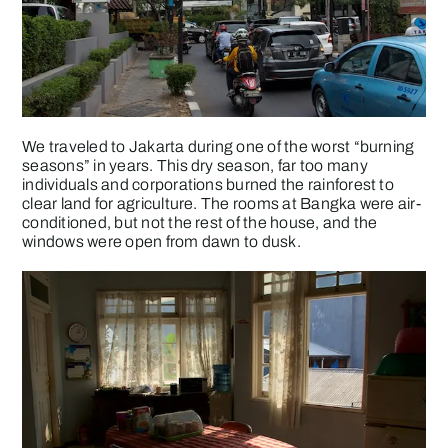
We traveled to Jakarta during one of the worst “burning
seasons” in years. This dry season, far too many
individuals and corporations burned the rainforest to
clear land for agriculture. The rooms at Bangka were air-
conditioned, but not the rest of the house, and the
windows were open from dawn to dusk.