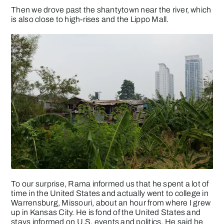
Then we drove past the shantytown near the river, which
is also close to high-rises and the Lippo Mall.
To our surprise, Rama informed us that he spent a lot of
time in the United States and actually went to college in
Warrensburg, Missouri, about an hour from where I grew
up in Kansas City. He is fond of the United States and
stays informed on U.S. events and politics. He said he