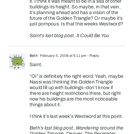
it. I think it was meant to be in a sea of other
buildings its height. So maybe, in that vein,
it’s planning ahead and has a vision of the
future of the Golden Triangle? Or maybe it’s
just pompous. Is that this weeks Westword?
Saint’s last blog post..
It Could Be You
Beth
February 5, 2009 at 5:11 pm
- Reply
Saint,
“Oi” is definitely the right word. Yeah, maybe
Nassi was thinking the Golden Triangle
would fill up with buildings–don’t know if
there are height restrictions there, but right
now his buildings are the most noticeable
things about it.
I think it’s last week’s Westword at this point.
Beth’s last blog post..
Wandering around the
Golden Triangle, Denver: The Perimeter,