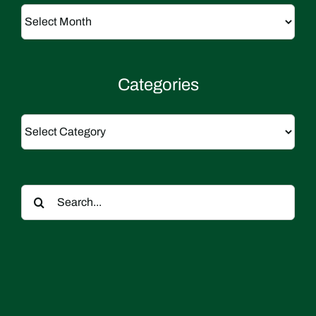
Archives
Categories
Categories
Search
for: