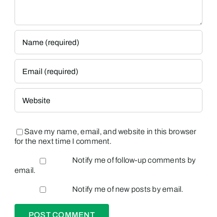
Save my name, email, and website in this browser
for the next time I comment.
Notify me of follow-up comments by
email.
Notify me of new posts by email.