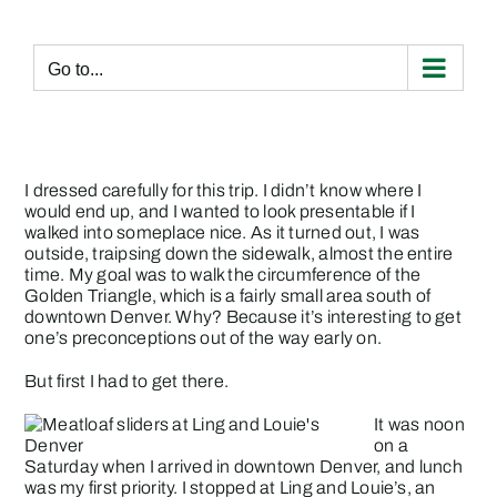
Skip
to
content
Go to...
I dressed carefully for this trip. I didn’t know where I
would end up, and I wanted to look presentable if I
walked into someplace nice. As it turned out, I was
outside, traipsing down the sidewalk, almost the entire
time. My goal was to walk the circumference of the
Golden Triangle
, which is a fairly small area south of
downtown Denver. Why? Because it’s interesting to get
one’s preconceptions out of the way early on.
But first I had to get there.
It was noon
on a
Saturday when I arrived in downtown Denver, and lunch
was my first priority. I stopped at
Ling and Louie’s
, an