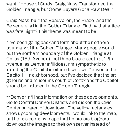
want: “House of Cards: Craig Nassi Transformed the
Golden Triangle, but Some Buyers Got a Raw Deal.”
Craig Nassi built the Beauvallon, the Prado, and the
Belvedere, all in the Golden Triangle. Finding that article
was fate, right? This theme was meant to be.
*I’ve been going back and forth about the northern
boundary of the Golden Triangle. Many people would
put the northern boundary of the Golden Triangle at
Colfax (15th Avenue), not three blocks south at 12th
Avenue, as Denver Infill does. I’m sympathetic to
including the Capitol in either downtown Denver or the
Capitol Hill neighborhood, but I’ve decided that the art
galleries and museums south of Colfax and the Capitol
should be included in the Golden Triangle.
**Denver Infill has information on these developments.
Go to Central Denver Districts and click on the Civic
Center subarea of downtown. The yellow rectangles
show upcoming developments. I would link to the map,
but he has so many maps that he prefers bloggers
download the images to their own server instead of