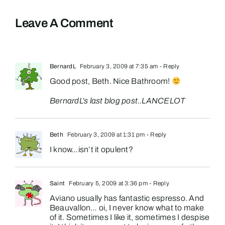
Leave A Comment
BernardL
February 3, 2009 at 7:35 am
- Reply
Good post, Beth. Nice Bathroom!
BernardL’s last blog post..
LANCELOT
Beth
February 3, 2009 at 1:31 pm
- Reply
I know…isn’t it opulent?
Saint
February 5, 2009 at 3:36 pm
- Reply
Aviano usually has fantastic espresso. And
Beauvallon… oi, I never know what to make
of it. Sometimes I like it, sometimes I despise