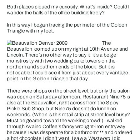
Both places piqued my curiosity. What’s inside? Could I
wander the halls of the office building freely?
In this way I began tracing the perimeter of the Golden
Triangle with my feet.
The
Beauvallon
loomed up on my right at 10th Avenue and
Lincoln. There’s no other way to say it: it’s a beige
monstrosity with two wedding cake towers on the
northern and southern ends of the block. But it is
noticeable: I could see it from just about every vantage
point in the Golden Triangle that day.
There were shops on the street level, but only the salon
was open on Saturday afternoon. Restaurant Nine75 is
also at the Beauvallon, right across from the Spicy
Pickle Sub Shop, but Nine75 doesn’t do lunch on
weekends. (When is this retail strip at street level busy?
Must be geared toward the working crowd.) I walked
through Avaino Coffee’s fancy wrought-iron entryway
because I was desperate for a bathroom*** and ordered
a hot chocolate I didn’t want. I saw a
Westword
I did