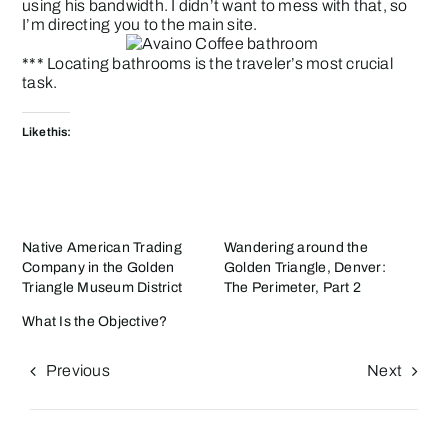
using his bandwidth. I didn’t want to mess with that, so
I’m directing you to the main site.
*** Locating bathrooms is the traveler’s most crucial
task.
Like this:
Native American Trading
Wandering around the
Company in the Golden
Golden Triangle, Denver:
Triangle Museum District
The Perimeter, Part 2
What Is the Objective?
Previous
Next