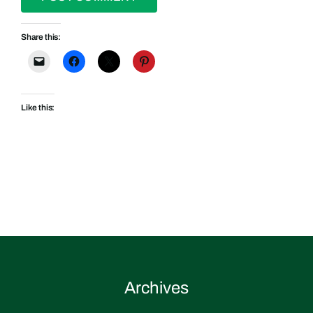
Share this:
Like this:
Archives