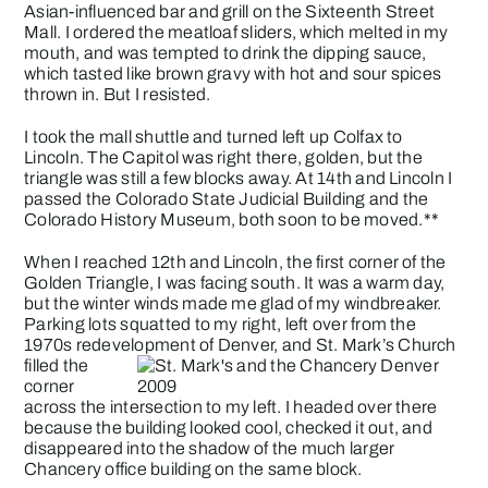
Asian-influenced bar and grill on the Sixteenth Street
Mall. I ordered the meatloaf sliders, which melted in my
mouth, and was tempted to drink the dipping sauce,
which tasted like brown gravy with hot and sour spices
thrown in. But I resisted.
I took the mall shuttle and turned left up Colfax to
Lincoln. The Capitol was right there, golden, but the
triangle was still a few blocks away. At 14th and Lincoln I
passed the Colorado State Judicial Building and the
Colorado History Museum
, both soon to be moved.**
When I reached 12th and Lincoln, the first corner of the
Golden Triangle, I was facing south. It was a warm day,
but the winter winds made me glad of my windbreaker.
Parking lots squatted to my right, left over from the
1970s redevelopment of Denver, and St. Mark’s Church
filled the
corner
across the intersection to my left. I headed over there
because the building looked cool, checked it out, and
disappeared into the shadow of the much larger
Chancery office building on the same block.