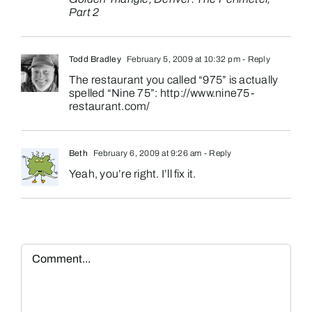
Part 2
Todd Bradley
February 5, 2009 at 10:32 pm
- Reply
The restaurant you called “975” is actually
spelled “Nine 75”:
http://www.nine75-
restaurant.com/
Beth
February 6, 2009 at 9:26 am
- Reply
Yeah, you’re right. I’ll fix it.
Comment