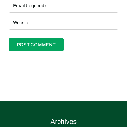
Archives