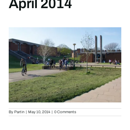
April 2014
By
Partin
|
May 10, 2014
|
0 Comments