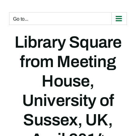
Skip
to
content
Go to...
Library Square
from Meeting
House,
University of
Sussex, UK,