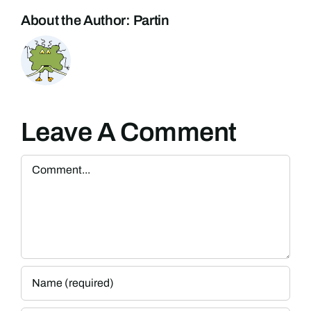
About the Author:
Partin
Leave A Comment
Comment