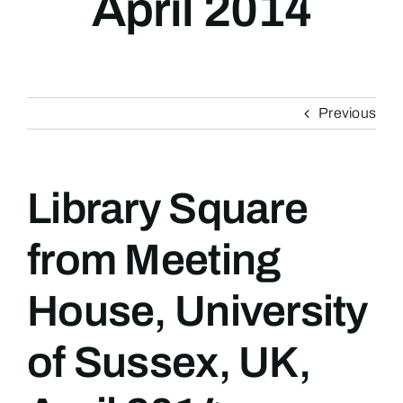
April 2014
Previous
Library Square
from Meeting
House, University
of Sussex, UK,