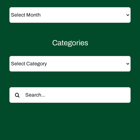
Archives
Categories
Categories
Search
for: