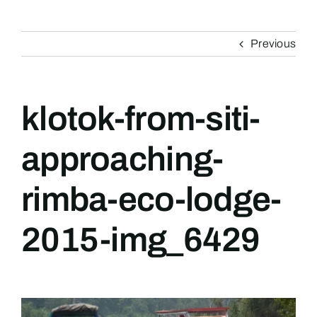
Previous
klotok-from-siti-
approaching-
rimba-eco-lodge-
2015-img_6429