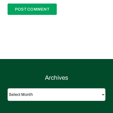
Archives
Archives