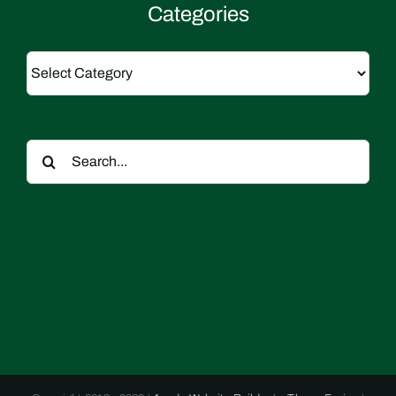
Categories
Categories
Search
for: