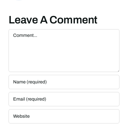
Leave A Comment
Comment