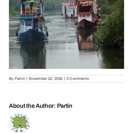
By
Partin
|
November 22, 2016
|
0 Comments
About the Author:
Partin