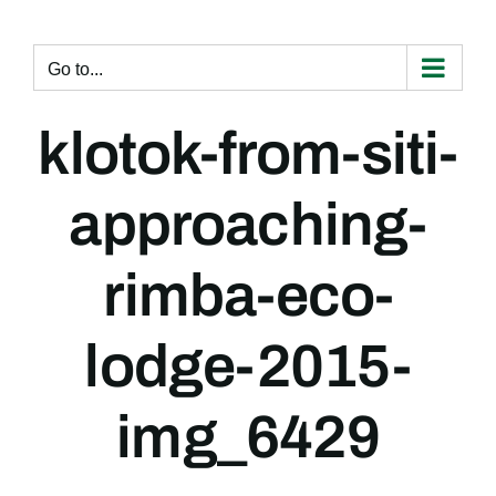
Skip
to
content
Go to...
klotok-from-siti-
approaching-
rimba-eco-
lodge-2015-
img_6429