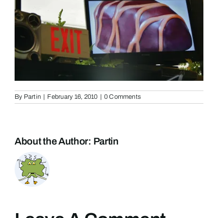
By
Partin
|
February 16, 2010
|
0 Comments
About the Author:
Partin