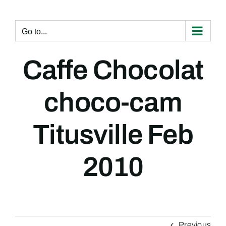
Skip
to
content
Go to...
Caffe Chocolat
choco-cam
Titusville Feb
2010
Previous