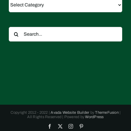
Categories
Search
for:
Copyright 2012 - 2022 |
Avada Website Builder
by
ThemeFusion
|
All Rights Reserved | Powered by
WordPress
Facebook
X
Instagram
Pinterest