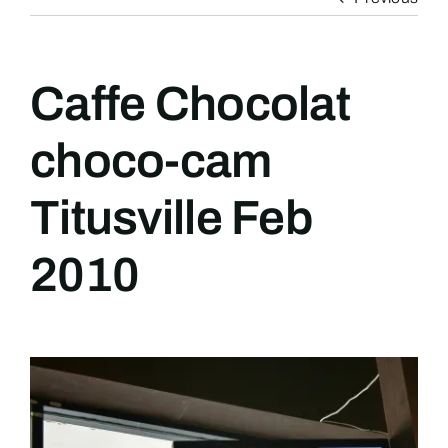
Caffe Chocolat
choco-cam
Titusville Feb
2010