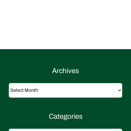
Archives
Archives
Categories