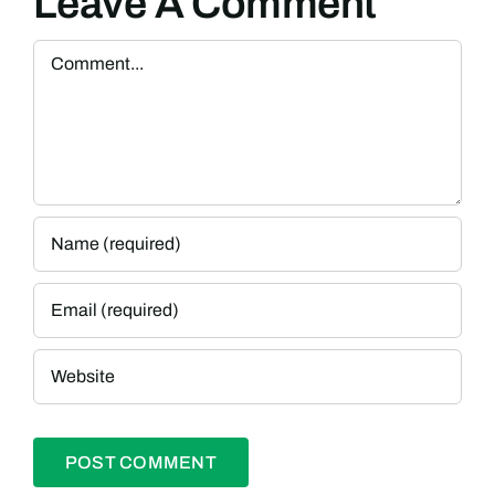
Leave A Comment
Comment