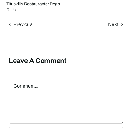
Titusville Restaurants: Dogs
R Us
Previous
Next
Leave A Comment
Comment