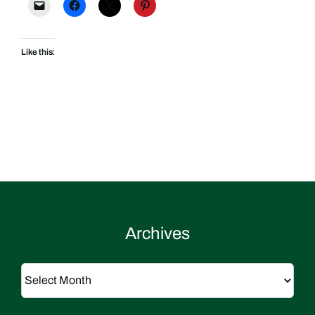
Like this:
Archives
Archives