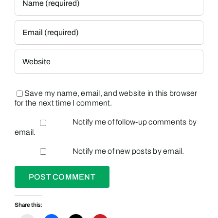
Save my name, email, and website in this browser
for the next time I comment.
Notify me of follow-up comments by
email.
Notify me of new posts by email.
Share this: