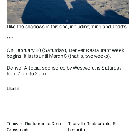
I like the shadows in this one, including mine and Todd’s.
***
On February 20 (Saturday),
Denver Restaurant Week
begins. It lasts until March 5 (that is, two weeks).
Denver
Artopia
, sponsored by Westword, is Saturday
from 7 pm to 2 am.
Like this:
Titusville Restaurants: Dixie
Titusville Restaurants: El
Crossroads
Leoncito