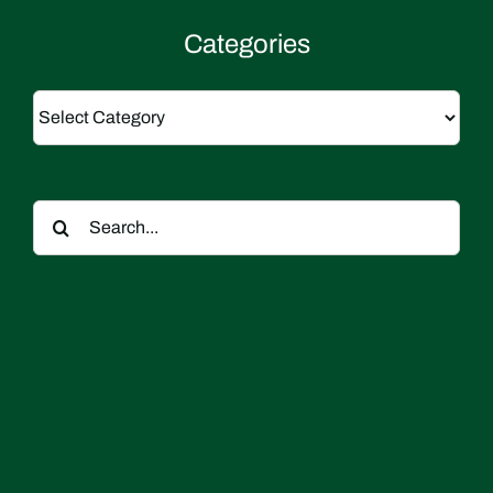
Categories
Categories
Search
for: