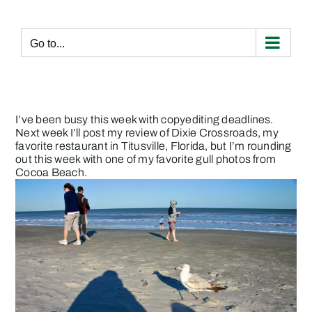
Skip
to
content
Go to...
I’ve been busy this week with copyediting deadlines.
Next week I’ll post my review of Dixie Crossroads, my
favorite restaurant in Titusville, Florida, but I’m rounding
out this week with one of my favorite gull photos from
Cocoa Beach.