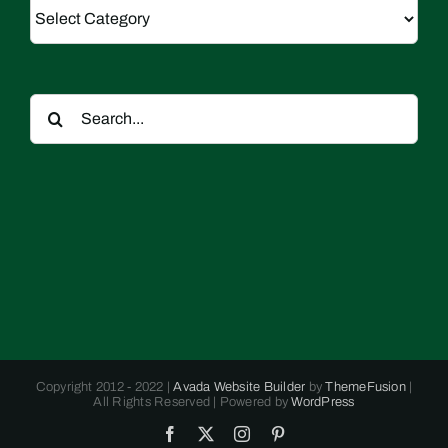
Categories
Search
for:
Copyright 2012 - 2022 |
Avada Website Builder
by
ThemeFusion
|
All Rights Reserved | Powered by
WordPress
Facebook
X
Instagram
Pinterest