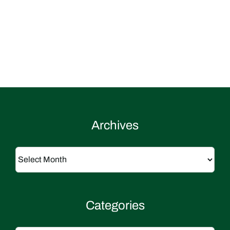
Archives
Archives
Categories