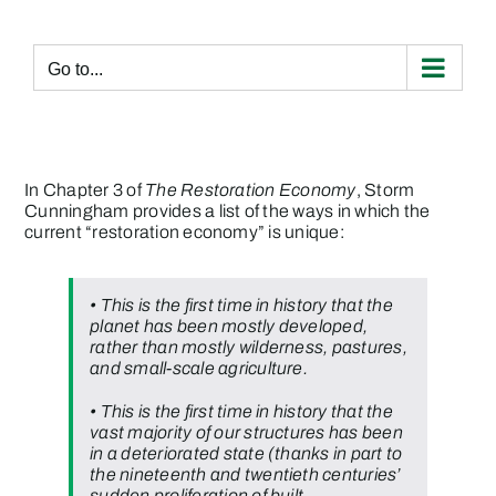
Skip
to
content
Go to...
In Chapter 3 of
The Restoration Economy
, Storm
Cunningham provides a list of the ways in which the
current “restoration economy” is unique:
• This is the first time in history that the
planet has been mostly developed,
rather than mostly wilderness, pastures,
and small-scale agriculture.
• This is the first time in history that the
vast majority of our structures has been
in a deteriorated state (thanks in part to
the nineteenth and twentieth centuries’
sudden proliferation of built