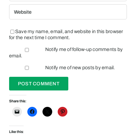
Save my name, email, and website in this browser
for the next time I comment.
Notify me of follow-up comments by
email.
Notify me of new posts by email.
Share this:
Like this: