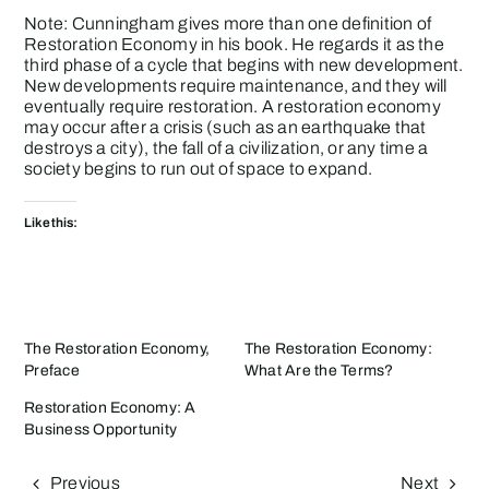
Note: Cunningham gives more than one definition of
Restoration Economy in his book. He regards it as the
third phase of a cycle that begins with new development.
New developments require maintenance, and they will
eventually require restoration. A restoration economy
may occur after a crisis (such as an earthquake that
destroys a city), the fall of a civilization, or any time a
society begins to run out of space to expand.
Like this:
The Restoration Economy,
The Restoration Economy:
Preface
What Are the Terms?
Restoration Economy: A
Business Opportunity
Previous
Next