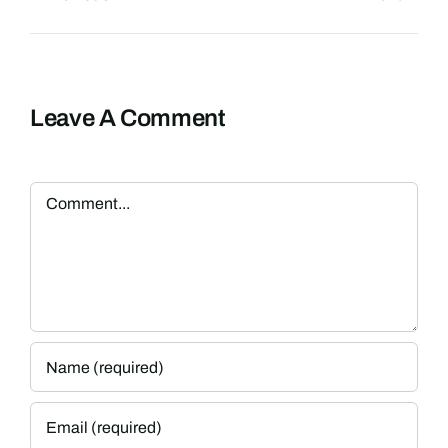
Leave A Comment
Comment