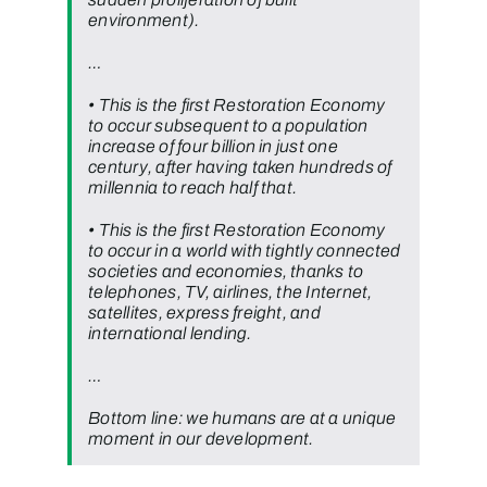
environment).
…
• This is the first Restoration Economy
to occur subsequent to a population
increase of four billion in just one
century, after having taken hundreds of
millennia to reach half that.
• This is the first Restoration Economy
to occur in a world with tightly connected
societies and economies, thanks to
telephones, TV, airlines, the Internet,
satellites, express freight, and
international lending.
…
Bottom line: we humans are at a unique
moment in our development.