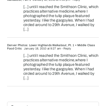
[…] until I reached the Smithson Clinic, which
practices alternative medicine,where I
photographed the tulip plaque featured
yesterday. I like the gargoyles. When I had
circled around to 29th Avenue, I walked by
[…]
Denver Photos: Lower Highlands Walkabout, Pt. 1 « Middle Class
Food Critic
January 18, 2010 at 9:27 am
- Reply
[…] until I reached the Smithson Clinic, which
practices alternative medicine,where I
photographed the tulip plaque featured
yesterday. I like the gargoyles. When I had
circled around to 29th Avenue, I walked by
[…]
Comment