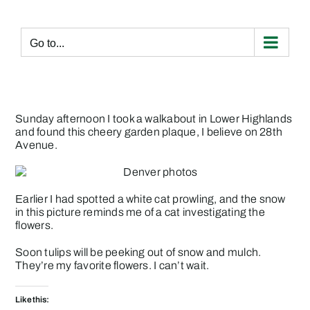
Skip
to
content
Go to...
Sunday afternoon I took a walkabout in Lower Highlands
and found this cheery garden plaque, I believe on 28th
Avenue.
Earlier I had spotted a white cat prowling, and the snow
in this picture reminds me of a cat investigating the
flowers.
Soon tulips will be peeking out of snow and mulch.
They’re my favorite flowers. I can’t wait.
Like this: