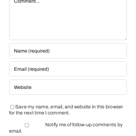
Save my name, email, and website in this browser
for the next time I comment.
Notify me of follow-up comments by
email.