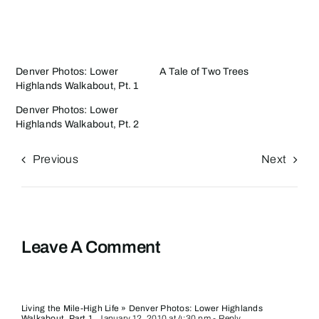
Denver Photos: Lower
A Tale of Two Trees
Highlands Walkabout, Pt. 1
Denver Photos: Lower
Highlands Walkabout, Pt. 2
Previous
Next
Leave A Comment
Living the Mile-High Life » Denver Photos: Lower Highlands
Walkabout, Part 1
January 12, 2010 at 4:30 pm
- Reply