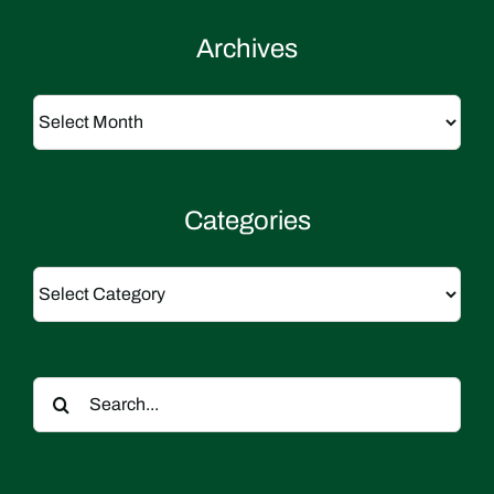
Archives
Archives
Categories
Categories
Search
for: