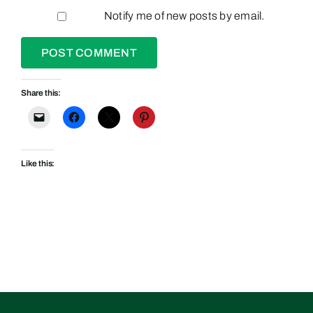
Notify me of new posts by email.
Share this:
Like this: