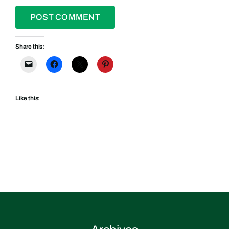
Share this:
Like this: