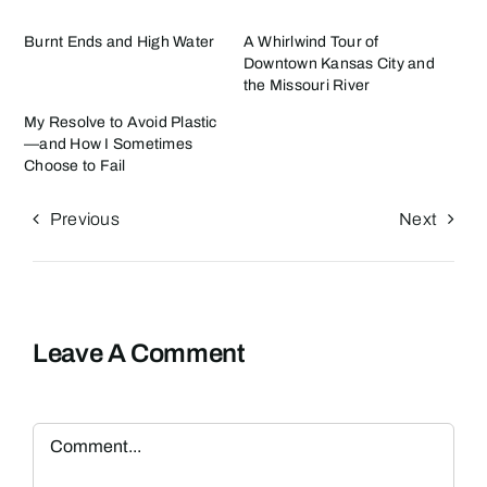
Burnt Ends and High Water
A Whirlwind Tour of
Downtown Kansas City and
the Missouri River
My Resolve to Avoid Plastic
—and How I Sometimes
Choose to Fail
Previous
Next
Leave A Comment
Comment