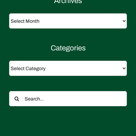
Archives
Archives
Categories
Categories
Search
for: