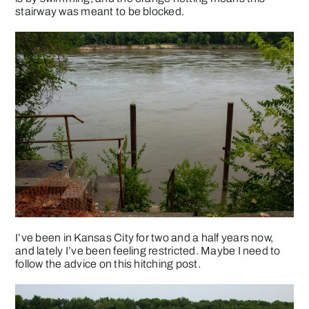
stairway was meant to be blocked.
I’ve been in Kansas City for two and a half years now,
and lately I’ve been feeling restricted. Maybe I need to
follow the advice on this hitching post.