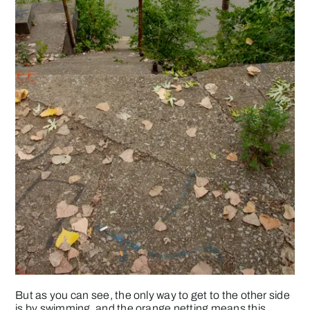
But as you can see, the only way to get to the other side
is by swimming, and the orange netting means this