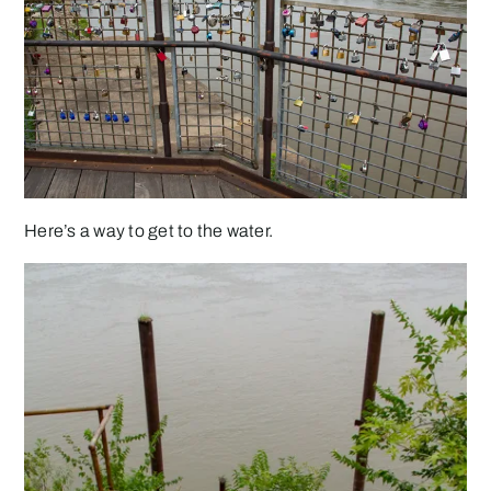
Here’s a way to get to the water.