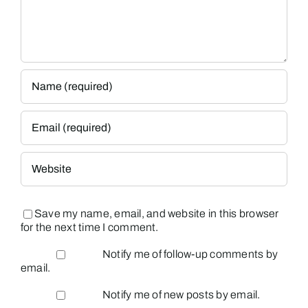
Save my name, email, and website in this browser
for the next time I comment.
Notify me of follow-up comments by
email.
Notify me of new posts by email.