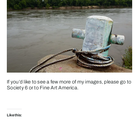
If you’d like to see a few more of my images, please go to
Society 6
or to
Fine Art America
.
Like this: