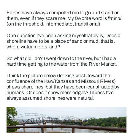
Edges have always compelled me to go and stand on
them, even if they scare me. My favorite word is
liminal
(on the threshold, intermediate, transitional).
One question I’ve been asking myself lately is, Does a
shoreline have to be a place of sand or mud, that is,
where water meets land?
So what did I do? I went down to the river, but I had a
hard time getting to the water from the River Market.
I think the picture below (looking west, toward the
confluence of the Kaw/Kansas and Missouri Rivers)
shows shorelines, but they have been constructed by
humans. Or does it show mere edges? I guess I’ve
always assumed shorelines were natural.