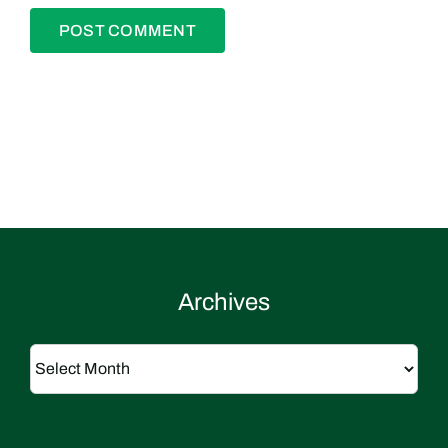
Archives
Archives