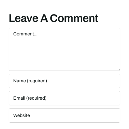
Leave A Comment
Comment