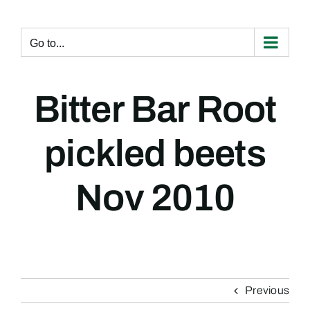
Skip
to
content
Go to...
Bitter Bar Root
pickled beets
Nov 2010
Previous