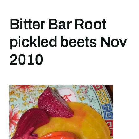
Bitter Bar Root
pickled beets Nov
2010