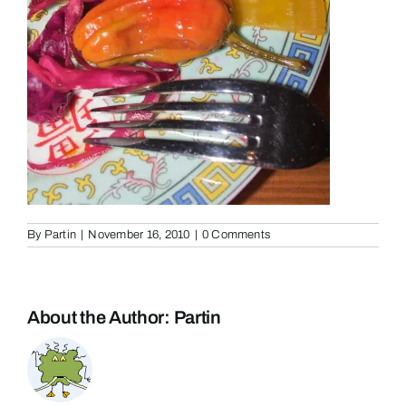
By
Partin
|
November 16, 2010
|
0 Comments
About the Author:
Partin