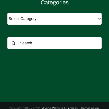
Categories
Categories
Search
for:
Copyright 2012 - 2022 |
Avada Website Builder
by
ThemeFusion
|