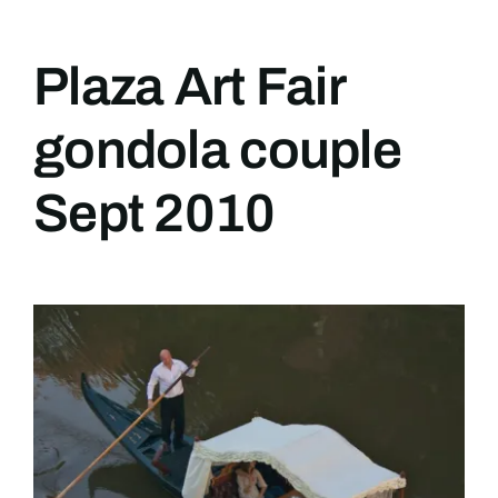
Plaza Art Fair
gondola couple
Sept 2010