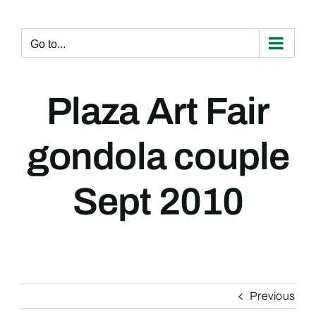
Skip
to
content
Go to...
Plaza Art Fair
gondola couple
Sept 2010
Previous