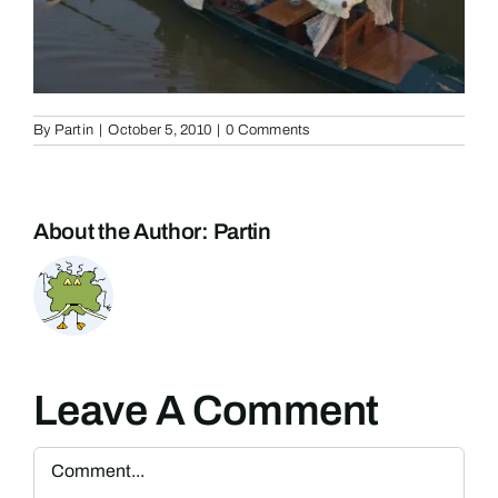
By
Partin
|
October 5, 2010
|
0 Comments
About the Author:
Partin
Leave A Comment
Comment