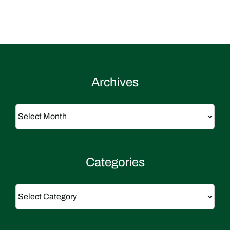
Archives
Archives
Categories
Categories