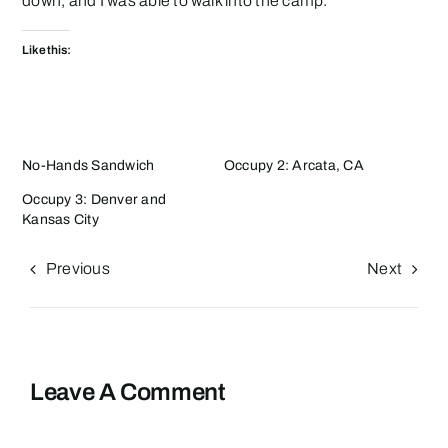
down, and I was able to walk into the camp.
Like this:
No-Hands Sandwich
Occupy 2: Arcata, CA
Occupy 3: Denver and
Kansas City
Previous
Next
Leave A Comment