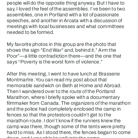
people will do the opposite thing anyway. But I have to
say, I loved the feel of the assemblies. I’ve been to two
assemblies, one in Portland with a lot of passionate
speeches, and another in Arcata with a discussion of
meetings with local businesses and what committees
needed to be formed.
My favorite photos in this group are the photo that
shows the sign “End War” and, behind it,” Arm the
Poor”—a little contradiction there—and the one that
says “Poverty is the worst form of violence.”
After this meeting, I went to have lunch at Brasserie
Montmartre. You can read my post about that
memorable sandwich on
Beth at Home and Abroad
.
Then I wandered over to the route of the Portland
Marathon, where I briefly spoke with a documentary
filmmaker from Canada. The organizers of the marathon
and the police had completely enclosed the camp in
fences so that the protestors couldn’t get to the
marathon route. I don’t know if the runners knew the
camp was there, though some of the tents were pretty
hard to miss. As I stood there, the fences began to come