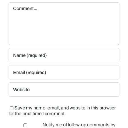
Comment
Save my name, email, and website in this browser
for the next time I comment.
Notify me of follow-up comments by