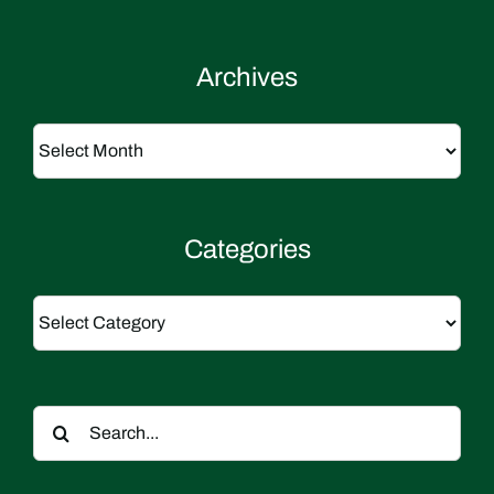
Archives
Archives
Categories
Categories
Search
for: