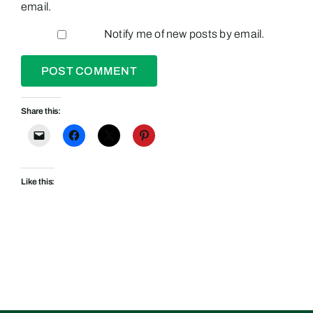
email.
Notify me of new posts by email.
Share this:
Like this: