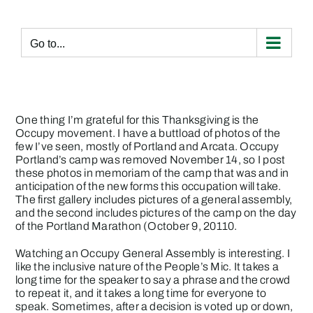
Skip
to
content
Go to...
One thing I’m grateful for this Thanksgiving is the
Occupy movement. I have a buttload of photos of the
few I’ve seen, mostly of Portland and Arcata.
Occupy
Portland’s camp was removed November 14
, so I post
these photos in memoriam of the camp that was and in
anticipation of the new forms this occupation will take.
The first gallery includes pictures of a general assembly,
and the second includes pictures of the camp on the day
of the Portland Marathon (October 9, 20110.
Watching an Occupy General Assembly is interesting. I
like the inclusive nature of the People’s Mic. It takes a
long time for the speaker to say a phrase and the crowd
to repeat it, and it takes a long time for everyone to
speak. Sometimes, after a decision is voted up or down,