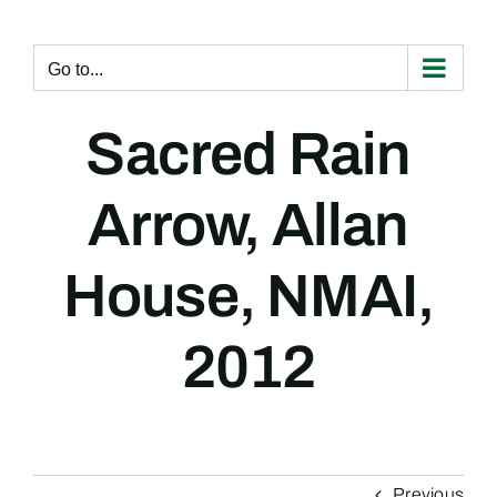
Skip
to
content
Go to...
Sacred Rain
Arrow, Allan
House, NMAI,
2012
Previous