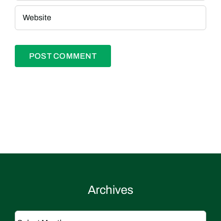
Archives
Archives