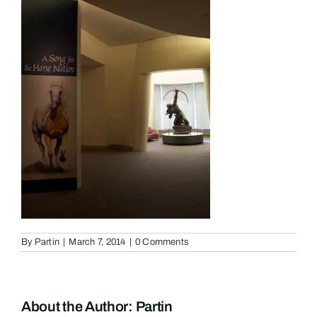
By
Partin
|
March 7, 2014
|
0 Comments
About the Author:
Partin