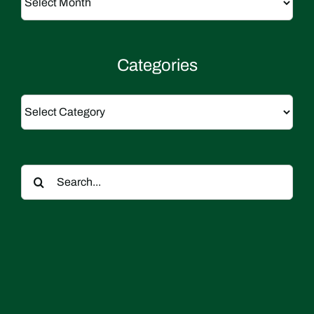
Categories
Categories
Search
for: