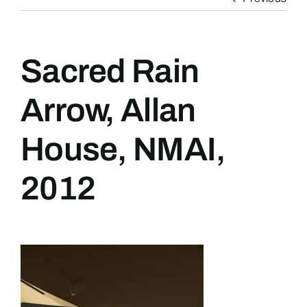
Sacred Rain
Arrow, Allan
House, NMAI,
2012