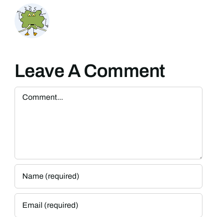
Leave A Comment
Comment