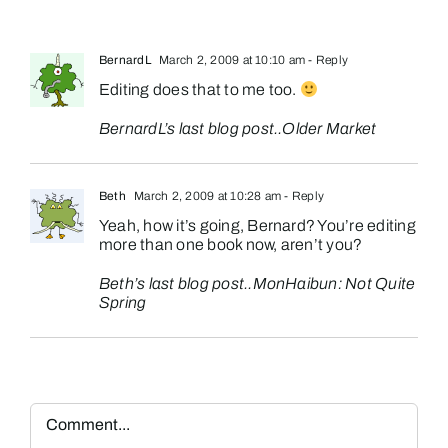
BernardL
March 2, 2009 at 10:10 am
- Reply
Editing does that to me too.
BernardL’s last blog post..
Older Market
Beth
March 2, 2009 at 10:28 am
- Reply
Yeah, how it’s going, Bernard? You’re editing
more than one book now, aren’t you?
Beth’s last blog post..
MonHaibun: Not Quite
Spring
Comment