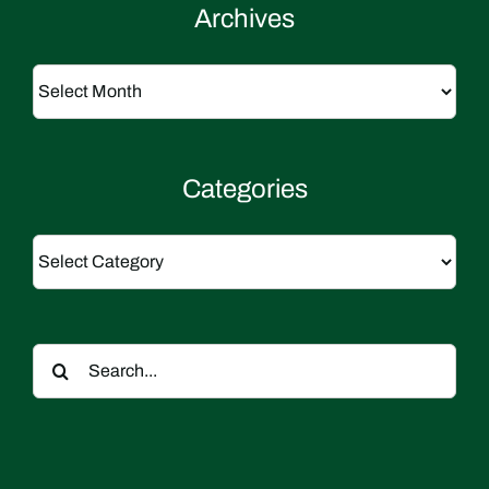
Archives
Archives
Categories
Categories
Search
for: