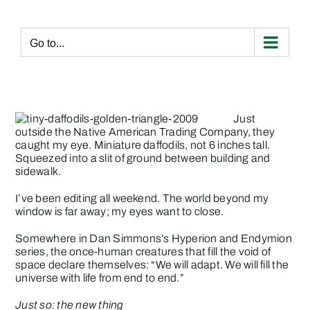
Skip
to
content
Go to...
Just
outside the Native American Trading Company, they
caught my eye. Miniature daffodils, not 6 inches tall.
Squeezed into a slit of ground between building and
sidewalk.
I’ve been editing all weekend. The world beyond my
window is far away; my eyes want to close.
Somewhere in Dan Simmons’s Hyperion and Endymion
series, the once-human creatures that fill the void of
space declare themselves: “We will adapt. We will fill the
universe with life from end to end.”
Just so: the new thing