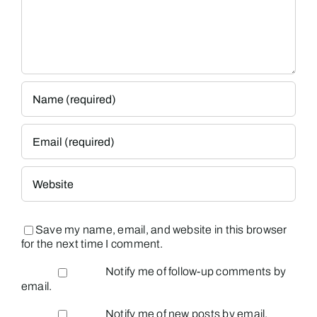
Save my name, email, and website in this browser
for the next time I comment.
Notify me of follow-up comments by
email.
Notify me of new posts by email.