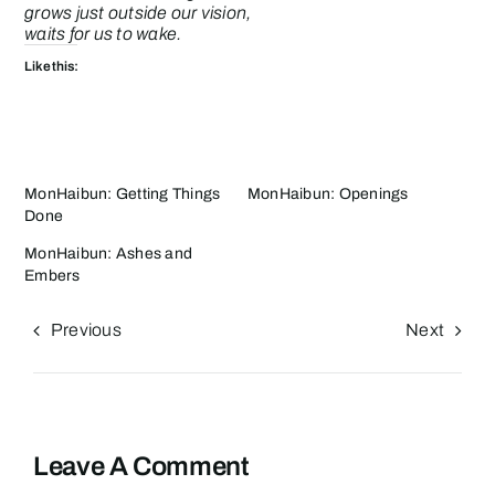
grows just outside our vision,
waits for us to wake.
Like this:
MonHaibun: Getting Things
MonHaibun: Openings
Done
MonHaibun: Ashes and
Embers
Previous
Next
Leave A Comment