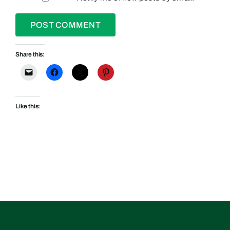
Share this:
Like this: