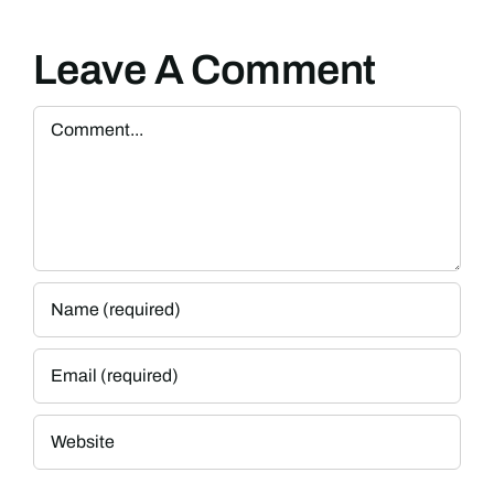
Leave A Comment
Comment