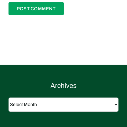
Archives
Archives