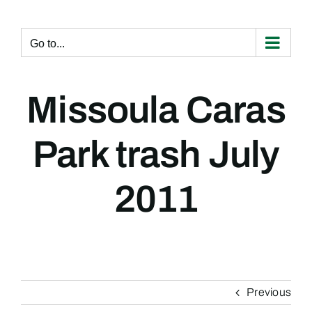
Skip
to
content
Go to...
Missoula Caras
Park trash July
2011
Previous