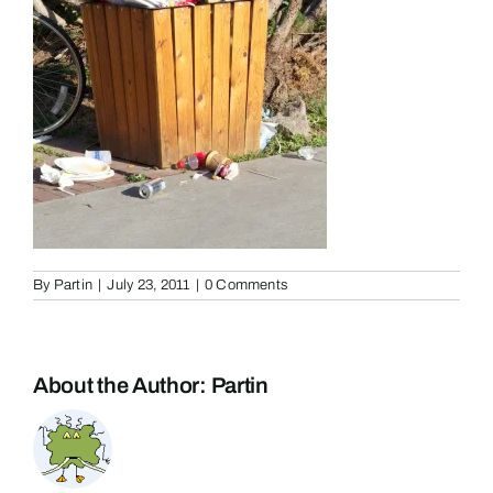
By
Partin
|
July 23, 2011
|
0 Comments
About the Author:
Partin