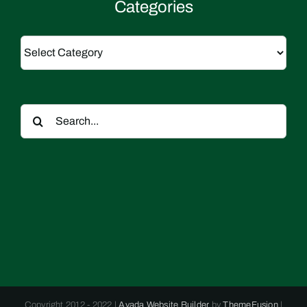
Categories
Categories
Search
for:
Copyright 2012 - 2022 |
Avada Website Builder
by
ThemeFusion
|