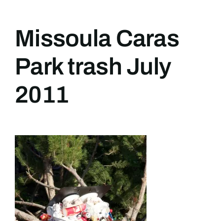
Missoula Caras
Park trash July
2011