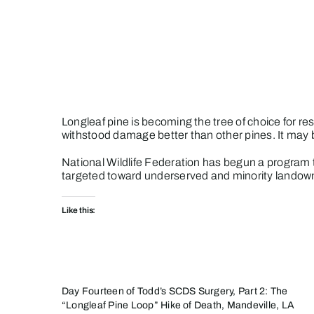
Skip
to
content
Longleaf pine is becoming the tree of choice for re
withstood damage better than other pines. It may be
National Wildlife Federation has begun a program 
targeted toward underserved and minority landow
Like this:
Day Fourteen of Todd’s SCDS Surgery, Part 2: The
“Longleaf Pine Loop” Hike of Death, Mandeville, LA