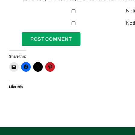
Noti
Noti
Share this:
Like this: