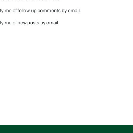
fy me of follow-up comments by email.
fy me of new posts by email.