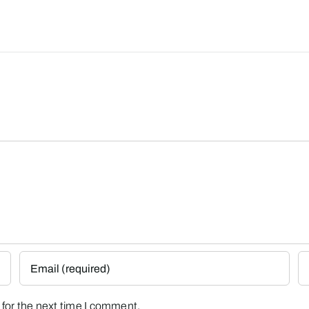
for the next time I comment.