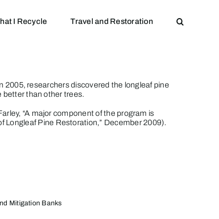
hat I Recycle
Travel and Restoration
 in 2005, researchers discovered the longleaf pine
 better than other trees.
Farley, “A major component of the program is
f Longleaf Pine Restoration
,” December 2009).
nd Mitigation Banks