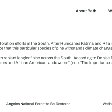
About Beth
W
storation efforts in the South. After Hurricanes Katrina and Rita
 that this particular species of pine withstands climate change
to replant longleaf pine across the South. According to Denise 
ners and African American landowners” (see “
The Importance o
Angeles National Forest to Be Restored
Wetla