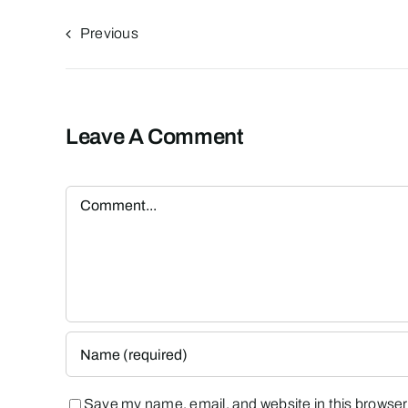
Previous
Leave A Comment
Comment
Save my name, email, and website in this browser 