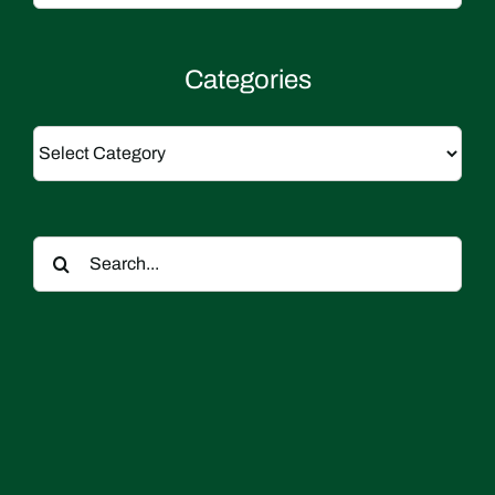
Categories
Categories
Search
for: