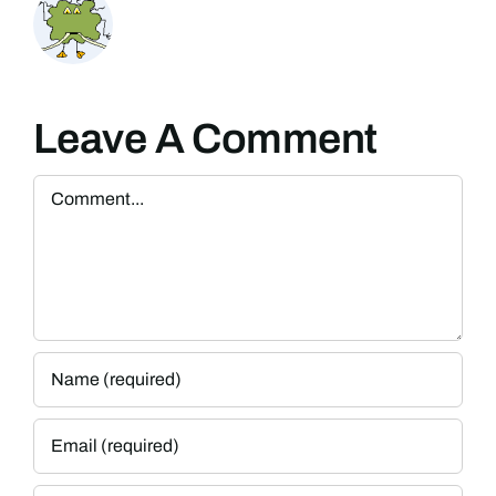
Leave A Comment
Comment