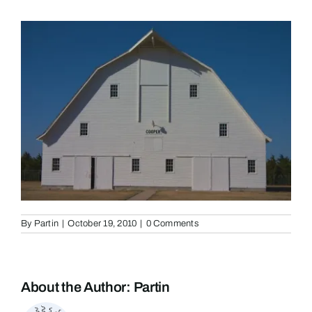
By
Partin
|
October 19, 2010
|
0 Comments
About the Author:
Partin