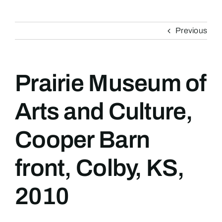
Previous
Prairie Museum of
Arts and Culture,
Cooper Barn
front, Colby, KS,
2010