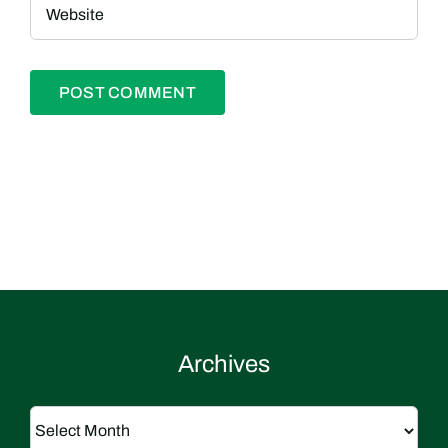
Archives
Archives