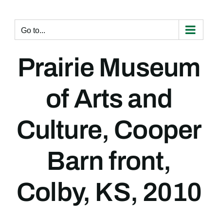
Skip
to
content
Go to...
Prairie Museum
of Arts and
Culture, Cooper
Barn front,
Colby, KS, 2010