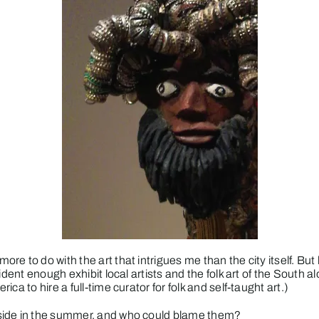
e to do with the art that intrigues me than the city itself. Bu
nfident enough exhibit local artists and the folk art of the Sou
a to hire a full-time curator for folk and self-taught art.)
tside in the summer, and who could blame them?