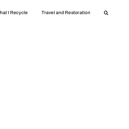
hat I Recycle
Travel and Restoration