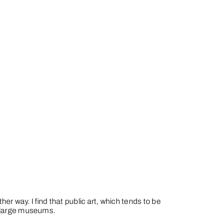
her way. I find that public art, which tends to be
he large museums.