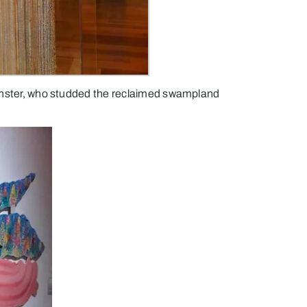
 Finster, who studded the reclaimed swampland