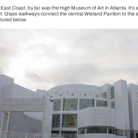
East Coast, by far, was the
High Museum of Art
in Atlanta. It’s
et. Glass walkways connect the central Wieland Pavilion to t
tured below.