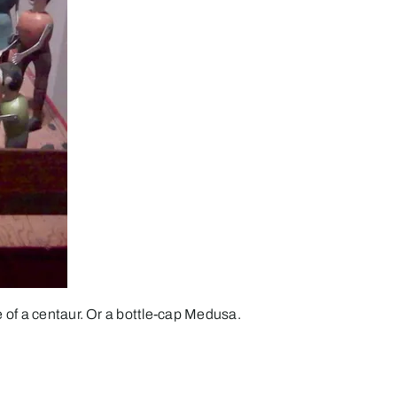
of a centaur. Or a bottle-cap Medusa.