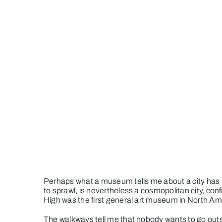
Perhaps what a museum tells me about a city has mor
to sprawl, is nevertheless a cosmopolitan city, co
High was the first general art museum in North Americ
The walkways tell me that nobody wants to go ou