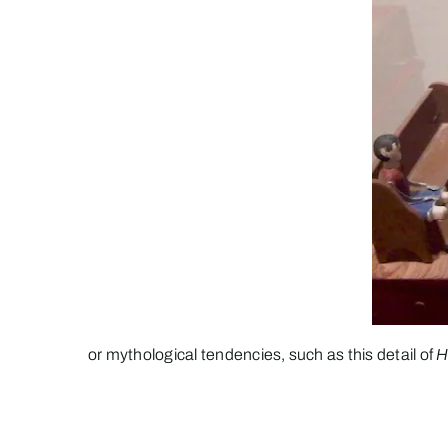
or mythological tendencies, such as this detail of
H