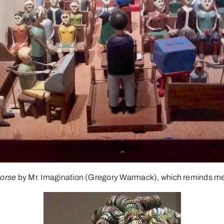
orse
by Mr. Imagination (Gregory Warmack), which reminds me 