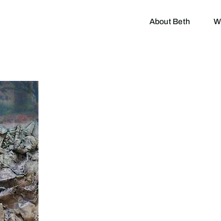
About Beth
W