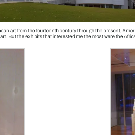
ean art from the fourteenth century through the present, Ameri
art. But the exhibits that interested me the most were the Afric