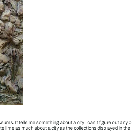
seums. It tells me something about a city I can’t figure out any ot
 tell me as much about a city as the collections displayed in t