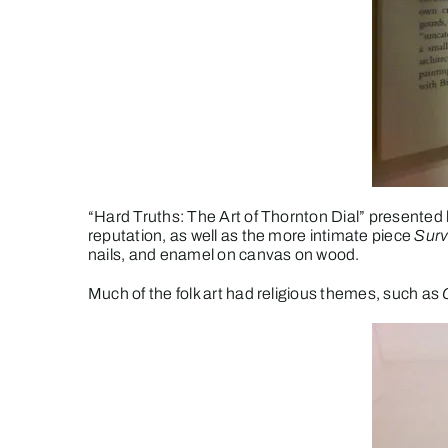
“Hard Truths: The Art of Thornton Dial” presented
reputation, as well as the more intimate piece
Surv
nails, and enamel on canvas on wood.
Much of the folk art had religious themes, such as