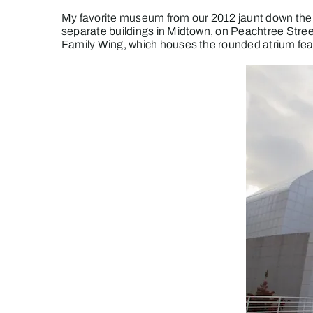
My favorite museum from our 2012 jaunt down the 
separate buildings in Midtown, on Peachtree Stre
Family Wing, which houses the rounded atrium fea