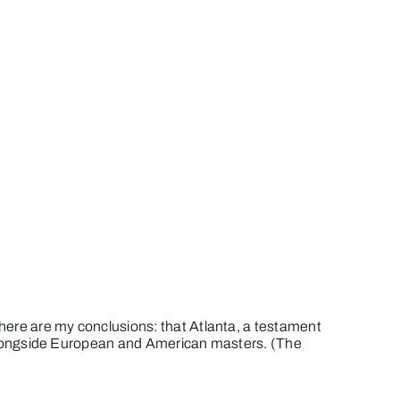
t here are my conclusions: that Atlanta, a testament
th alongside European and American masters. (The