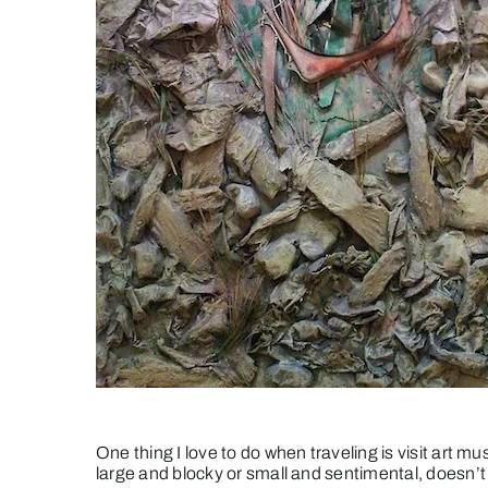
One thing I love to do when traveling is visit art mu
large and blocky or small and sentimental, doesn’t