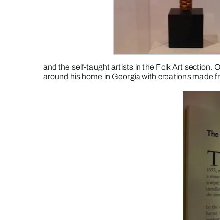
and the self-taught artists in the Folk Art secti
around his home in Georgia with creations made f