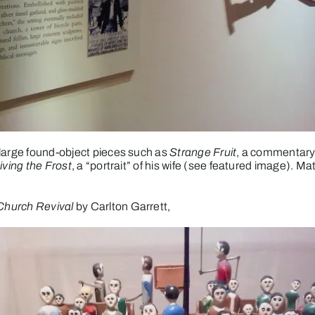
 large found-object pieces such as
Strange Fruit
, a commentary
iving the Frost
, a “portrait” of his wife (see featured image). Mate
Church Revival
by Carlton Garrett,