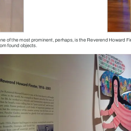
on. One of the most prominent, perhaps, is the Reverend Howard
rom found objects.