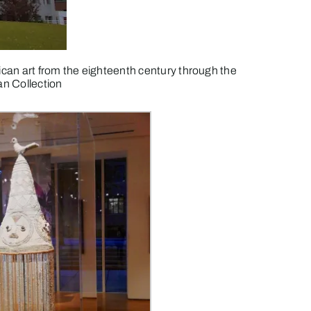
can art from the eighteenth century through the
an Collection