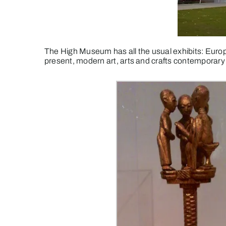
The High Museum has all the usual exhibits: Europ
present, modern art, arts and crafts contemporary 