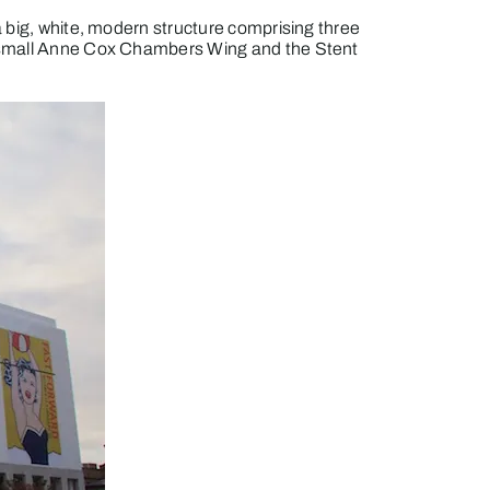
 a big, white, modern structure comprising three
he small Anne Cox Chambers Wing and the Stent