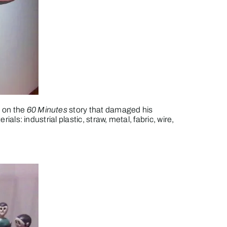
 on the
60 Minutes
story that damaged his
rials: industrial plastic, straw, metal, fabric, wire,