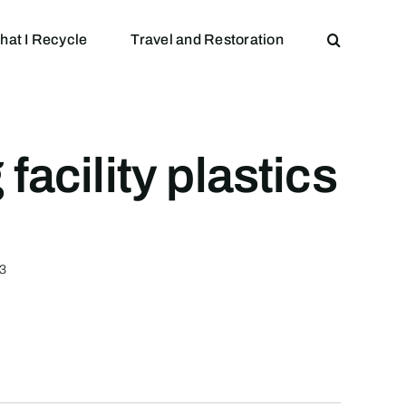
hat I Recycle
Travel and Restoration
acility plastics
53