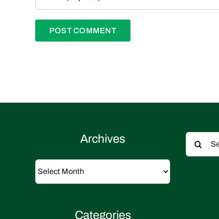
Search
Archives
for:
Archives
Categories