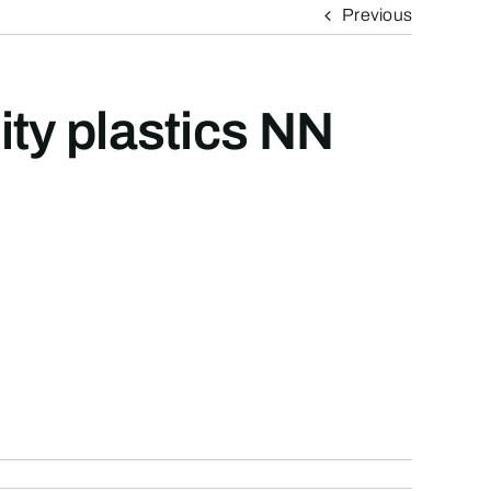
Previous
ity plastics NN