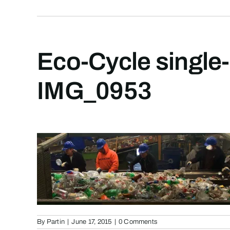
Eco-Cycle single-
IMG_0953
By
Partin
|
June 17, 2015
|
0 Comments