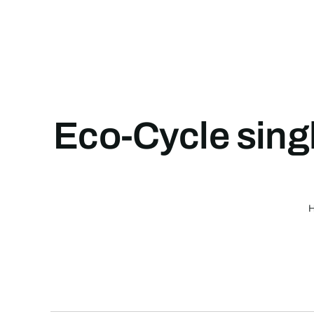
Skip
to
content
Eco-Cycle singl