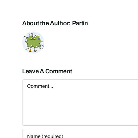
About the Author:
Partin
Leave A Comment
Comment