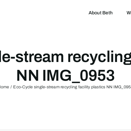
About Beth
W
e-stream recycling f
NN IMG_0953
Home
Eco-Cycle single-stream recycling facility plastics NN IMG_09