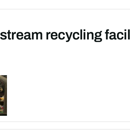
stream recycling facil