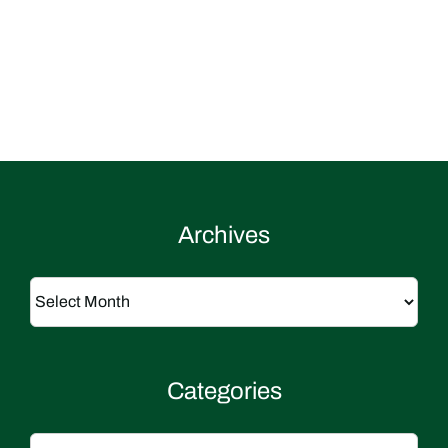
Archives
Archives
Categories
Categories