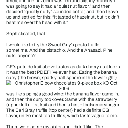
limey, and the hazelnut was rich and slightly crunchy. I
was going to say it had a “quiet nut flavor,” and then I
decided “quietly nutty” sounded better, and then I gave
up and settled for this: “It tasted of hazelnut, but it didn’t
beat me over the head with it.”
Sophisticated, that.
I would like to try the Sweet Guy’s pesto truffle
sometime. And the pistachio. And the Anasazi. Pine
nuts, anyone?
CE’s pate de fruit above tastes as dark cherry as it looks.
It was the best PDEF I’ve ever had. Eating the banana
curry (the brown, sparkly half-sphere in the lower right)
was like sipping a good wine: the banana flavor came in,
and then the curry took over. Same with the strawberry
(upper left): first fruit and then a hint of balsamic vinegar.
The Earl Gray truffle (top center) had a definite EG
flavor, unlike most tea truffles, which taste vague to me.
There were some my sister and I didn’t like. The