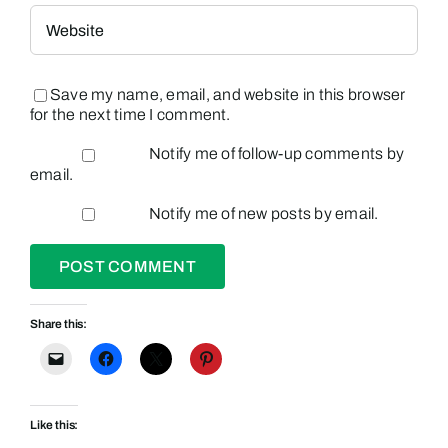
Save my name, email, and website in this browser
for the next time I comment.
Notify me of follow-up comments by
email.
Notify me of new posts by email.
Share this:
Like this: