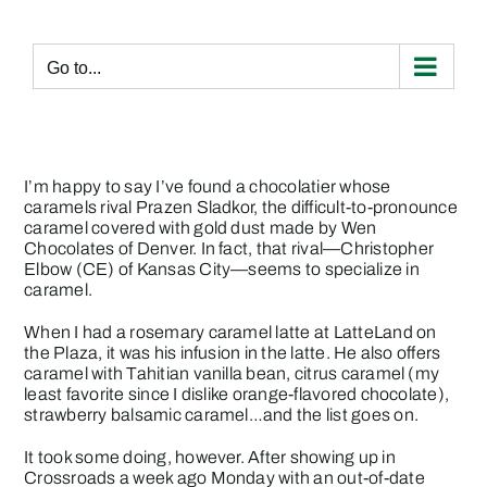
Skip
to
content
Go to...
I’m happy to say I’ve found a chocolatier whose
caramels rival Prazen Sladkor, the difficult-to-pronounce
caramel covered with gold dust made by
Wen
Chocolates
of Denver. In fact, that rival—
Christopher
Elbow
(CE) of Kansas City—seems to specialize in
caramel.
When I had a rosemary caramel latte at LatteLand on
the Plaza, it was his infusion in the latte. He also offers
caramel with Tahitian vanilla bean, citrus caramel (my
least favorite since I dislike orange-flavored chocolate),
strawberry balsamic caramel…and the list goes on.
It took some doing, however. After showing up in
Crossroads a week ago Monday with an out-of-date