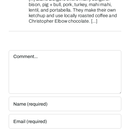
bison, pig + bull, pork, turkey, mahi mahi,
lentil, and portabella. They make their own
ketchup and use locally roasted coffee and
Christopher Elbow chocolate. […]
Comment