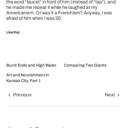
the word “faucet” in front of him (instead of “tap”), and
he made me repeat it while he laughed at my
Americanism. Or was it a Frenchism? Anyway, I was
afraid of him when I was 20.
Like this:
Burnt Ends and High Water
Comparing Two Giants
Art and Nourishment in
Kansas City, Part 1
Previous
Next