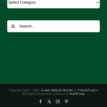
Search
for:
Copyright 2012 - 2022 |
Avada Website Builder
by
ThemeFusion
|
All Rights Reserved | Powered by
WordPress
Facebook
X
Instagram
Pinterest