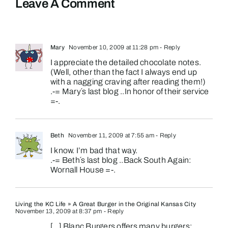
Leave A Comment
Mary
November 10, 2009 at 11:28 pm
- Reply
I appreciate the detailed chocolate notes.
(Well, other than the fact I always end up
with a nagging craving after reading them!)
.-= Mary´s last blog ..
In honor of their service
=-.
Beth
November 11, 2009 at 7:55 am
- Reply
I know. I’m bad that way.
.-= Beth´s last blog ..
Back South Again:
Wornall House
=-.
Living the KC Life » A Great Burger in the Original Kansas City
November 13, 2009 at 8:37 pm
- Reply
[…] Blanc Burgers offers many burgers: