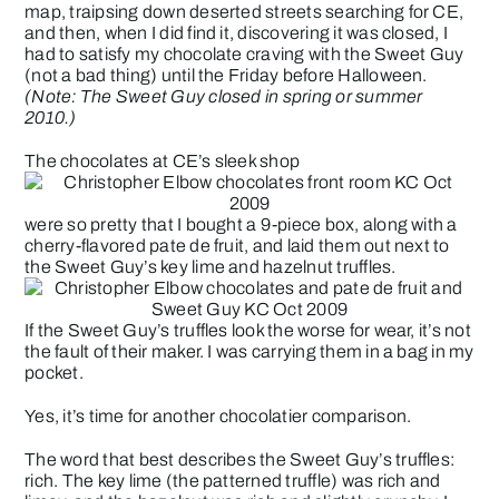
map, traipsing down deserted streets searching for CE,
and then, when I did find it, discovering it was closed, I
had to satisfy my chocolate craving with the
Sweet Guy
(not a bad thing) until the Friday before Halloween.
(Note: The Sweet Guy closed in spring or summer
2010.)
The chocolates at CE’s sleek shop
were so pretty that I bought a 9-piece box, along with a
cherry-flavored pate de fruit, and laid them out next to
the Sweet Guy’s key lime and hazelnut truffles.
If the Sweet Guy’s truffles look the worse for wear, it’s not
the fault of their maker. I was carrying them in a bag in my
pocket.
Yes, it’s time for another chocolatier comparison.
The word that best describes the Sweet Guy’s truffles:
rich. The key lime (the patterned truffle) was rich and