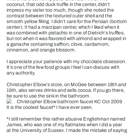
coconut, that odd duck truffle in the center, didn’t
impress my sister too much, though she noted the
contrast between the textured outer shell and the
smooth yellow filling. I didn’t care for the Persian (bottom
center). It had a marzipan center, which I liked when it
was combined with pistachio in one of Dietrich’s truffles,
but not when it was flavored with almond and wrapped in
a ganache containing saffron, clove, cardamom,
cinnamon, and orange blossom.
I appreciate your patience with my chocolate obsession.
It’s one of the few food groups I feel I can discuss with
any authority.
Christopher Elbow’s store, on McGee between 18th and
19th, also serves drinks and sells cocoa. If you go there,
be sure to use the sink in the bathroom.
It is the coolest faucet* I have ever seen.
*I still remember this rather abusive Englishman named
James, who was one of my flatmates when I did a year
at the University of Sussex. I made the mistake of saying