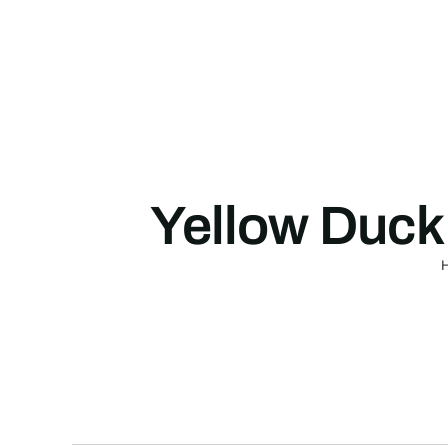
Skip
to
content
Yellow Duck 