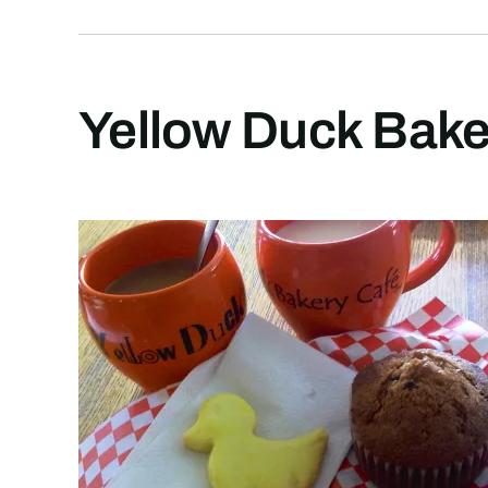
Yellow Duck Baker