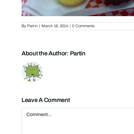
By
Partin
|
March 18, 2014
|
0 Comments
About the Author:
Partin
Leave A Comment
Comment