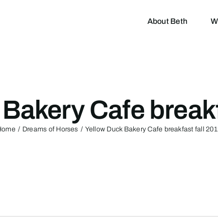
About Beth
W
Bakery Cafe breakf
Home
Dreams of Horses
Yellow Duck Bakery Cafe breakfast fall 20