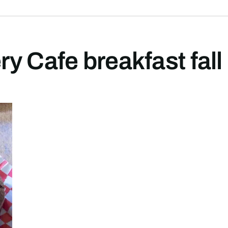
y Cafe breakfast fall