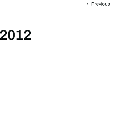
Previous
 2012