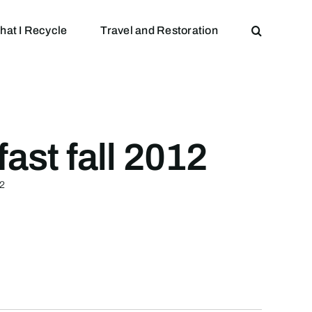
hat I Recycle
Travel and Restoration
ast fall 2012
12