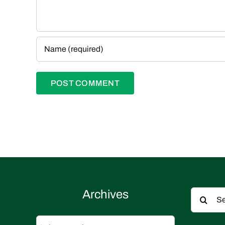
Search
Archives
for:
Archives