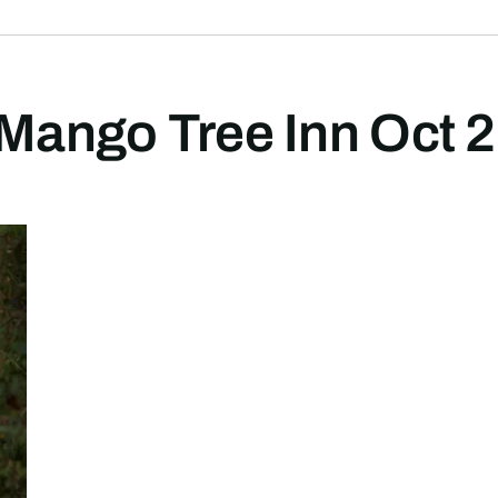
 Mango Tree Inn Oct 