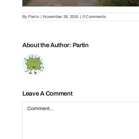
By
Partin
|
November 26, 2015
|
0 Comments
About the Author:
Partin
Leave A Comment
Comment