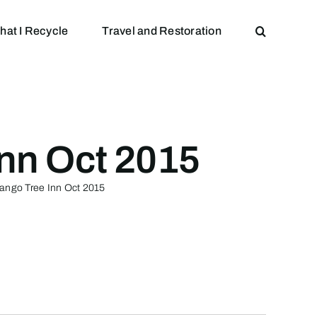
hat I Recycle
Travel and Restoration
Inn Oct 2015
Mango Tree Inn Oct 2015