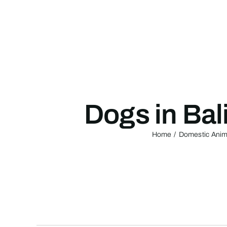
Skip
to
content
Dogs in Bal
Home
Domestic Anima