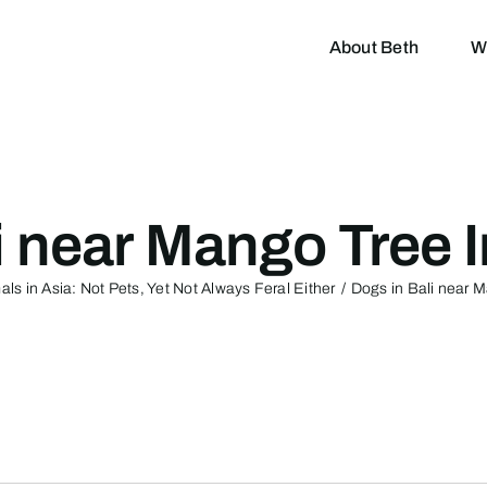
About Beth
W
i near Mango Tree 
ls in Asia: Not Pets, Yet Not Always Feral Either
Dogs in Bali near 