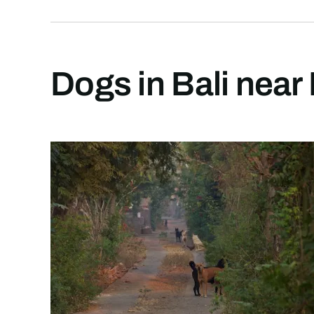
Dogs in Bali near