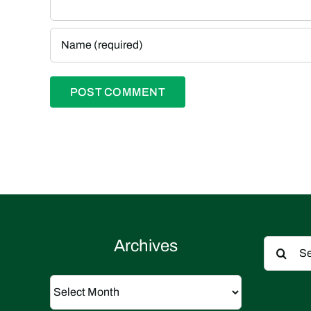
Search
Archives
for:
Archives