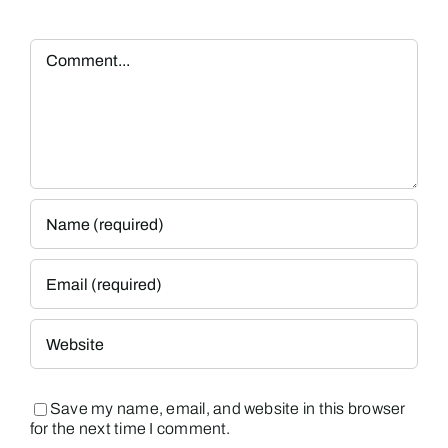
Comment
Save my name, email, and website in this browser
for the next time I comment.