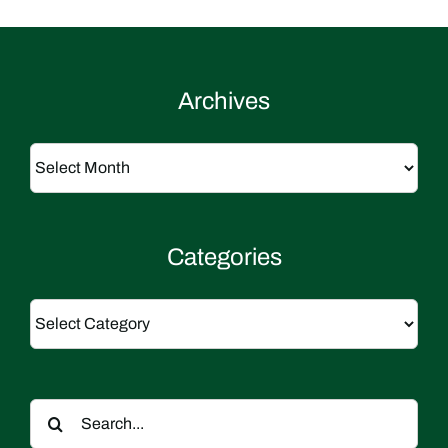
Archives
Archives
Categories
Categories
Search
for: