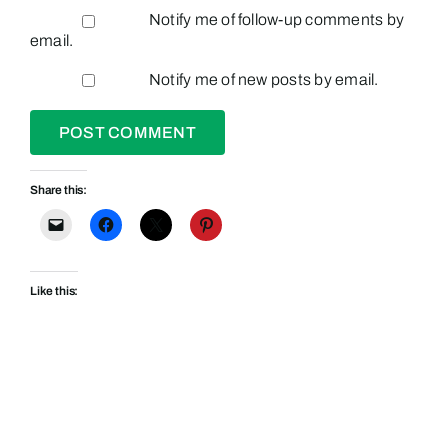
Notify me of follow-up comments by
email.
Notify me of new posts by email.
Share this:
Like this: