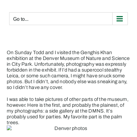
Skip
to
content
Go to...
On Sunday Todd and I visited the Genghis Khan
exhibition at the Denver Museum of Nature and Science
in City Park. Unfortunately, photography was expressly
forbidden in the exhibit. If I’d had a supercool stealthy
Leica, or some such camera, I might have snuck some
photos. But I didn’t, and nobody else was sneaking any,
so I didn’t have any cover.
I was able to take pictures of other parts of the museum,
however. Here is the first, and probably the plainest, of
my photographs: a side gallery at the DMNS. It’s
probably used for parties. My favorite part is the palm
trees.