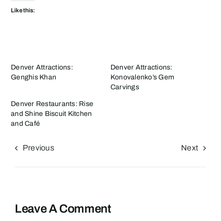
Like this:
Denver Attractions:
Denver Attractions:
Genghis Khan
Konovalenko’s Gem
Carvings
Denver Restaurants: Rise
and Shine Biscuit Kitchen
and Café
Previous
Next
Leave A Comment