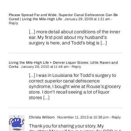
Please Spread Far and Wide: Superior Canal Dehiscence Can Be
Cured | Living the Mile-High Life
January 29, 2009 at 1:31 am
-
Reply
[…] more detail about conditions of the inner
ear. My first post about my husband’s
surgery is here, and Todd’s blog is […]
Living the Mile-High Life » Denver Liquor Stores: Little Raven and
Corks
January 26, 2010 at 11:48 am
- Reply
[…] I was in Louisiana for Todd’s surgery to
correct superior canal dehiscence
syndrome, I bought wine at Rouse’s grocery
store. I don’t recall seeing a lot of liquor
stores […]
Christa Wilborn
November 11, 2013 at 10:36 pm
- Reply
Thank you for sharing your story. My