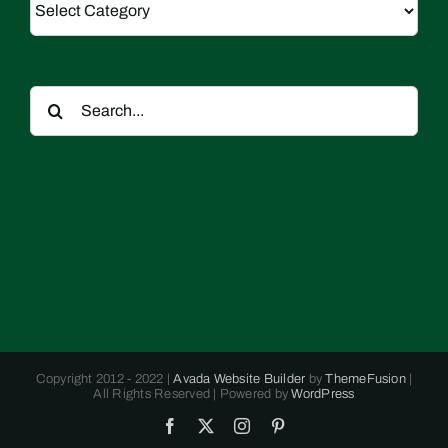
Search
for:
Copyright 2012 - 2022 |
Avada Website Builder
by
ThemeFusion
|
All Rights Reserved | Powered by
WordPress
Facebook
X
Instagram
Pinterest