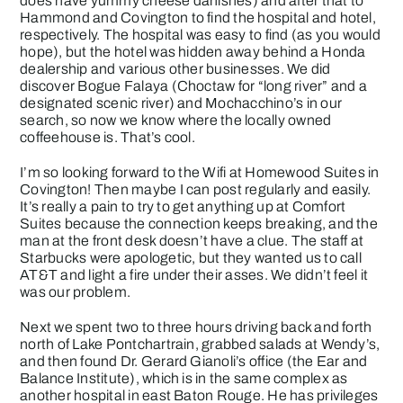
does have yummy cheese danishes) and after that to
Hammond and Covington to find the hospital and hotel,
respectively. The hospital was easy to find (as you would
hope), but the hotel was hidden away behind a Honda
dealership and various other businesses. We did
discover Bogue Falaya (Choctaw for “long river” and a
designated scenic river) and Mochacchino’s in our
search, so now we know where the locally owned
coffeehouse is. That’s cool.
I’m so looking forward to the Wifi at Homewood Suites in
Covington! Then maybe I can post regularly and easily.
It’s really a pain to try to get anything up at Comfort
Suites because the connection keeps breaking, and the
man at the front desk doesn’t have a clue. The staff at
Starbucks were apologetic, but they wanted us to call
AT&T and light a fire under their asses. We didn’t feel it
was our problem.
Next we spent two to three hours driving back and forth
north of Lake Pontchartrain, grabbed salads at Wendy’s,
and then found Dr. Gerard Gianoli’s office (the Ear and
Balance Institute), which is in the same complex as
another hospital in east Baton Rouge. He has privileges