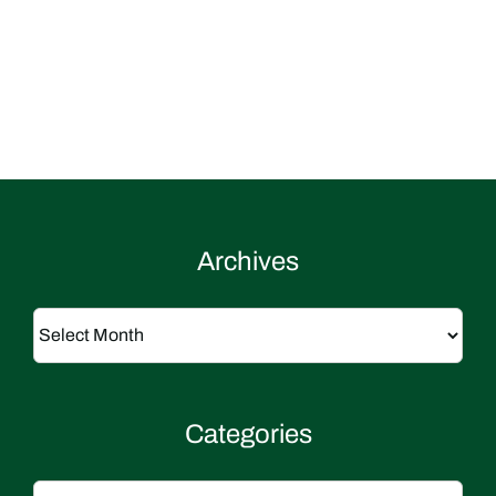
Archives
Archives
Categories
Categories