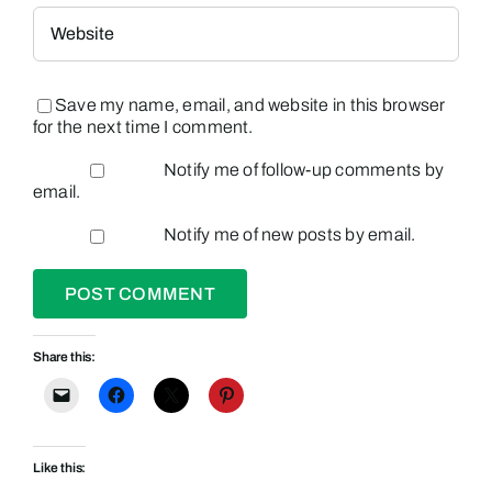
Save my name, email, and website in this browser
for the next time I comment.
Notify me of follow-up comments by
email.
Notify me of new posts by email.
Share this:
Like this: