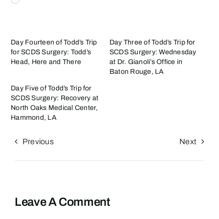
Day Fourteen of Todd’s Trip
Day Three of Todd’s Trip for
for SCDS Surgery: Todd’s
SCDS Surgery: Wednesday
Head, Here and There
at Dr. Gianoli’s Office in
Baton Rouge, LA
Day Five of Todd’s Trip for
SCDS Surgery: Recovery at
North Oaks Medical Center,
Hammond, LA
Previous
Next
Leave A Comment