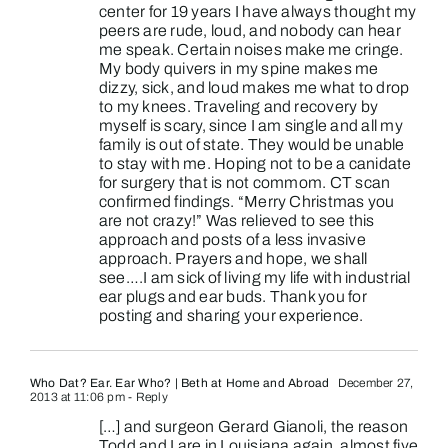
center for 19 years I have always thought my
peers are rude, loud, and nobody can hear
me speak. Certain noises make me cringe.
My body quivers in my spine makes me
dizzy, sick, and loud makes me what to drop
to my knees. Traveling and recovery by
myself is scary, since I am single and all my
family is out of state. They would be unable
to stay with me. Hoping not to be a canidate
for surgery that is not commom. CT scan
confirmed findings. “Merry Christmas you
are not crazy!” Was relieved to see this
approach and posts of a less invasive
approach. Prayers and hope, we shall
see….I am sick of living my life with industrial
ear plugs and ear buds. Thank you for
posting and sharing your experience.
Who Dat? Ear. Ear Who? | Beth at Home and Abroad
December 27,
2013 at 11:06 pm
- Reply
[…] and surgeon Gerard Gianoli, the reason
Todd and I are in Louisiana again, almost five