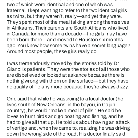
two of which were identical and one of which was
fraternal. I kept wanting to refer to the two identical girls
as twins, but they weren’t, really—and yet they were.
They spent most of the meal talking among themselves
in Afrikaans. Their parents are South Africans who lived
in Canada for more than a decade—the girls may have
been born there—and moved to Houston six months
ago. You know how some twins have a secret language?
Around most people, these girls really do.
I was tremendously moved by the stories told by Dr.
Gianoli’s patients. They were the stories of all those who
are disbelieved or looked at askance because there is
nothing wrong with them on the surface—but they have
no quality of life any more because they’re always dizzy.
One said that while he was going to a local doctor (he
lives south of New Orleans, in the bayou, in Cajun
country), he would “make a meal of pills.” He said he
loves to hunt birds and go boating and fishing, and he
had to give all that up. He told us about having an attack
of vertigo and, when he came to, realizing he was driving
down the wrong side of the road. His doctor finally said