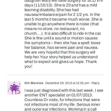
daughter Mary will have surgery for SCD in 4
days (11/15/13). She is 23 and has a mild
learning disability. She has had
nausea/imbalance/pain for 2 1/2 yrs. In the
last 5 months it became much worse. She is
unable to go anywhere there is noise (that
means no store, no restaurant, no
church….). It is also difficult to ride in the car.
She is fine until a sound or motion causes
the symptoms – then she has a spell: loses
her balance, has severe pain and nausea.
We are very hopeful that this surgery will
help her. Your story helped us understand
what to expect and gives us hope. Thank
you!
Kim Brennise
December 26, 2013 at 12:52 pm
- Reply
I was just diagnosed with this last week. I see
another ENT specialist on 01/07/2013.
Countless Dr visits, for infections that were
not infections most of my life. Serious inner
and outer ear infections. Working in a call