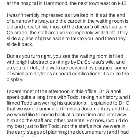
at the hospital in Hammond, the next town east on I-12.
I wasn’t terribly impressed as I walked in. It’s at the end
of a narrow hallway, and the carpet in the waiting room is
old and dirty. Unlike most of the doctor’s offices I go to in
Colorado, the staff area was completely walled off. They
slide a piece of glass aside to talk to you, and then they
slide it back.
But as you turn right, you see the waiting room is filled
with bright abstract paintings by Dr. Soileau’s wife, and
as you turn left, the walls are covered by plaques, some
of which are degrees or board certifications. It’s quite the
display.
I spent most of the afternoon in this office. Dr. Gianoli
spent quite a long time with Todd, taking his history, and I
filmed Todd answering his questions. I explained to Dr. G
that we were planning on filming a documentary and that
we would like to come back at a later time and interview
him and the staff and other patients. For now, I would do
my best just to film Todd, not the staff, since we were in
the early stages of planning the documentary (and I had