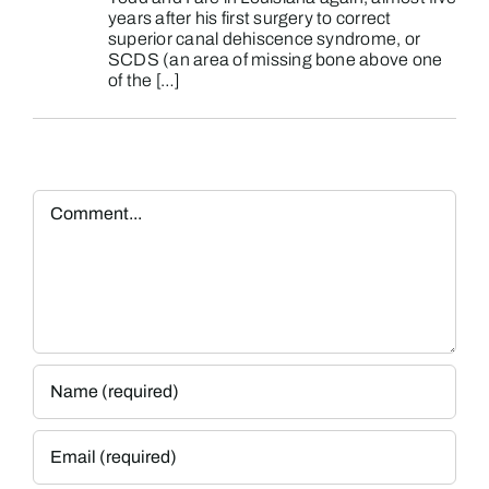
years after his first surgery to correct
superior canal dehiscence syndrome, or
SCDS (an area of missing bone above one
of the […]
Comment