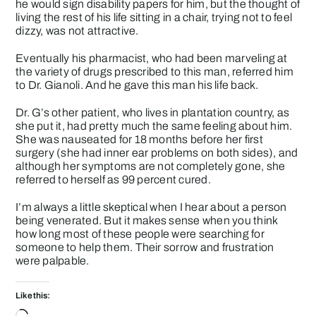
he would sign disability papers for him, but the thought of
living the rest of his life sitting in a chair, trying not to feel
dizzy, was not attractive.
Eventually his pharmacist, who had been marveling at
the variety of drugs prescribed to this man, referred him
to Dr. Gianoli. And he gave this man his life back.
Dr. G’s other patient, who lives in plantation country, as
she put it, had pretty much the same feeling about him.
She was nauseated for 18 months before her first
surgery (she had inner ear problems on both sides), and
although her symptoms are not completely gone, she
referred to herself as 99 percent cured.
I’m always a little skeptical when I hear about a person
being venerated. But it makes sense when you think
how long most of these people were searching for
someone to help them. Their sorrow and frustration
were palpable.
Like this:
Loading…