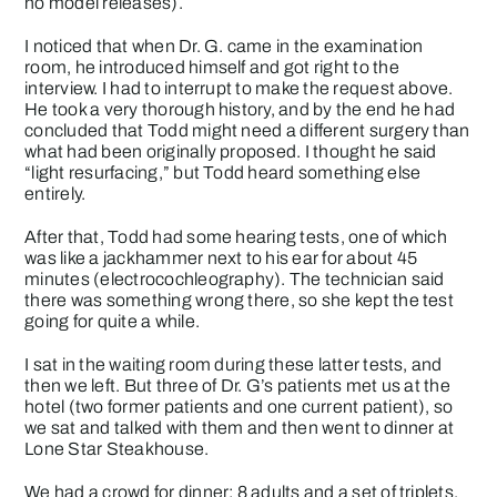
no model releases).
I noticed that when Dr. G. came in the examination
room, he introduced himself and got right to the
interview. I had to interrupt to make the request above.
He took a very thorough history, and by the end he had
concluded that Todd might need a different surgery than
what had been originally proposed. I thought he said
“light resurfacing,” but Todd heard something else
entirely.
After that, Todd had some hearing tests, one of which
was like a jackhammer next to his ear for about 45
minutes (electrocochleography). The technician said
there was something wrong there, so she kept the test
going for quite a while.
I sat in the waiting room during these latter tests, and
then we left. But three of Dr. G’s patients met us at the
hotel (two former patients and one current patient), so
we sat and talked with them and then went to dinner at
Lone Star Steakhouse.
We had a crowd for dinner: 8 adults and a set of triplets,