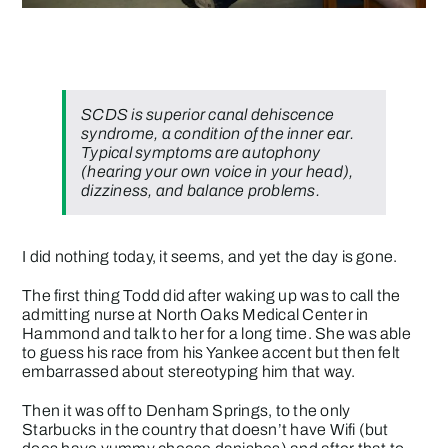
SCDS is
superior canal dehiscence
syndrome
, a condition of the inner ear.
Typical symptoms are autophony
(hearing your own voice in your head),
dizziness, and balance problems.
I did nothing today, it seems, and yet the day is gone.
The first thing Todd did after waking up was to call the
admitting nurse at North Oaks Medical Center in
Hammond and talk to her for a long time. She was able
to guess his race from his Yankee accent but then felt
embarrassed about stereotyping him that way.
Then it was off to Denham Springs, to the only
Starbucks in the country that doesn’t have Wifi (but